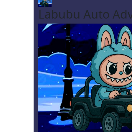
Labubu Auto Ad