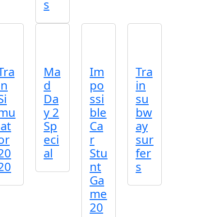
s
Tra
Ma
Im
Tra
in
d
po
in
Si
Da
ssi
su
mu
y 2
ble
bw
lat
Sp
Ca
ay
or
eci
r
sur
20
al
Stu
fer
20
nt
s
Ga
me
20