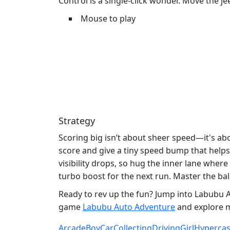
Control is a single‑click wonder. Move the j
Mouse to play
Strategy
Scoring big isn’t about sheer speed—it's ab
score and give a tiny speed bump that helps 
visibility drops, so hug the inner lane wher
turbo boost for the next run. Master the bal
Ready to rev up the fun? Jump into Labubu A
game
Labubu Auto Adventure
and explore m
Arcade
Boy
Car
Collecting
Driving
Girl
Hypercas