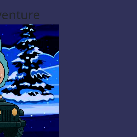
venture