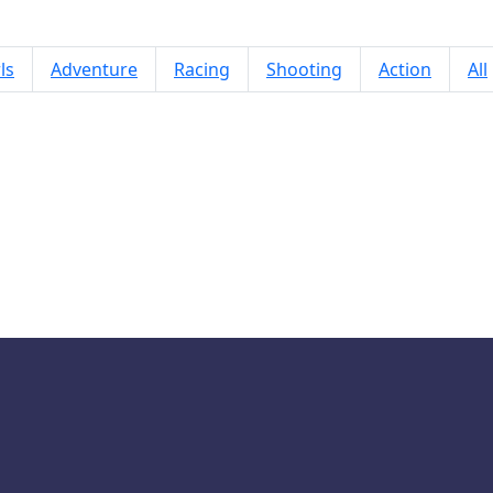
ls
Adventure
Racing
Shooting
Action
All
Labubu Auto Adventure