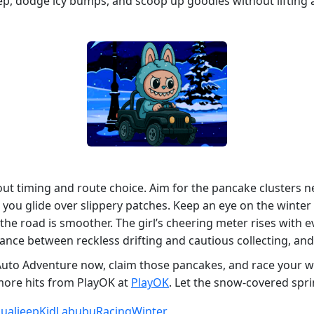
eep, dodge icy bumps, and scoop up goodies without lifting a
out timing and route choice. Aim for the pancake clusters n
you glide over slippery patches. Keep an eye on the winter fo
e the road is smoother. The girl’s cheering meter rises with 
ance between reckless drifting and cautious collecting, and 
uto Adventure now, claim those pancakes, and race your wa
ore hits from PlayOK at
PlayOK
. Let the snow‑covered spri
ual
jeep
Kid
Labubu
Racing
Winter