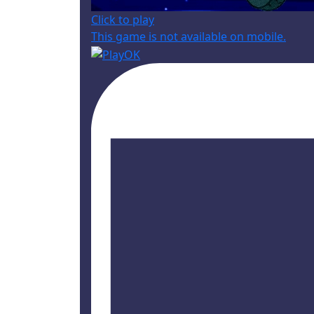
Click to play
This game is not available on mobile.