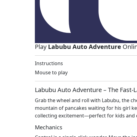
Play
Labubu Auto Adventure
Onlin
Instructions
Mouse to play
Labubu Auto Adventure – The Fast‑L
Grab the wheel and roll with Labubu, the ch
mountain of pancakes waiting for his girl ke
collecting excitement—perfect for kids and 
Mechanics