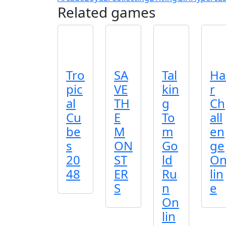
Related games
Tro
SA
Tal
Ha
pic
VE
kin
r
al
TH
g
Ch
Cu
E
To
all
be
M
m
en
s
ON
Go
ge
20
ST
ld
O
48
ER
Ru
lin
S
n
e
On
lin