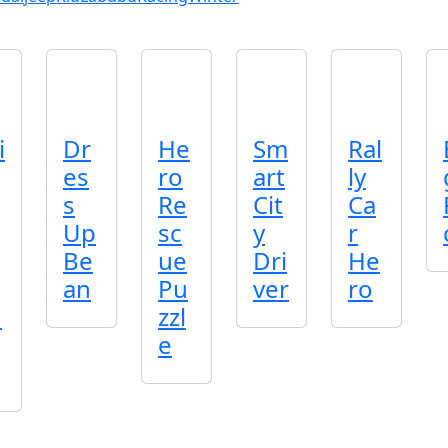
i
Dr
He
Sm
Ral
es
ro
art
ly
s
Re
Cit
Ca
Up
sc
y
r
Be
ue
Dri
He
an
Pu
ver
ro
n
zzl
e