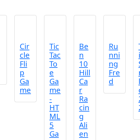
Cir
Tic
Be
Ru
cle
Tac
n
nni
Fli
To
10
ng
p
e
Hill
Fre
Ga
Ga
Ca
d
me
me
r
-
Ra
HT
cin
ML
g
5
Ali
Ga
en