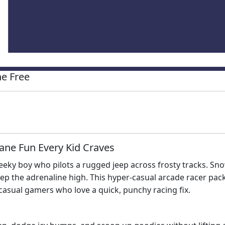
e Free
ane Fun Every Kid Craves
eeky boy who pilots a rugged jeep across frosty tracks. Sno
ep the adrenaline high. This hyper‑casual arcade racer packs
casual gamers who love a quick, punchy racing fix.