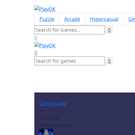
Puzzle
Arcade
Hypercasual
Gir
Click to play
x
Controls
Mouse to play