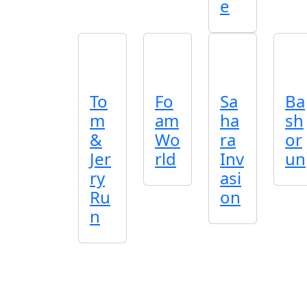
e
To
Fo
Sa
Ba
m
am
ha
sh
&
Wo
ra
or
Jer
rld
Inv
un
ry
asi
Ru
on
n