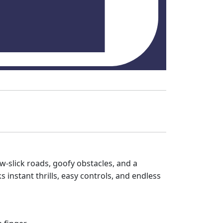
w‑slick roads, goofy obstacles, and a
 instant thrills, easy controls, and endless