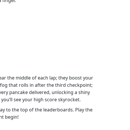
 finger.
ear the middle of each lap; they boost your
g that rolls in after the third checkpoint;
every pancake delivered, unlocking a shiny
you’ll see your high score skyrocket.
y to the top of the leaderboards. Play the
nt begin!