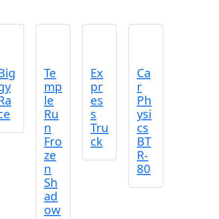
Big
Te
Ex
Ca
gy
mp
pr
r
Ra
le
es
Ph
ce
Ru
s
ysi
n
Tru
cs
Fro
ck
BT
ze
R-
n
80
Sh
ad
ow