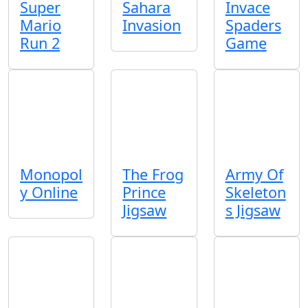
Super
Sahara
Invace
Mario
Invasion
Spaders
Run 2
Game
Monopol
The Frog
Army Of
y Online
Prince
Skeleton
Jigsaw
s Jigsaw