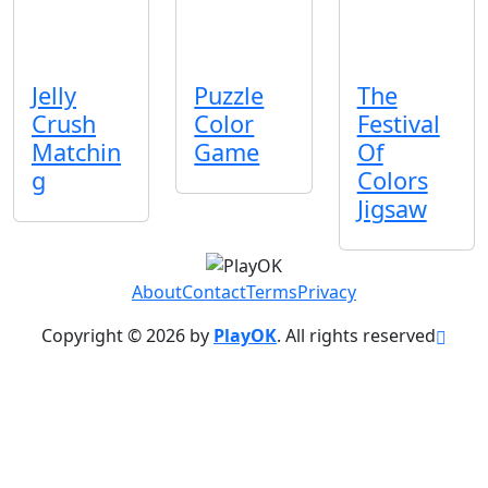
Jelly
Puzzle
The
Crush
Color
Festival
Matchin
Game
Of
g
Colors
Jigsaw
About
Contact
Terms
Privacy
Copyright © 2026 by
PlayOK
. All rights reserved