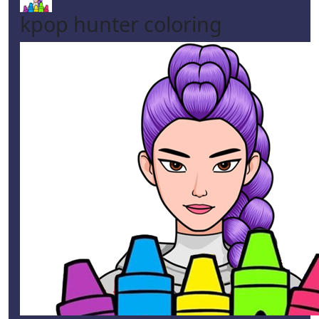
kpop hunter coloring