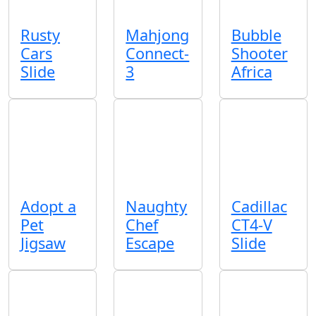
Rusty
Mahjong
Bubble
Cars
Connect-
Shooter
Slide
3
Africa
Adopt a
Naughty
Cadillac
Pet
Chef
CT4-V
Jigsaw
Escape
Slide