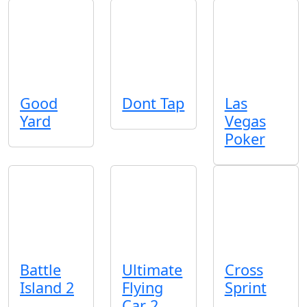
Good
Dont Tap
Las
Yard
Vegas
Poker
Battle
Ultimate
Cross
Island 2
Flying
Sprint
Car 2