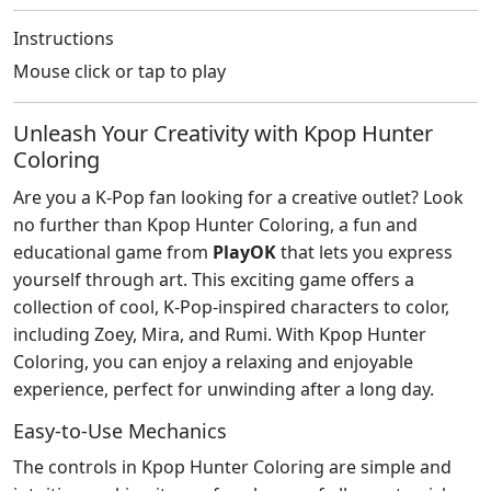
Instructions
Mouse click or tap to play
Unleash Your Creativity with Kpop Hunter
Coloring
Are you a K-Pop fan looking for a creative outlet? Look
no further than Kpop Hunter Coloring, a fun and
educational game from
PlayOK
that lets you express
yourself through art. This exciting game offers a
collection of cool, K-Pop-inspired characters to color,
including Zoey, Mira, and Rumi. With Kpop Hunter
Coloring, you can enjoy a relaxing and enjoyable
experience, perfect for unwinding after a long day.
Easy-to-Use Mechanics
The controls in Kpop Hunter Coloring are simple and