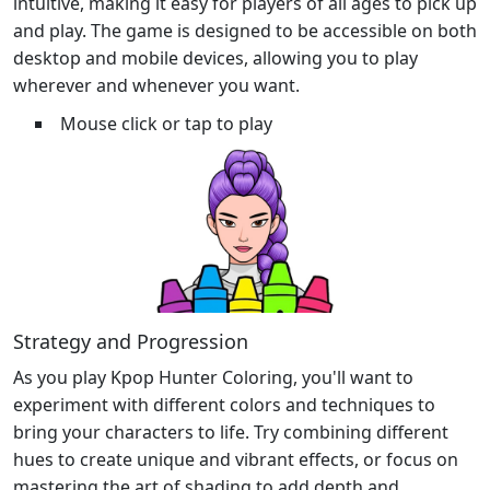
intuitive, making it easy for players of all ages to pick up
and play. The game is designed to be accessible on both
desktop and mobile devices, allowing you to play
wherever and whenever you want.
Mouse click or tap to play
Strategy and Progression
As you play Kpop Hunter Coloring, you'll want to
experiment with different colors and techniques to
bring your characters to life. Try combining different
hues to create unique and vibrant effects, or focus on
mastering the art of shading to add depth and