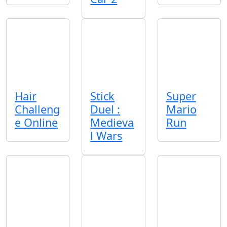
Hair
Stick
Super
Challeng
Duel :
Mario
e Online
Medieva
Run
l Wars