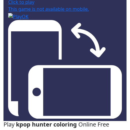
Click to play
This game is not available on mobile.
Play
kpop hunter coloring
Online Free