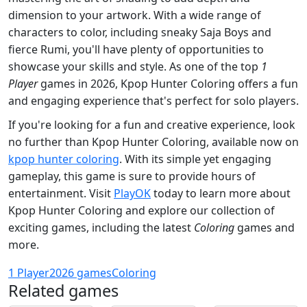
dimension to your artwork. With a wide range of
characters to color, including sneaky Saja Boys and
fierce Rumi, you'll have plenty of opportunities to
showcase your skills and style. As one of the top
1
Player
games in 2026, Kpop Hunter Coloring offers a fun
and engaging experience that's perfect for solo players.
If you're looking for a fun and creative experience, look
no further than Kpop Hunter Coloring, available now on
kpop hunter coloring
. With its simple yet engaging
gameplay, this game is sure to provide hours of
entertainment. Visit
PlayOK
today to learn more about
Kpop Hunter Coloring and explore our collection of
exciting games, including the latest
Coloring
games and
more.
1 Player
2026 games
Coloring
Related games