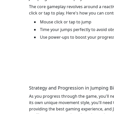
The core gameplay revolves around a reactiv
click or tap to play. Here's how you can cont
Mouse click or tap to jump
Time your jumps perfectly to avoid ob
Use power-ups to boost your progres
Strategy and Progression in Jumping B
As you progress through the game, you'll ne
its own unique movement style, you'll need
providing the best gaming experience, and J