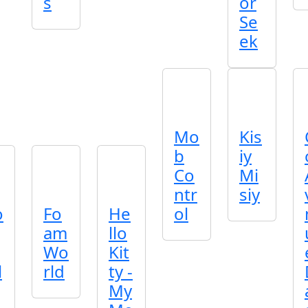
s
or
Se
ek
Mo
Kis
b
iy
Co
Mi
ntr
siy
o
Fo
He
ol
am
llo
Wo
Kit
l
rld
ty -
My