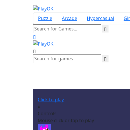
Puzzle
Arcade
Hypercasual
Gir
Click to play
x
Controls
Mouse click or tap to play