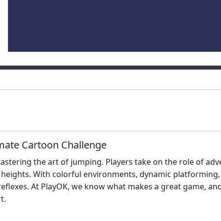
imate Cartoon Challenge
 mastering the art of jumping. Players take on the role of a
 heights. With colorful environments, dynamic platforming
reflexes. At PlayOK, we know what makes a great game, and 
t.