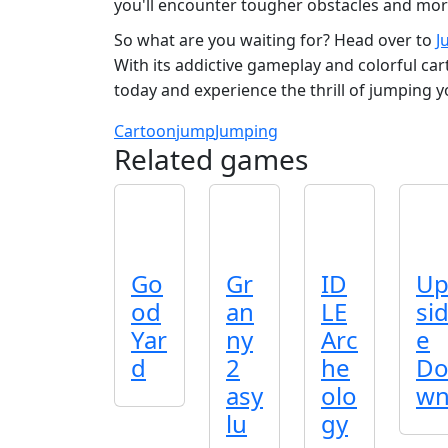
you'll encounter tougher obstacles and more
So what are you waiting for? Head over to
J
With its addictive gameplay and colorful ca
today and experience the thrill of jumping y
Cartoon
jump
Jumping
Related games
Go
Gr
ID
U
od
an
LE
si
Yar
ny
Arc
e
d
2
he
D
asy
olo
w
lu
gy