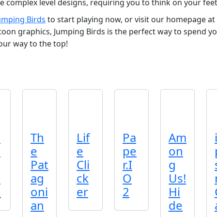
 complex level designs, requiring you to think on your fee
umping Birds
to start playing now, or visit our homepage at
rtoon graphics, Jumping Birds is the perfect way to spend y
our way to the top!
p
Th
Lif
Pa
Am
d
e
e
pe
on
Pat
Cli
r.I
g
o
ag
ck
O
Us!
n
oni
er
2
Hi
an
de