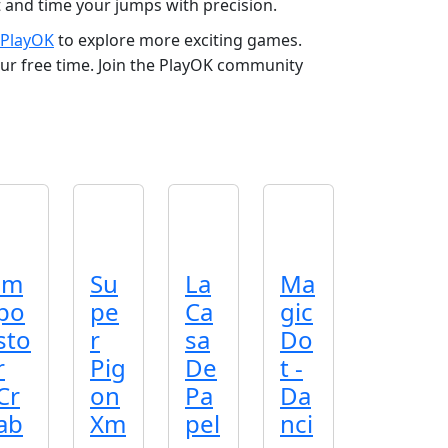
t and time your jumps with precision.
PlayOK
to explore more exciting games.
our free time. Join the PlayOK community
im
Su
La
Ma
po
pe
Ca
gic
sto
r
sa
Do
r
Pig
De
t -
Cr
on
Pa
Da
ab
Xm
pel
nci