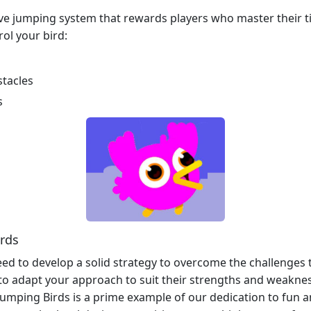
e jumping system that rewards players who master their tim
rol your bird:
stacles
s
irds
ed to develop a solid strategy to overcome the challenges
 to adapt your approach to suit their strengths and weakne
umping Birds is a prime example of our dedication to fun 