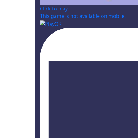
Click to play
This game is not available on mobile.