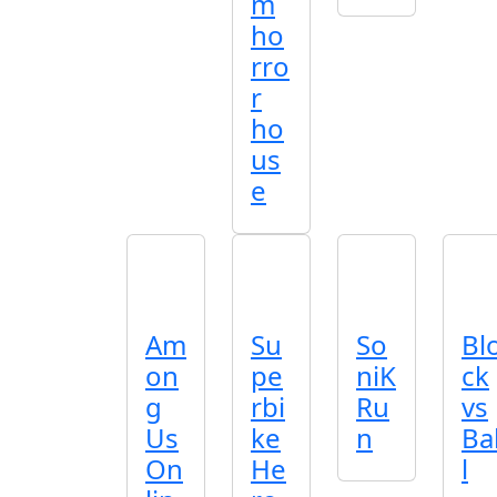
m
ho
rro
r
ho
us
e
Am
Su
So
Bl
on
pe
niK
ck
g
rbi
Ru
vs
Us
ke
n
Ba
On
He
l