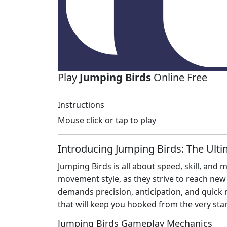
Play
Jumping Birds
Online Free
Instructions
Mouse click or tap to play
Introducing Jumping Birds: The Ult
Jumping Birds is all about speed, skill, and
movement style, as they strive to reach new
demands precision, anticipation, and quick 
that will keep you hooked from the very star
Jumping Birds Gameplay Mechanics