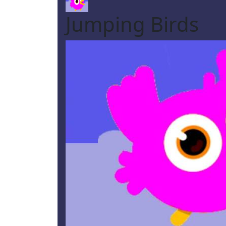
Jumping Birds