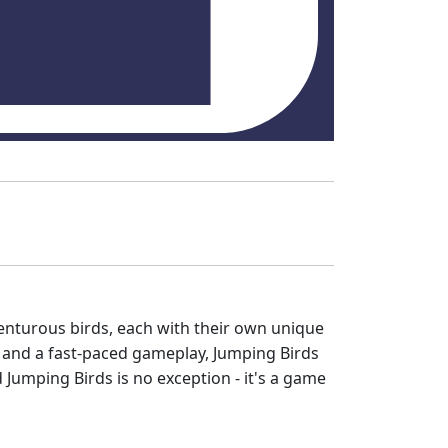
dventurous birds, each with their own unique
, and a fast-paced gameplay, Jumping Birds
Jumping Birds is no exception - it's a game