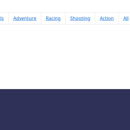
ls
Adventure
Racing
Shooting
Action
All
Jumping Birds