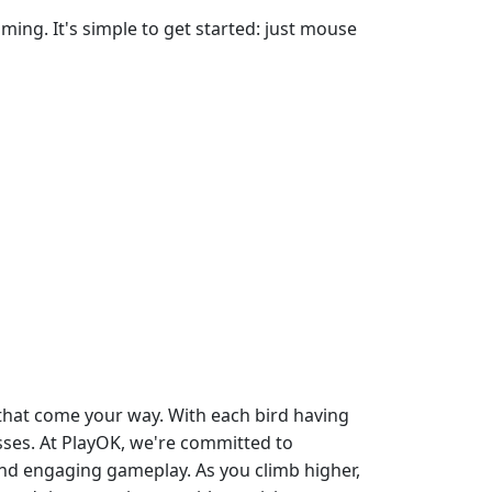
ing. It's simple to get started: just mouse
 that come your way. With each bird having
sses. At PlayOK, we're committed to
and engaging gameplay. As you climb higher,