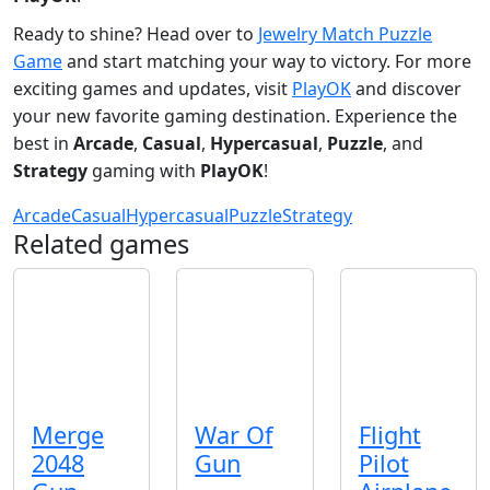
Ready to shine? Head over to
Jewelry Match Puzzle
Game
and start matching your way to victory. For more
exciting games and updates, visit
PlayOK
and discover
your new favorite gaming destination. Experience the
best in
Arcade
,
Casual
,
Hypercasual
,
Puzzle
, and
Strategy
gaming with
PlayOK
!
Arcade
Casual
Hypercasual
Puzzle
Strategy
Related games
Merge
War Of
Flight
2048
Gun
Pilot