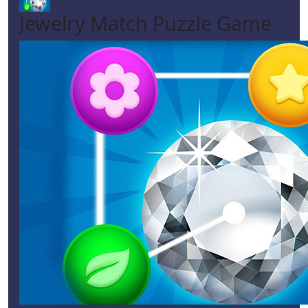
Jewelry Match Puzzle Game