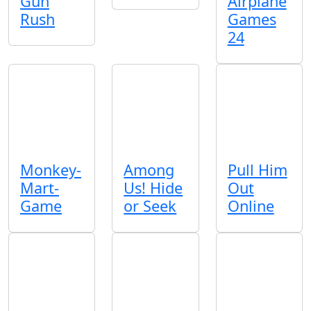
Gun
Airplane
Rush
Games
24
Monkey-
Among
Pull Him
Mart-
Us! Hide
Out
Game
or Seek
Online