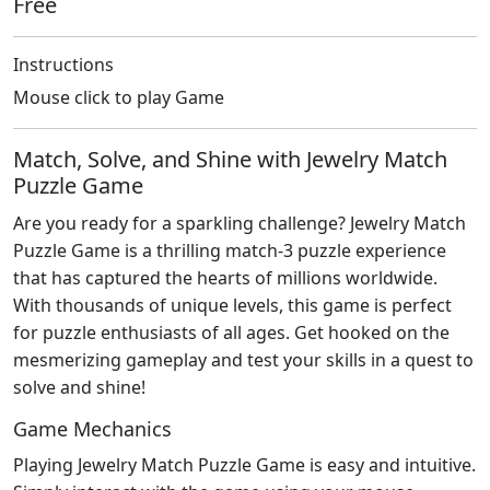
Free
Instructions
Mouse click to play Game
Match, Solve, and Shine with Jewelry Match
Puzzle Game
Are you ready for a sparkling challenge? Jewelry Match
Puzzle Game is a thrilling match-3 puzzle experience
that has captured the hearts of millions worldwide.
With thousands of unique levels, this game is perfect
for puzzle enthusiasts of all ages. Get hooked on the
mesmerizing gameplay and test your skills in a quest to
solve and shine!
Game Mechanics
Playing Jewelry Match Puzzle Game is easy and intuitive.