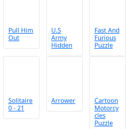
Pull Him
U.S
Fast And
Out
Army
Furious
Hidden
Puzzle
Solitaire
Arrower
Cartoon
0 - 21
Motorcy
cles
Puzzle