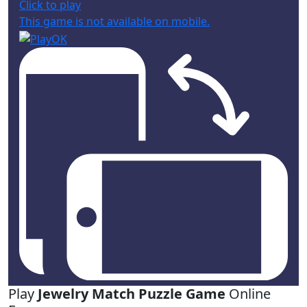
Click to play
This game is not available on mobile.
Play
Jewelry Match Puzzle Game
Online