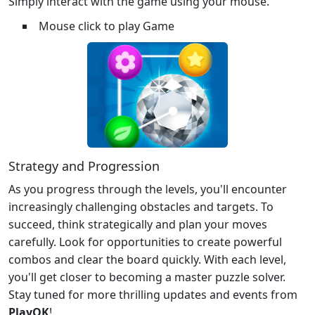
Simply interact with the game using your mouse.
Mouse click to play Game
Strategy and Progression
As you progress through the levels, you'll encounter
increasingly challenging obstacles and targets. To
succeed, think strategically and plan your moves
carefully. Look for opportunities to create powerful
combos and clear the board quickly. With each level,
you'll get closer to becoming a master puzzle solver.
Stay tuned for more thrilling updates and events from
PlayOK
!