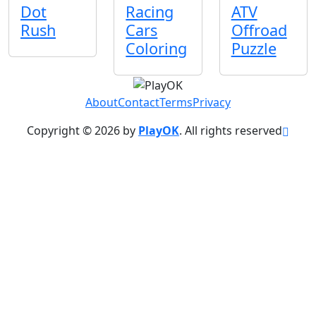
Dot
Racing
ATV
Rush
Cars
Offroad
Coloring
Puzzle
About
Contact
Terms
Privacy
Copyright © 2026 by
PlayOK
. All rights reserved