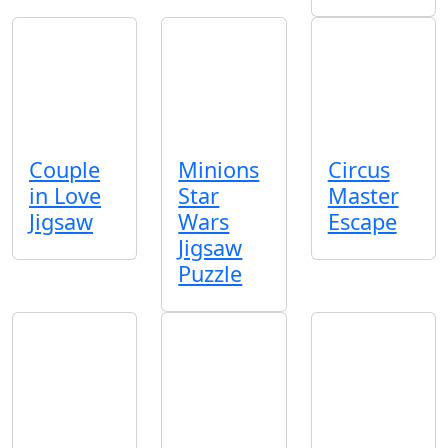
Couple
Minions
Circus
in Love
Star
Master
Jigsaw
Wars
Escape
Jigsaw
Puzzle