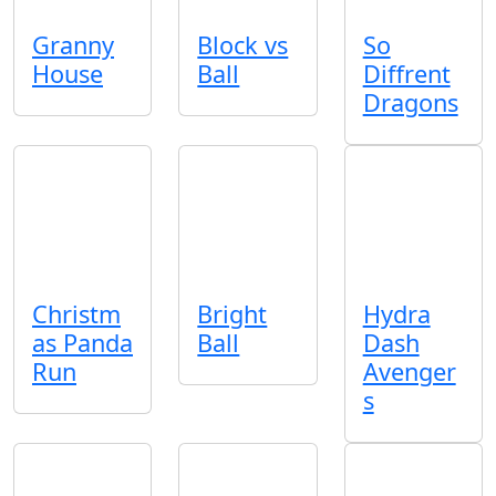
Granny
Block vs
So
House
Ball
Diffrent
Dragons
Christm
Bright
Hydra
as Panda
Ball
Dash
Run
Avenger
s