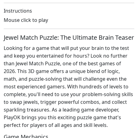
Instructions
Mouse click to play
Jewel Match Puzzle: The Ultimate Brain Teaser
Looking for a game that will put your brain to the test
and keep you entertained for hours? Look no further
than Jewel Match Puzzle, one of the best games of
2026. This 3D game offers a unique blend of logic,
math, and puzzle-solving that will challenge even the
most experienced gamers. With hundreds of levels to
complete, you'll need to use your problem-solving skills
to swap jewels, trigger powerful combos, and collect
sparkling treasures. As a leading game developer,
PlayOK brings you this exciting puzzle game that's
perfect for players of all ages and skill levels.
Game Mechanics