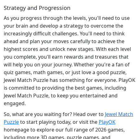
Strategy and Progression
As you progress through the levels, you'll need to use
your brain and develop a strategy to overcome the
increasingly difficult challenges. You'll need to think
ahead and plan your moves carefully to achieve the
highest scores and unlock new stages. With each level
you complete, you'll earn rewards and treasures that
will help you on your journey. Whether you're a fan of
quiz games, math games, or just love a good puzzle,
Jewel Match Puzzle has something for everyone. PlayOK
is committed to providing the best games, including
Jewel Match Puzzle, to keep you entertained and
engaged.
So, what are you waiting for? Head over to
Jewel Match
Puzzle
to start playing today, or visit the
PlayOK
homepage to explore our full range of 2026 games,
including more 3D games, puzzle games, and