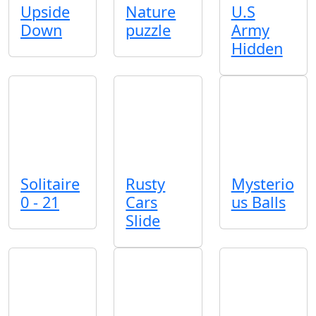
Upside
Nature
U.S
Down
puzzle
Army
Hidden
Solitaire
Rusty
Mysterio
0 - 21
Cars
us Balls
Slide