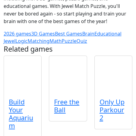
educational games. With Jewel Match Puzzle, you'll
never be bored again - so start playing and train your
brain with one of the best games of the year!
2026 games
3D Games
Best Games
Brain
Educational
Jewel
Logic
Matching
Math
Puzzle
Quiz
Related games
Build
Free the
Only Up
Your
Ball
Parkour
Aquariu
2
m