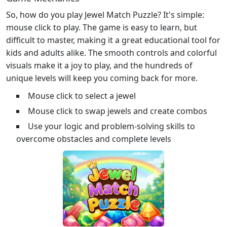
So, how do you play Jewel Match Puzzle? It's simple:
mouse click to play. The game is easy to learn, but
difficult to master, making it a great educational tool for
kids and adults alike. The smooth controls and colorful
visuals make it a joy to play, and the hundreds of
unique levels will keep you coming back for more.
Mouse click to select a jewel
Mouse click to swap jewels and create combos
Use your logic and problem-solving skills to
overcome obstacles and complete levels