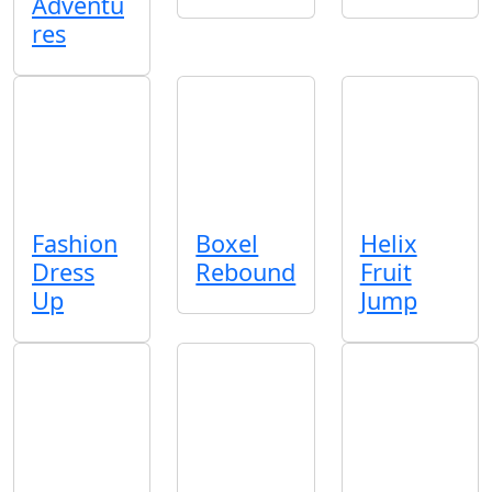
Adventu
res
Fashion
Boxel
Helix
Dress
Rebound
Fruit
Up
Jump