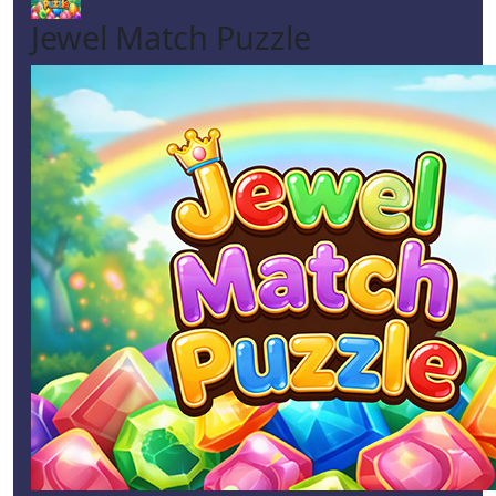
Jewel Match Puzzle