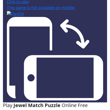
Click to play
This game is not available on mobile.
Play
Jewel Match Puzzle
Online Free