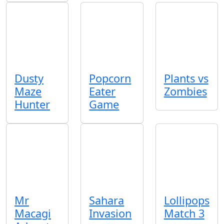
Dusty
Popcorn
Plants vs
Maze
Eater
Zombies
Hunter
Game
Mr
Sahara
Lollipops
Macagi
Invasion
Match 3