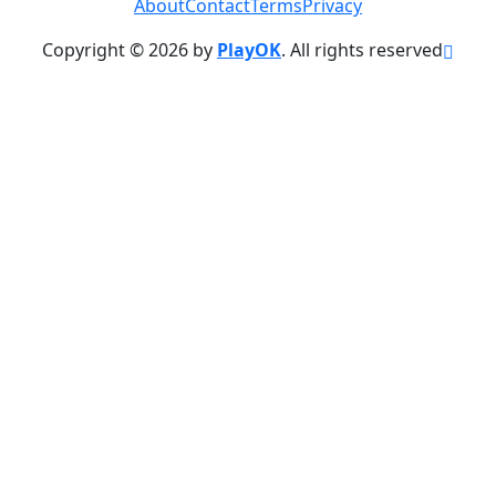
About
Contact
Terms
Privacy
Copyright © 2026 by
PlayOK
. All rights reserved