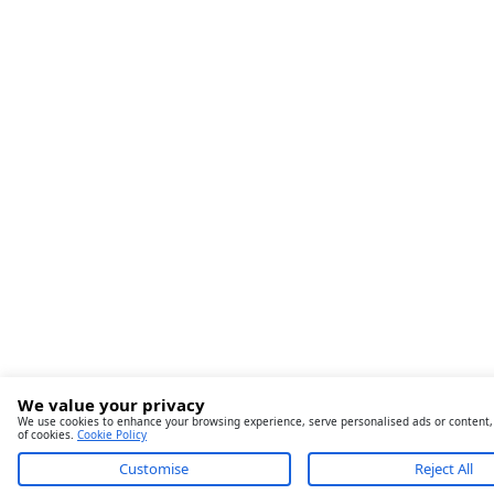
We value your privacy
We use cookies to enhance your browsing experience, serve personalised ads or content, an
of cookies.
Cookie Policy
Customise
Reject All