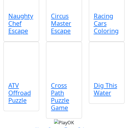
Naughty
Circus
Racing
Chef
Master
Cars
Escape
Escape
Coloring
ATV
Cross
Dig This
Offroad
Path
Water
Puzzle
Puzzle
Game