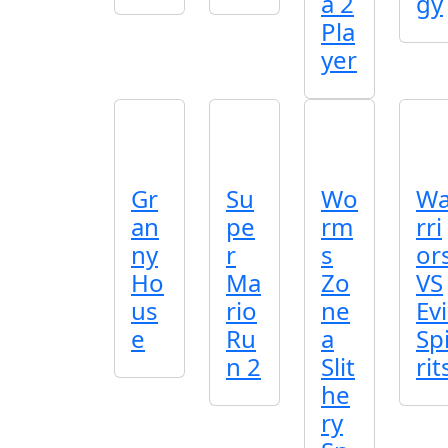
a 2
gy
Pla
yer
Gr
Su
Wo
W
an
pe
rm
rri
ny
r
s
or
Ho
Ma
Zo
VS
us
rio
ne
Evi
e
Ru
a
Sp
n 2
Slit
rit
he
ry