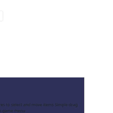
res to select and move items Simple drag
 in-game menu