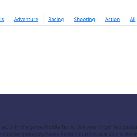
ls
Adventure
Racing
Shooting
Action
All
Jewel Blaster
ract with the game Mobile Tablet Use your finger tap gestu
ding on gameplay Pause Restart buttons available in the