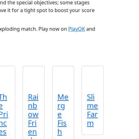
nd the special objectives; some stages
e it for a tight spot to boost your score
exploding match. Play now on
PlayOK
and
Th
Rai
Me
Sli
e
nb
rg
me
Pri
ow
e
Far
nc
Fri
Fis
m
es
en
h