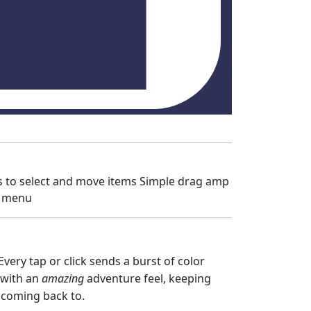
es to select and move items Simple drag amp
e menu
ery tap or click sends a burst of color
 with an
amazing
adventure feel, keeping
ep coming back to.