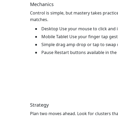
Mechanics
Control is simple, but mastery takes practi
matches.
Desktop Use your mouse to click and 
Mobile Tablet Use your finger tap ges
Simple drag amp drop or tap to swap
Pause Restart buttons available in th
Strategy
Plan two moves ahead. Look for clusters that