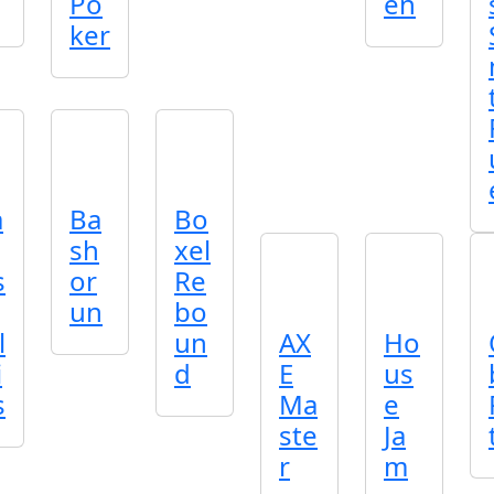
Po
en
ker
a
Ba
Bo
sh
xel
s
or
Re
un
bo
l
un
AX
Ho
i
d
E
us
s
Ma
e
ste
Ja
r
m