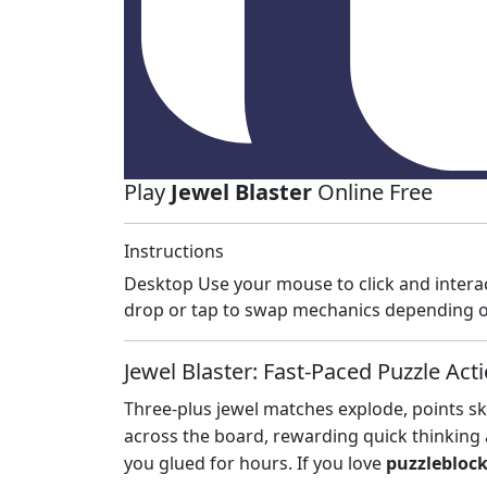
Play
Jewel Blaster
Online Free
Instructions
Desktop Use your mouse to click and intera
drop or tap to swap mechanics depending o
Jewel Blaster: Fast‑Paced Puzzle Act
Three‑plus jewel matches explode, points sky
across the board, rewarding quick thinking
you glued for hours. If you love
puzzlebloc