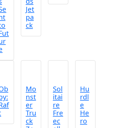
s
ds
Se
Jet
nt
pa
to
ck
Fut
ur
e
Ob
Mo
Sol
Hu
by:
nst
itai
rdl
Raf
er
re
e
t
Tru
Fre
He
ck
ec
ro