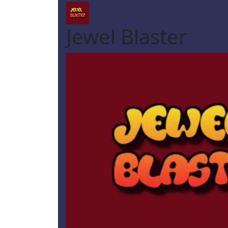
Jewel Blaster