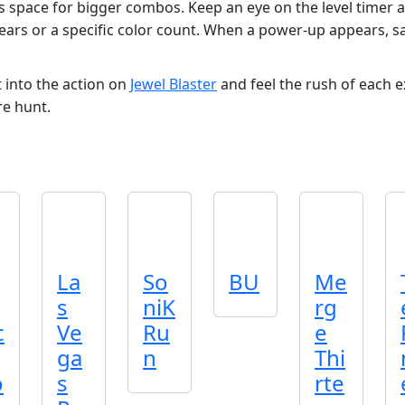
 space for bigger combos. Keep an eye on the level timer a
ears or a specific color count. When a power‑up appears, sav
 into the action on
Jewel Blaster
and feel the rush of each 
e hunt.
La
So
BU
Me
s
niK
rg
c
Ve
Ru
e
ga
n
Thi
o
s
rte