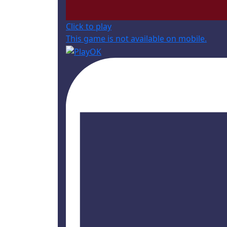
Click to play
This game is not available on mobile.