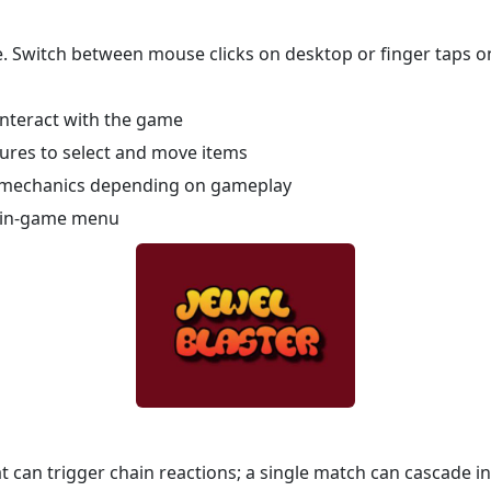
ce. Switch between mouse clicks on desktop or finger taps o
interact with the game
tures to select and move items
 mechanics depending on gameplay
e in-game menu
 can trigger chain reactions; a single match can cascade in