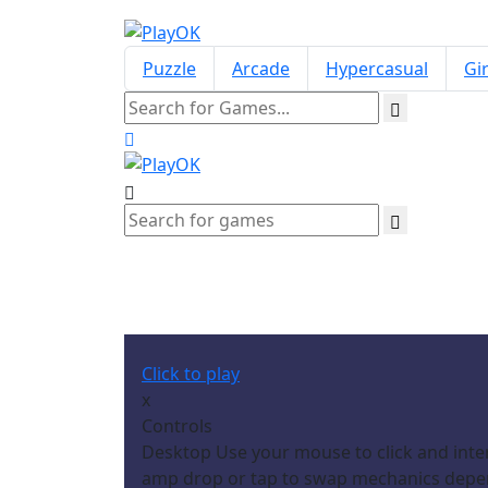
Puzzle
Arcade
Hypercasual
Gir
Click to play
x
Controls
Desktop Use your mouse to click and inte
amp drop or tap to swap mechanics depen