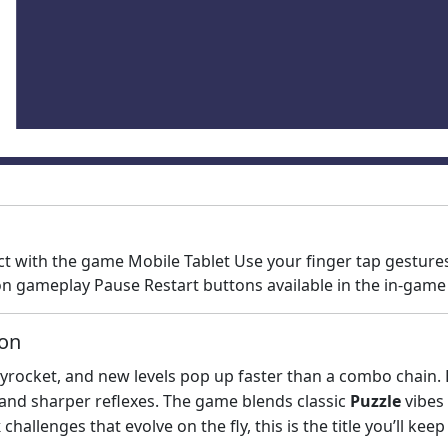
ct with the game Mobile Tablet Use your finger tap gestur
n gameplay Pause Restart buttons available in the in-gam
ion
rocket, and new levels pop up faster than a combo chain. Ev
 and sharper reflexes. The game blends classic
Puzzle
vibes
k
challenges that evolve on the fly, this is the title you’ll ke