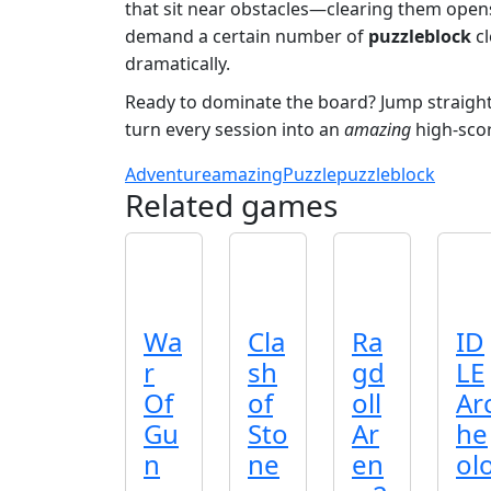
that sit near obstacles—clearing them opens
demand a certain number of
puzzleblock
cl
dramatically.
Ready to dominate the board? Jump straight
turn every session into an
amazing
high‑scor
Adventure
amazing
Puzzle
puzzleblock
Related games
Wa
Cla
Ra
ID
r
sh
gd
LE
Of
of
oll
Ar
Gu
Sto
Ar
he
n
ne
en
ol