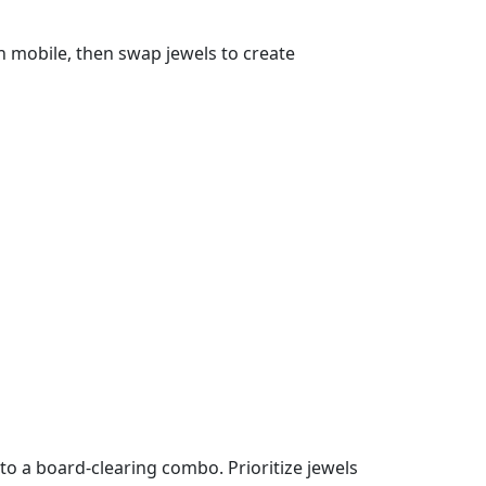
n mobile, then swap jewels to create
to a board‑clearing combo. Prioritize jewels