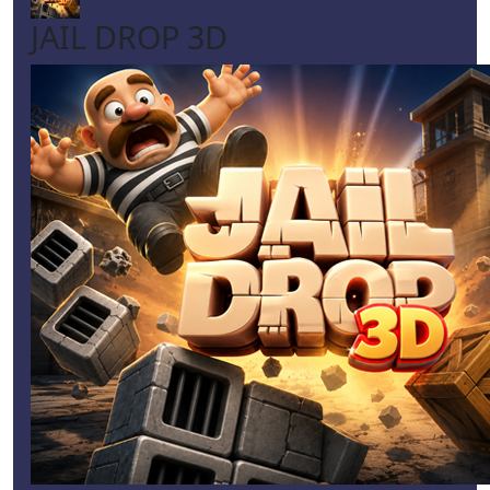
JAIL DROP 3D