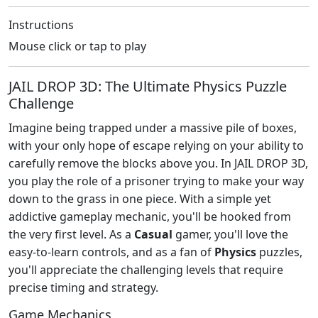
Instructions
Mouse click or tap to play
JAIL DROP 3D: The Ultimate Physics Puzzle
Challenge
Imagine being trapped under a massive pile of boxes,
with your only hope of escape relying on your ability to
carefully remove the blocks above you. In JAIL DROP 3D,
you play the role of a prisoner trying to make your way
down to the grass in one piece. With a simple yet
addictive gameplay mechanic, you'll be hooked from
the very first level. As a
Casual
gamer, you'll love the
easy-to-learn controls, and as a fan of
Physics
puzzles,
you'll appreciate the challenging levels that require
precise timing and strategy.
Game Mechanics