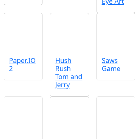
Eye Art
Paper.IO
Hush
Saws
2
Rush
Game
Tom and
Jerry