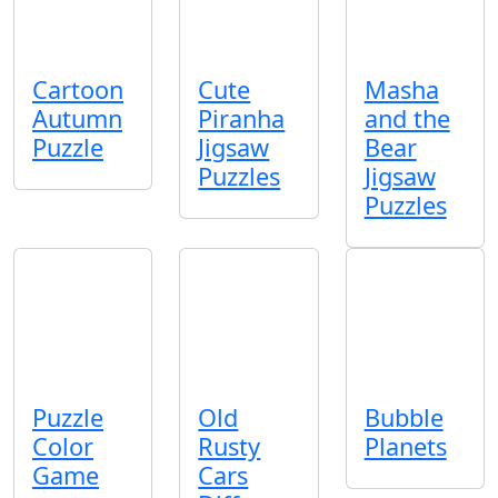
Cartoon
Cute
Masha
Autumn
Piranha
and the
Puzzle
Jigsaw
Bear
Puzzles
Jigsaw
Puzzles
Puzzle
Old
Bubble
Color
Rusty
Planets
Game
Cars