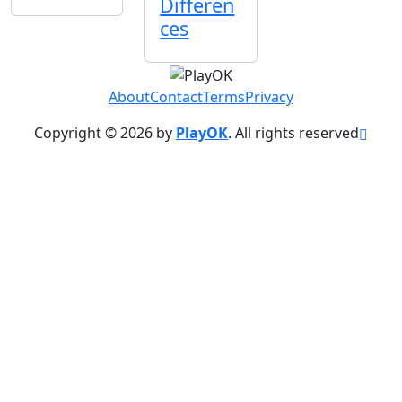
Differen
ces
About
Contact
Terms
Privacy
Copyright © 2026 by
PlayOK
. All rights reserved