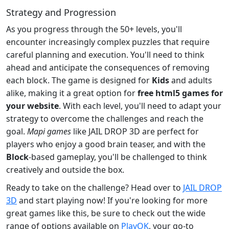
Strategy and Progression
As you progress through the 50+ levels, you'll
encounter increasingly complex puzzles that require
careful planning and execution. You'll need to think
ahead and anticipate the consequences of removing
each block. The game is designed for
Kids
and adults
alike, making it a great option for
free html5 games for
your website
. With each level, you'll need to adapt your
strategy to overcome the challenges and reach the
goal.
Mapi games
like JAIL DROP 3D are perfect for
players who enjoy a good brain teaser, and with the
Block
-based gameplay, you'll be challenged to think
creatively and outside the box.
Ready to take on the challenge? Head over to
JAIL DROP
3D
and start playing now! If you're looking for more
great games like this, be sure to check out the wide
range of options available on
PlayOK
, your go-to