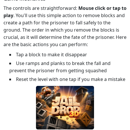
The controls are straightforward:
Mouse click or tap to
play
. You'll use this simple action to remove blocks and
create a path for the prisoner to fall safely to the
ground. The order in which you remove the blocks is
crucial, as it will determine the fate of the prisoner. Here
are the basic actions you can perform:
Tap a block to make it disappear
Use ramps and planks to break the fall and
prevent the prisoner from getting squashed
Reset the level with one tap if you make a mistake