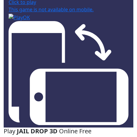
Click to play
This game is not available on mobile.
Play
JAIL DROP 3D
Online Free