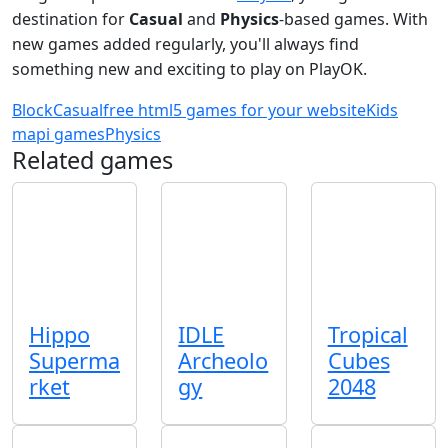
destination for
Casual
and
Physics
-based games. With
new games added regularly, you'll always find
something new and exciting to play on PlayOK.
Block
Casual
free html5 games for your website
Kids
mapi games
Physics
Related games
Hippo
IDLE
Tropical
Superma
Archeolo
Cubes
rket
gy
2048