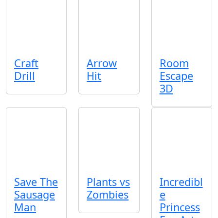
Craft
Arrow
Room
Drill
Hit
Escape
3D
Save The
Plants vs
Incredibl
Sausage
Zombies
e
Man
Princess