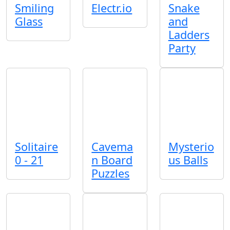
Smiling
Electr.io
Snake
Glass
and
Ladders
Party
Solitaire
Cavema
Mysterio
0 - 21
n Board
us Balls
Puzzles