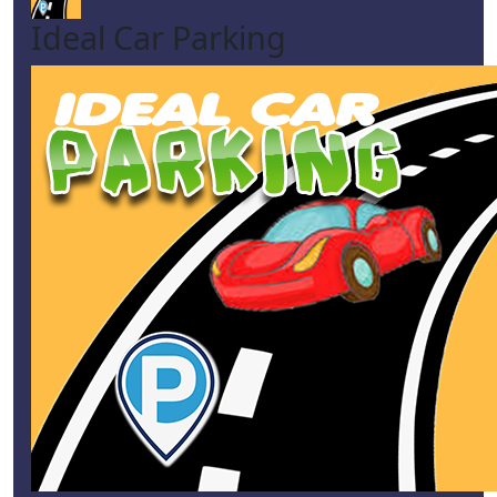
Ideal Car Parking