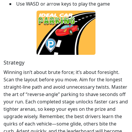
Use WASD or arrow keys to play the game
Strategy
Winning isn’t about brute force; it’s about foresight.
Scan the layout before you move. Aim for the longest
straight‑line path and avoid unnecessary twists. Master
the art of “reverse‑angle” parking to shave seconds off
your run. Each completed stage unlocks faster cars and
tighter arenas, so keep your eyes on the prize and
upgrade wisely. Remember, the best drivers learn the
quirks of each vehicle—some glide, others bite the
curb. Adapt quickly, and the leaderboard will become