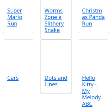
Super
Worms
Christm
Mario
Zone a
as Panda
Run
Slithery
Run
Snake
Cars
Dots and
Hello
Lines
Kitty -
My
Melody
ABC