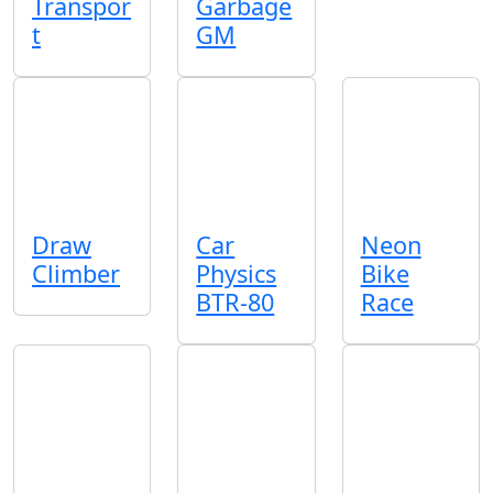
Transpor
Garbage
t
GM
Draw
Car
Neon
Climber
Physics
Bike
BTR-80
Race