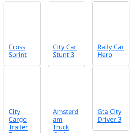
Cross
City Car
Rally Car
Sprint
Stunt 3
Hero
City
Amsterd
Gta City
Cargo
am
Driver 3
Trailer
Truck