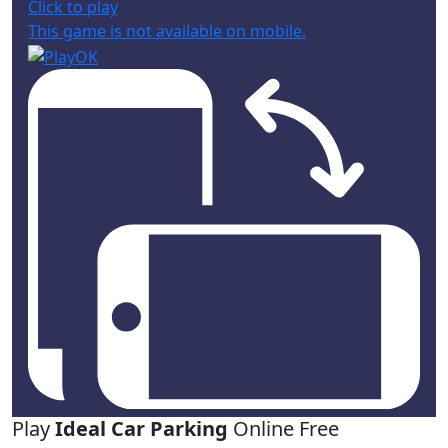
Click to play
This game is not available on mobile.
Play
Ideal Car Parking
Online Free