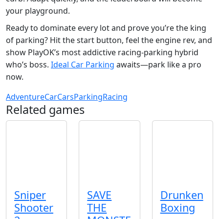
your playground.
Ready to dominate every lot and prove you’re the king
of parking? Hit the start button, feel the engine rev, and
show PlayOK’s most addictive racing‑parking hybrid
who’s boss.
Ideal Car Parking
awaits—park like a pro
now.
Adventure
Car
Cars
Parking
Racing
Related games
Sniper
SAVE
Drunken
Shooter
THE
Boxing