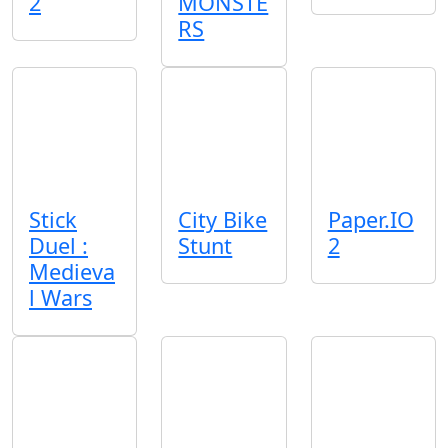
2
MONSTE
RS
Stick
City Bike
Paper.IO
Duel :
Stunt
2
Medieva
l Wars