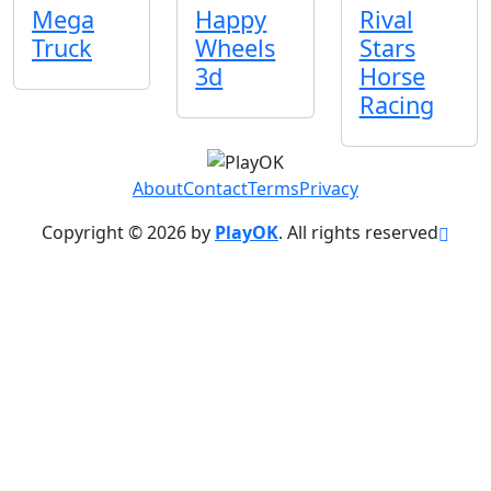
Mega
Happy
Rival
Truck
Wheels
Stars
3d
Horse
Racing
About
Contact
Terms
Privacy
Copyright © 2026 by
PlayOK
. All rights reserved