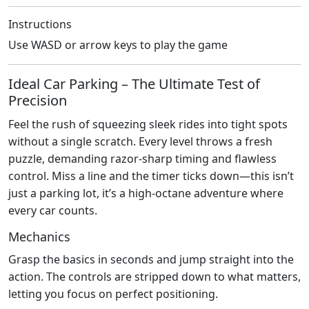
Instructions
Use WASD or arrow keys to play the game
Ideal Car Parking – The Ultimate Test of
Precision
Feel the rush of squeezing sleek rides into tight spots
without a single scratch. Every level throws a fresh
puzzle, demanding razor‑sharp timing and flawless
control. Miss a line and the timer ticks down—this isn’t
just a parking lot, it’s a high‑octane adventure where
every car counts.
Mechanics
Grasp the basics in seconds and jump straight into the
action. The controls are stripped down to what matters,
letting you focus on perfect positioning.