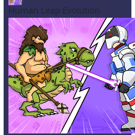
Human Leap Evolution