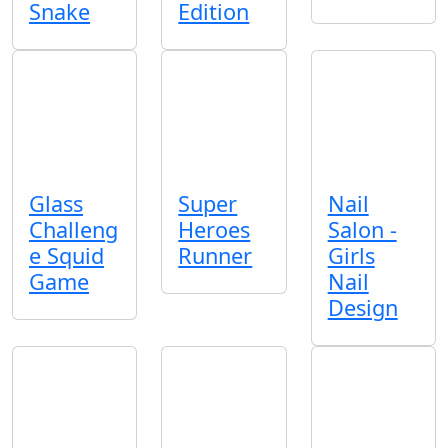
Snake
Edition
Glass
Super
Nail
Challeng
Heroes
Salon -
e Squid
Runner
Girls
Game
Nail
Design