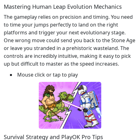
Mastering Human Leap Evolution Mechanics
The gameplay relies on precision and timing. You need
to time your jumps perfectly to land on the right
platforms and trigger your next evolutionary stage.
One wrong move could send you back to the Stone Age
or leave you stranded in a prehistoric wasteland. The
controls are incredibly intuitive, making it easy to pick
up but difficult to master as the speed increases.
Mouse click or tap to play
Survival Strategy and PlayOK Pro Tips