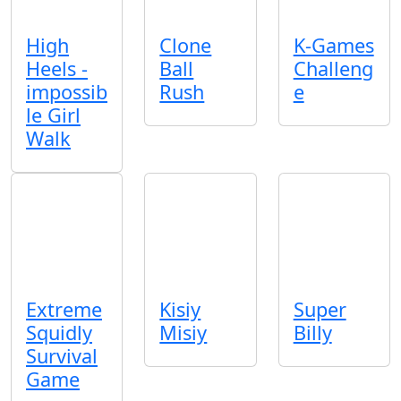
High
Clone
K-Games
Heels -
Ball
Challeng
impossib
Rush
e
le Girl
Walk
Extreme
Kisiy
Super
Squidly
Misiy
Billy
Survival
Game