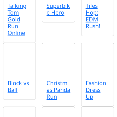
Talking
Superbik
Tiles
Tom
e Hero
Hop:
Gold
EDM
Run
Rush!
Online
Block vs
Christm
Fashion
Ball
as Panda
Dress
Run
Up