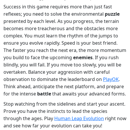
Success in this game requires more than just fast
reflexes; you need to solve the environmental
puzzle
presented by each level. As you progress, the terrain
becomes more treacherous and the obstacles more
complex. You must learn the rhythm of the jumps to
ensure you evolve rapidly. Speed is your best friend.
The faster you reach the next era, the more momentum
you build to face the upcoming
enemies
. If you rush
blindly, you will fail. If you move too slowly, you will be
overtaken. Balance your aggression with careful
observation to dominate the leaderboard on
PlayOK
.
Think ahead, anticipate the next platform, and prepare
for the intense
battle
that awaits your advanced forms.
Stop watching from the sidelines and start your ascent.
Prove you have the instincts to lead the species
through the ages. Play
Human Leap Evolution
right now
and see how far your evolution can take you!