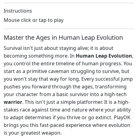
Instructions
Mouse click or tap to play
Master the Ages in Human Leap Evolution
Survival isn't just about staying alive; it is about
becoming something more. In
Human Leap Evolution
,
you control the entire timeline of human progress. You
start as a primitive caveman struggling to survive, but
you won't stay that way for long. Every successful jump
pushes you forward through the ages, transforming
your character from a basic survivor into a high-tech
warrior
. This isn't just a simple platformer. It is a high-
stakes race against time and nature where your ability
to adapt determines if you thrive or go extinct. PlayOK
brings you this fast-paced experience where evolution
is your greatest weapon.