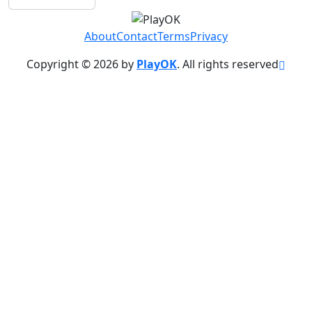
About
Contact
Terms
Privacy
Copyright © 2026 by
PlayOK
. All rights reserved