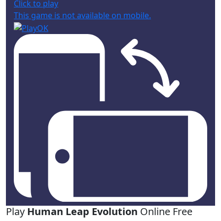
Click to play
This game is not available on mobile.
Play
Human Leap Evolution
Online Free