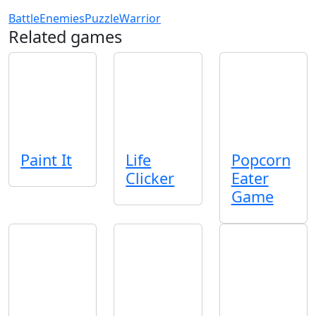
Battle
Enemies
Puzzle
Warrior
Related games
Paint It
Life
Popcorn
Clicker
Eater
Game