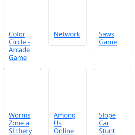
Color
Network
Saws
Circle -
Game
Arcade
Game
Worms
Among
Slope
Zone a
Us
Car
Slithery
Online
Stunt