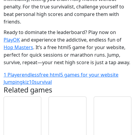
penalty. For the true survivalist, challenge yourself to
beat personal high scores and compare them with
friends.
Ready to dominate the leaderboard? Play now on
PlayOK
and experience the addictive, endless fun of
Hop Masters
. It’s a free html5 game for your website,
perfect for quick sessions or marathon runs. Jump,
survive, repeat—your next high score is just a tap away.
1 Player
endless
free html5 games for your website
Jumping
kiz10
survival
Related games