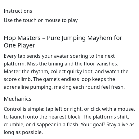
Instructions
Use the touch or mouse to play
Hop Masters – Pure Jumping Mayhem for
One Player
Every tap sends your avatar soaring to the next
platform. Miss the timing and the floor vanishes.
Master the rhythm, collect quirky loot, and watch the
score climb. The game’s endless loop keeps the
adrenaline pumping, making each round feel fresh.
Mechanics
Control is simple: tap left or right, or click with a mouse,
to launch onto the nearest block. The platforms shift,
crumble, or disappear in a flash. Your goal? Stay alive as
long as possible.