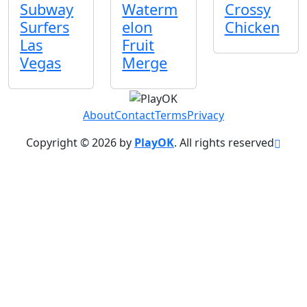
Subway
Waterm
Crossy
Surfers
elon
Chicken
Las
Fruit
Vegas
Merge
About
Contact
Terms
Privacy
Copyright © 2026 by
PlayOK
. All rights reserved