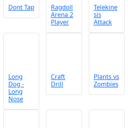
Dont Tap
Ragdoll
Telekine
Arena 2
sis
Player
Attack
Long
Craft
Plants vs
Dog -
Drill
Zombies
Long
Nose