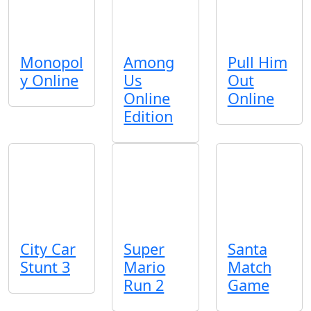
Monopol
Among
Pull Him
y Online
Us
Out
Online
Online
Edition
City Car
Super
Santa
Stunt 3
Mario
Match
Run 2
Game