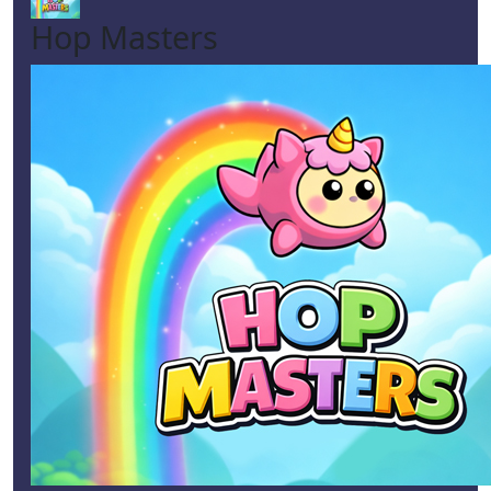
Hop Masters