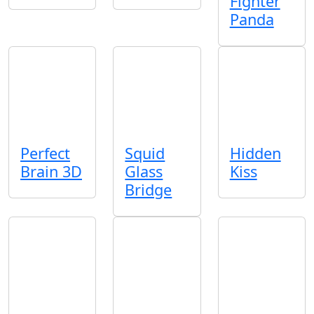
Fighter
Panda
Perfect
Squid
Hidden
Brain 3D
Glass
Kiss
Bridge