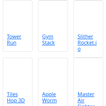
Tower
Gym
Slither
Run
Stack
Rocket.i
o
Tiles
Apple
Master
Hop 3D
Worm
Air