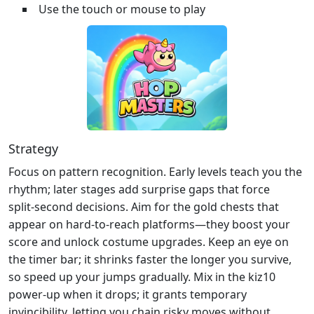
Use the touch or mouse to play
Strategy
Focus on pattern recognition. Early levels teach you the
rhythm; later stages add surprise gaps that force
split‑second decisions. Aim for the gold chests that
appear on hard‑to‑reach platforms—they boost your
score and unlock costume upgrades. Keep an eye on
the timer bar; it shrinks faster the longer you survive,
so speed up your jumps gradually. Mix in the kiz10
power‑up when it drops; it grants temporary
invincibility, letting you chain risky moves without