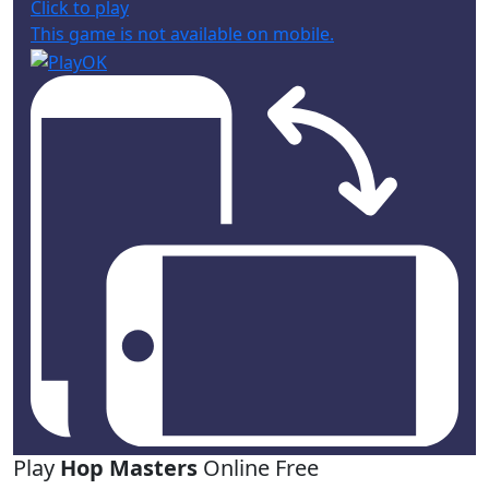
Click to play
This game is not available on mobile.
Play
Hop Masters
Online Free