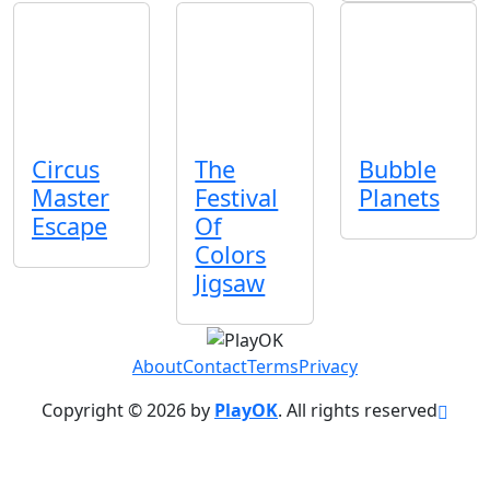
Circus
The
Bubble
Master
Festival
Planets
Escape
Of
Colors
Jigsaw
About
Contact
Terms
Privacy
Copyright © 2026 by
PlayOK
. All rights reserved