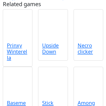
Related games
Prinxy
Upside
Necro
Winterel
Down
clicker
la
Baseme
Stick
Among