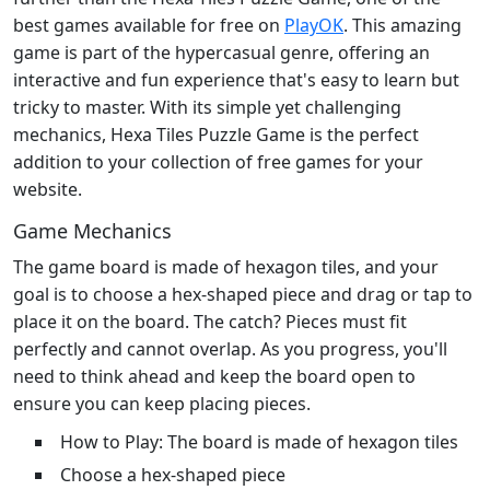
best games available for free on
PlayOK
. This amazing
game is part of the hypercasual genre, offering an
interactive and fun experience that's easy to learn but
tricky to master. With its simple yet challenging
mechanics, Hexa Tiles Puzzle Game is the perfect
addition to your collection of free games for your
website.
Game Mechanics
The game board is made of hexagon tiles, and your
goal is to choose a hex-shaped piece and drag or tap to
place it on the board. The catch? Pieces must fit
perfectly and cannot overlap. As you progress, you'll
need to think ahead and keep the board open to
ensure you can keep placing pieces.
How to Play: The board is made of hexagon tiles
Choose a hex-shaped piece