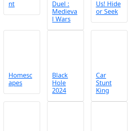
nt
Duel :
Us! Hide
Medieva
or Seek
l Wars
Homesc
Black
Car
apes
Hole
Stunt
2024
King