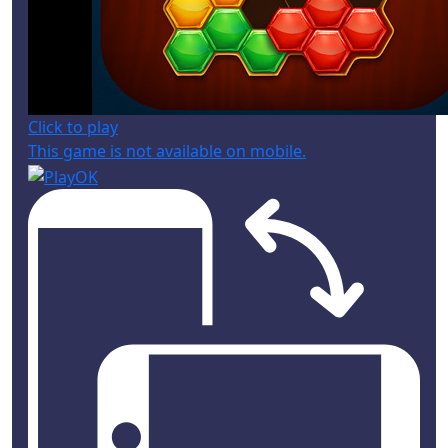
Click to play
This game is not available on mobile.