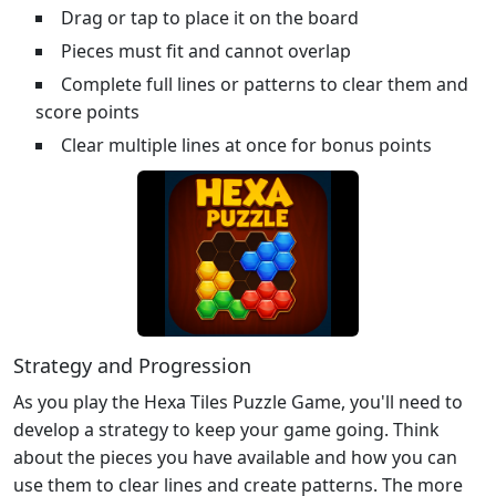
Drag or tap to place it on the board
Pieces must fit and cannot overlap
Complete full lines or patterns to clear them and
score points
Clear multiple lines at once for bonus points
Strategy and Progression
As you play the Hexa Tiles Puzzle Game, you'll need to
develop a strategy to keep your game going. Think
about the pieces you have available and how you can
use them to clear lines and create patterns. The more