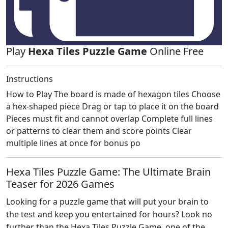
Play
Hexa Tiles Puzzle Game
Online Free
Instructions
How to Play The board is made of hexagon tiles Choose
a hex-shaped piece Drag or tap to place it on the board
Pieces must fit and cannot overlap Complete full lines
or patterns to clear them and score points Clear
multiple lines at once for bonus po
Hexa Tiles Puzzle Game: The Ultimate Brain
Teaser for 2026 Games
Looking for a puzzle game that will put your brain to
the test and keep you entertained for hours? Look no
further than the Hexa Tiles Puzzle Game, one of the