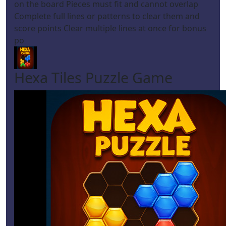
on the board Pieces must fit and cannot overlap
Complete full lines or patterns to clear them and
score points Clear multiple lines at once for bonus
po
Hexa Tiles Puzzle Game