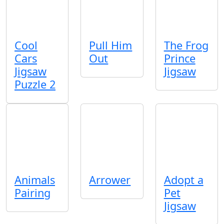
Cool
Pull Him
The Frog
Cars
Out
Prince
Jigsaw
Jigsaw
Puzzle 2
Animals
Arrower
Adopt a
Pairing
Pet
Jigsaw