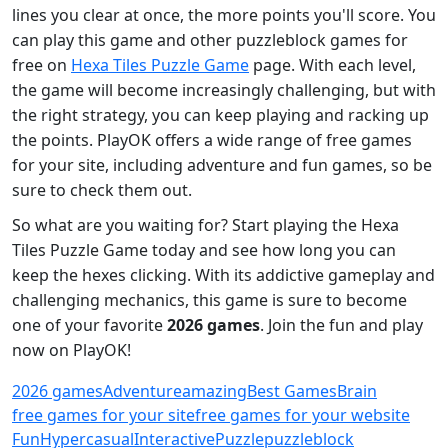
lines you clear at once, the more points you'll score. You
can play this game and other puzzleblock games for
free on
Hexa Tiles Puzzle Game
page. With each level,
the game will become increasingly challenging, but with
the right strategy, you can keep playing and racking up
the points. PlayOK offers a wide range of free games
for your site, including adventure and fun games, so be
sure to check them out.
So what are you waiting for? Start playing the Hexa
Tiles Puzzle Game today and see how long you can
keep the hexes clicking. With its addictive gameplay and
challenging mechanics, this game is sure to become
one of your favorite
2026 games
. Join the fun and play
now on PlayOK!
2026 games
Adventure
amazing
Best Games
Brain
free games for your site
free games for your website
Fun
Hypercasual
Interactive
Puzzle
puzzleblock