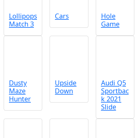
Lollipops
Cars
Hole
Match 3
Game
Dusty
Upside
Audi Q5
Maze
Down
Sportbac
Hunter
k 2021
Slide