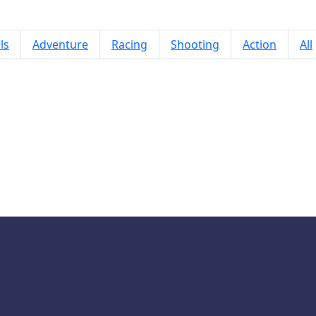
ls
Adventure
Racing
Shooting
Action
All
Hexa Merge 2048: Puzzle