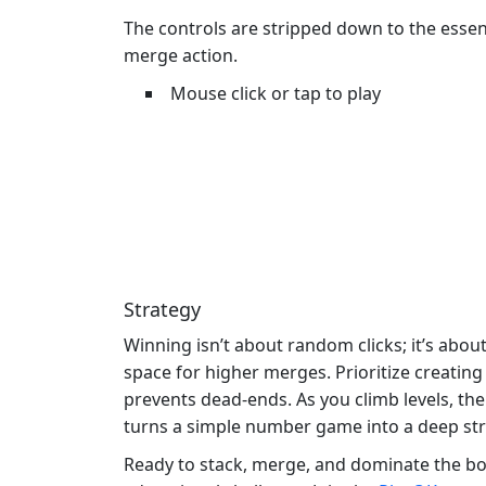
The controls are stripped down to the essen
merge action.
Mouse click or tap to play
Strategy
Winning isn’t about random clicks; it’s abo
space for higher merges. Prioritize creatin
prevents dead‑ends. As you climb levels, th
turns a simple number game into a deep str
Ready to stack, merge, and dominate the b