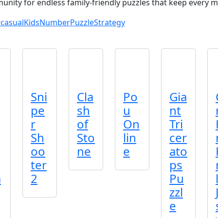
nity for endless family‑friendly puzzles that keep every m
casual
Kids
Number
Puzzle
Strategy
Sni
Cla
Po
Gia
pe
sh
u
nt
r
of
On
Tri
Sh
Sto
lin
cer
oo
ne
e
ato
ter
ps
a
2
Pu
zzl
e