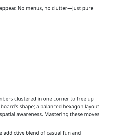
 appear. No menus, no clutter—just pure
mbers clustered in one corner to free up
e board’s shape; a balanced hexagon layout
d spatial awareness. Mastering these moves
 addictive blend of casual fun and