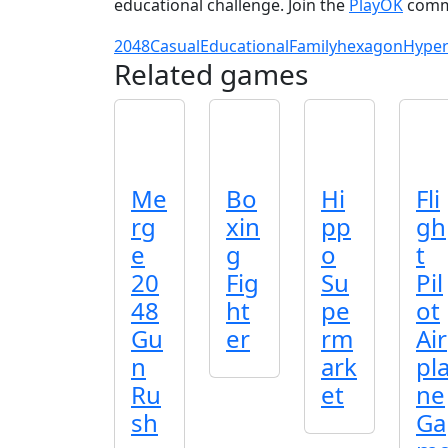
educational challenge. Join the
PlayOK
commu
2048
Casual
Educational
Family
hexagon
Hyper
Related games
Me
Bo
Hi
Fli
rg
xin
pp
gh
e
g
o
t
20
Fig
Su
Pil
48
ht
pe
ot
Gu
er
rm
Air
n
ark
pl
Ru
et
ne
sh
Ga