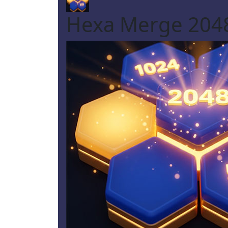
Hexa Merge 2048