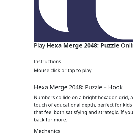
Play
Hexa Merge 2048: Puzzle
Onli
Instructions
Mouse click or tap to play
Hexa Merge 2048: Puzzle – Hook
Numbers collide on a bright hexagon grid, a
touch of educational depth, perfect for kids
that feel both satisfying and strategic. If y
back for more.
Mechanics