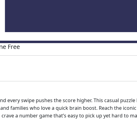
ne Free
nd every swipe pushes the score higher. This casual puzzle 
 and families who love a quick brain boost. Reach the iconi
ou crave a number game that’s easy to pick up yet hard to mas