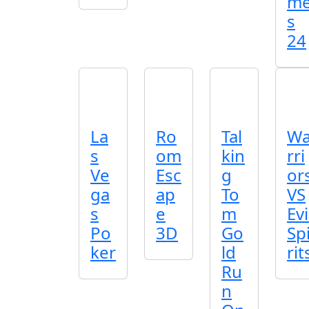
m
s
24
La
Ro
Tal
W
s
om
kin
rri
Ve
Esc
g
or
ga
ap
To
VS
s
e
m
Evi
Po
3D
Go
Sp
ker
ld
rit
Ru
n