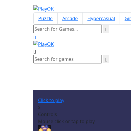
Puzzle
Arcade
Hypercasual
Gir
Click to play
x
Controls
Mouse click or tap to play