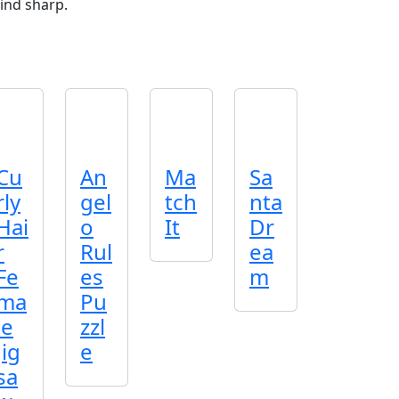
ind sharp.
Cu
An
Ma
Sa
rly
gel
tch
nta
Hai
o
It
Dr
r
Rul
ea
Fe
es
m
ma
Pu
le
zzl
Jig
e
sa