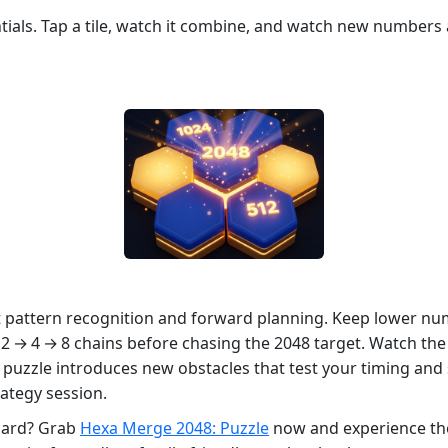
tials. Tap a tile, watch it combine, and watch new numbers
ut pattern recognition and forward planning. Keep lower nu
g 2 → 4 → 8 chains before chasing the 2048 target. Watch th
e puzzle introduces new obstacles that test your timing an
ategy session.
oard? Grab
Hexa Merge 2048: Puzzle
now and experience the