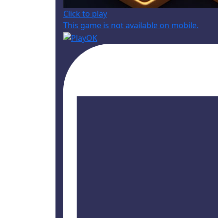
Click to play
This game is not available on mobile.