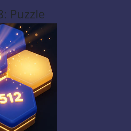
: Puzzle