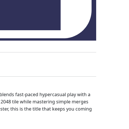
blends fast‑paced hypercasual play with a
c 2048 tile while mastering simple merges
ter, this is the title that keeps you coming