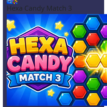
Hexa Candy Match 3