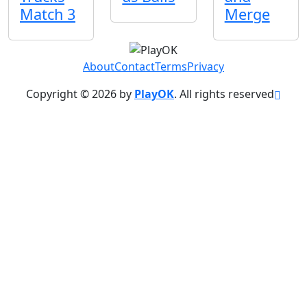
Match 3
Merge
About
Contact
Terms
Privacy
Copyright © 2026 by
PlayOK
. All rights reserved