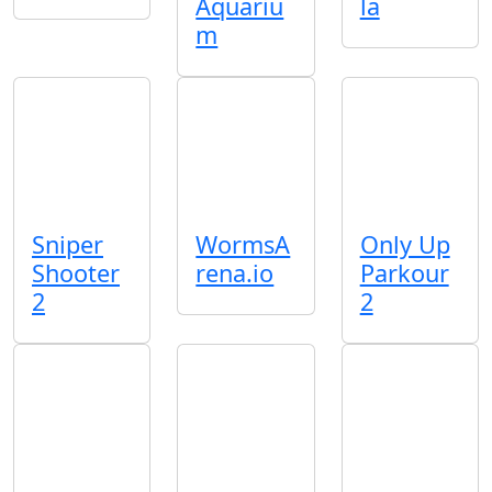
Aquariu
la
m
Sniper
WormsA
Only Up
Shooter
rena.io
Parkour
2
2