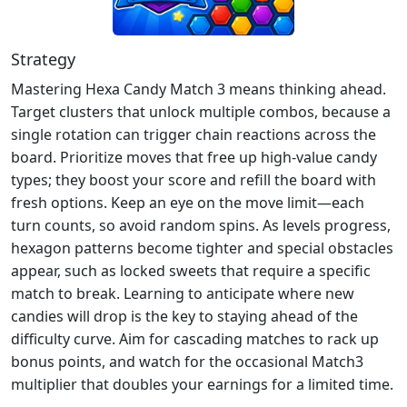
Strategy
Mastering Hexa Candy Match 3 means thinking ahead.
Target clusters that unlock multiple combos, because a
single rotation can trigger chain reactions across the
board. Prioritize moves that free up high‑value candy
types; they boost your score and refill the board with
fresh options. Keep an eye on the move limit—each
turn counts, so avoid random spins. As levels progress,
hexagon patterns become tighter and special obstacles
appear, such as locked sweets that require a specific
match to break. Learning to anticipate where new
candies will drop is the key to staying ahead of the
difficulty curve. Aim for cascading matches to rack up
bonus points, and watch for the occasional Match3
multiplier that doubles your earnings for a limited time.