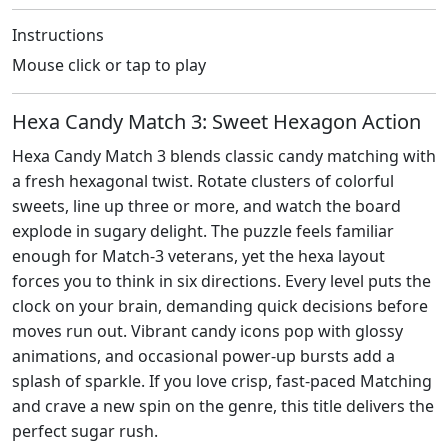
Instructions
Mouse click or tap to play
Hexa Candy Match 3: Sweet Hexagon Action
Hexa Candy Match 3 blends classic candy matching with
a fresh hexagonal twist. Rotate clusters of colorful
sweets, line up three or more, and watch the board
explode in sugary delight. The puzzle feels familiar
enough for Match‑3 veterans, yet the hexa layout
forces you to think in six directions. Every level puts the
clock on your brain, demanding quick decisions before
moves run out. Vibrant candy icons pop with glossy
animations, and occasional power‑up bursts add a
splash of sparkle. If you love crisp, fast‑paced Matching
and crave a new spin on the genre, this title delivers the
perfect sugar rush.