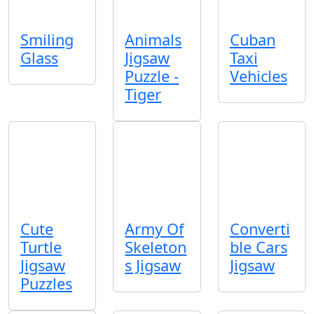
Smiling
Animals
Cuban
Glass
Jigsaw
Taxi
Puzzle -
Vehicles
Tiger
Cute
Army Of
Converti
Turtle
Skeleton
ble Cars
Jigsaw
s Jigsaw
Jigsaw
Puzzles