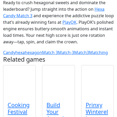
Ready to crush hexagonal sweets and dominate the
leaderboard? Jump straight into the action on
Hexa
Candy Match 3
and experience the addictive puzzle loop
that’s already winning fans at
PlayOK
. PlayOK’s polished
engine ensures buttery‑smooth animations and instant
load times. Your next high score is just one rotation
away—tap, spin, and claim the crown.
Candy
hexa
hexagon
Match 3
Match-3
Match3
Matching
Related games
Cooking
Build
Prinxy
Festival
Your
Winterel