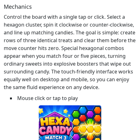
Mechanics
Control the board with a single tap or click. Select a
hexagon cluster, spin it clockwise or counter‑clockwise,
and line up matching candies. The goal is simple: create
rows of three identical treats and clear them before the
move counter hits zero. Special hexagonal combos
appear when you match four or five pieces, turning
ordinary sweets into explosive boosters that wipe out
surrounding candy. The touch‑friendly interface works
equally well on desktop and mobile, so you can enjoy
the same fluid experience on any device.
Mouse click or tap to play