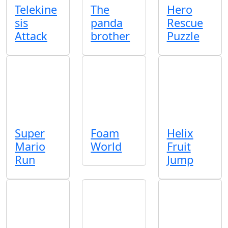
Telekine
The
Hero
sis
panda
Rescue
Attack
brother
Puzzle
Super
Foam
Helix
Mario
World
Fruit
Run
Jump