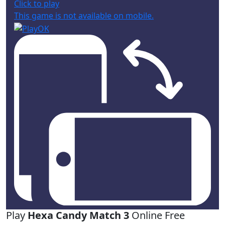
Click to play
This game is not available on mobile.
Play
Hexa Candy Match 3
Online Free