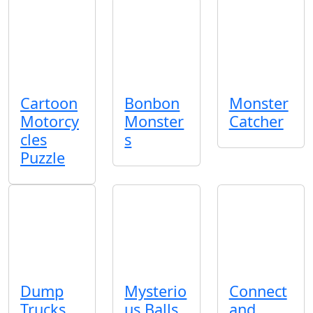
Cartoon
Bonbon
Monster
Motorcy
Monster
Catcher
cles
s
Puzzle
Dump
Mysterio
Connect
Trucks
us Balls
and