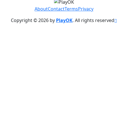
About
Contact
Terms
Privacy
Copyright © 2026 by
PlayOK
. All rights reserved