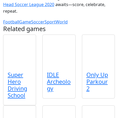
Head Soccer League 2020
awaits—score, celebrate,
repeat.
Football
Game
Soccer
Sport
World
Related games
Super
IDLE
Only Up
Hero
Archeolo
Parkour
Driving
gy
2
School