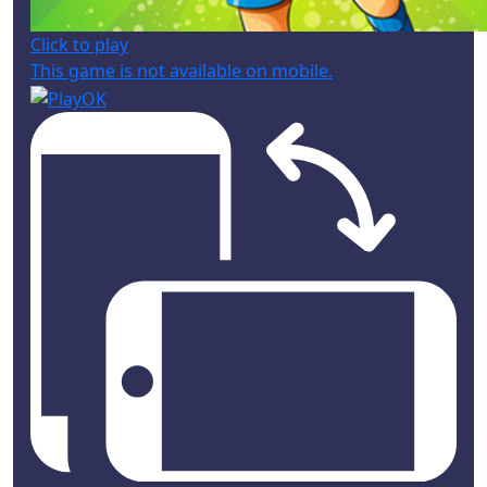
Click to play
This game is not available on mobile.