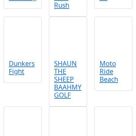
Rush
Dunkers
SHAUN
Moto
Fight
THE
Ride
SHEEP
Beach
BAAHMY
GOLF