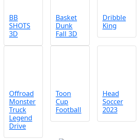
BB
Basket
Dribble
SHOTS
Dunk
King
3D
Fall 3D
Offroad
Toon
Head
Monster
Cup
Soccer
Truck
Football
2023
Legend
Drive