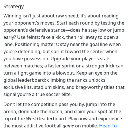
Strategy
Winning isn’t just about raw speed; it’s about reading
your opponent’s moves. Start each round by testing the
opponent’s defensive stance—does he stay low or jump
early? Use feints: fake a kick, then roll away to open a
lane. Positioning matters: stay near the goal line when
you’re defending, but sprint toward the center when
you have possession. Upgrade your player’s stats
between matches; a faster sprint or a stronger kick can
turn a tight game into a blowout. Keep an eye on the
global leaderboard; climbing the ranks unlocks
exclusive kits, stadium skins, and brag‑worthy titles that
signal you’re a true soccer elite.
Don’t let the competition pass you by. Jump into the
arena, dominate the match, and claim your spot at the
top of the
World
leaderboard. Play now and experience
the most addictive football
game
on mobile.
Head To