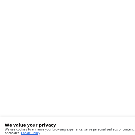
We value your privacy
We use cookies to enhance your browsing experience, serve personalised ads or content, an
of cookies.
Cookie Policy