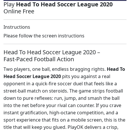
Play
Head To Head Soccer League 2020
Online Free
Instructions
Please follow the screen instructions
Head To Head Soccer League 2020 –
Fast‑Paced Football Action
Two players, one ball, endless bragging rights.
Head To
Head Soccer League 2020
pits you against a real
opponent in a quick‑fire soccer duel that feels like a
street‑ball match on steroids. The game strips football
down to pure reflexes: run, jump, and smash the ball
into the net before your rival can counter. If you crave
instant gratification, high‑octane competition, and a
sport experience that fits on a mobile screen, this is the
title that will keep you glued. PlayOK delivers a crisp,