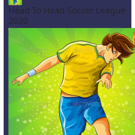
Head To Head Soccer League
2020