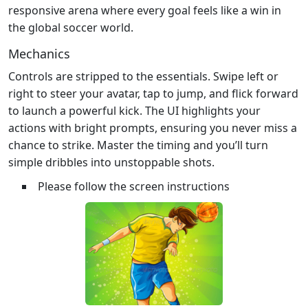
responsive arena where every goal feels like a win in
the global soccer world.
Mechanics
Controls are stripped to the essentials. Swipe left or
right to steer your avatar, tap to jump, and flick forward
to launch a powerful kick. The UI highlights your
actions with bright prompts, ensuring you never miss a
chance to strike. Master the timing and you’ll turn
simple dribbles into unstoppable shots.
Please follow the screen instructions