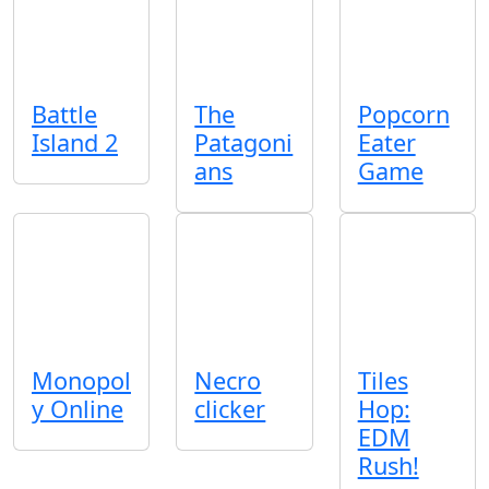
Battle
The
Popcorn
Island 2
Patagoni
Eater
ans
Game
Monopol
Necro
Tiles
y Online
clicker
Hop:
EDM
Rush!