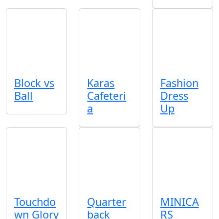
Block vs
Karas
Fashion
Ball
Cafeteri
Dress
a
Up
Touchdo
Quarter
MINICA
wn Glory
back
RS