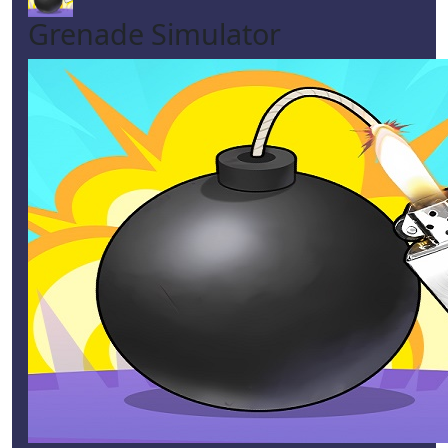
Grenade Simulator