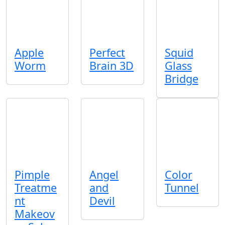
Apple
Perfect
Squid
Worm
Brain 3D
Glass
Bridge
Pimple
Angel
Color
Treatme
and
Tunnel
nt
Devil
Makeov