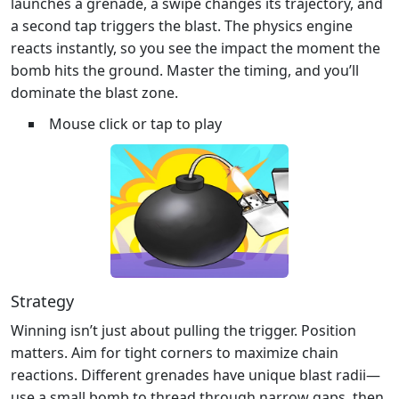
launches a grenade, a swipe changes its trajectory, and
a second tap triggers the blast. The physics engine
reacts instantly, so you see the impact the moment the
bomb hits the ground. Master the timing, and you’ll
dominate the blast zone.
Mouse click or tap to play
Strategy
Winning isn’t just about pulling the trigger. Position
matters. Aim for tight corners to maximize chain
reactions. Different grenades have unique blast radii—
use a small bomb to thread through narrow gaps, then