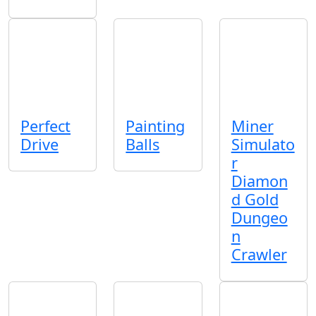
Perfect
Painting
Miner
Drive
Balls
Simulato
r
Diamon
d Gold
Dungeo
n
Crawler