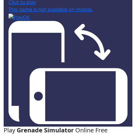
Click to play
This game is not available on mobile.
Play
Grenade Simulator
Online Free