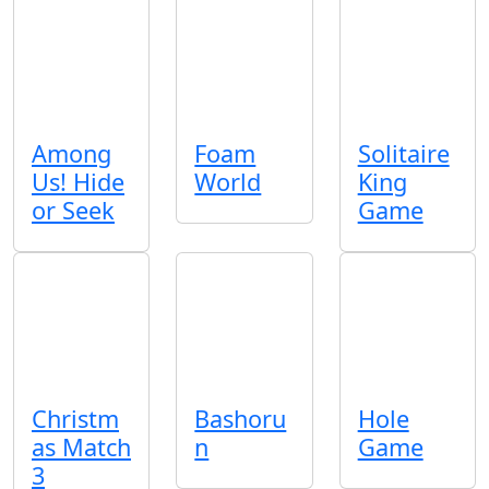
Among
Foam
Solitaire
Us! Hide
World
King
or Seek
Game
Christm
Bashoru
Hole
as Match
n
Game
3