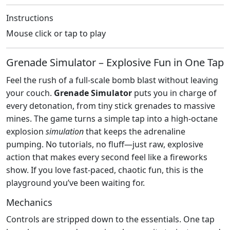
Instructions
Mouse click or tap to play
Grenade Simulator – Explosive Fun in One Tap
Feel the rush of a full‑scale bomb blast without leaving
your couch.
Grenade Simulator
puts you in charge of
every detonation, from tiny stick grenades to massive
mines. The game turns a simple tap into a high‑octane
explosion
simulation
that keeps the adrenaline
pumping. No tutorials, no fluff—just raw, explosive
action that makes every second feel like a fireworks
show. If you love fast‑paced, chaotic fun, this is the
playground you’ve been waiting for.
Mechanics
Controls are stripped down to the essentials. One tap