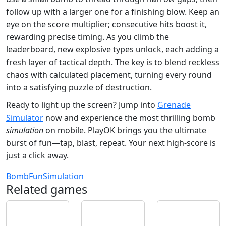
follow up with a larger one for a finishing blow. Keep an
eye on the score multiplier; consecutive hits boost it,
rewarding precise timing. As you climb the
leaderboard, new explosive types unlock, each adding a
fresh layer of tactical depth. The key is to blend reckless
chaos with calculated placement, turning every round
into a satisfying puzzle of destruction.
Ready to light up the screen? Jump into
Grenade
Simulator
now and experience the most thrilling bomb
simulation
on mobile. PlayOK brings you the ultimate
burst of fun—tap, blast, repeat. Your next high‑score is
just a click away.
Bomb
Fun
Simulation
Related games