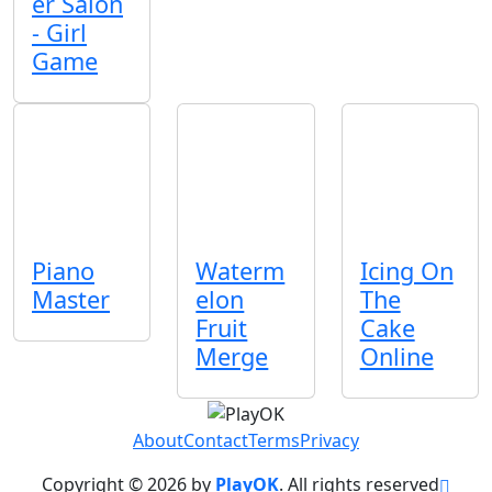
er Salon
- Girl
Game
Piano
Waterm
Icing On
Master
elon
The
Fruit
Cake
Merge
Online
About
Contact
Terms
Privacy
Copyright © 2026 by
PlayOK
. All rights reserved