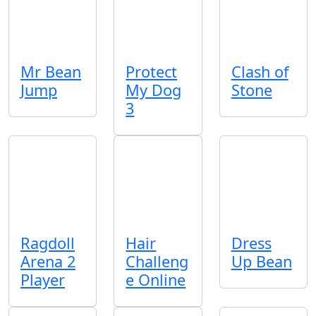
Mr Bean
Protect
Clash of
Jump
My Dog
Stone
3
Ragdoll
Hair
Dress
Arena 2
Challeng
Up Bean
Player
e Online