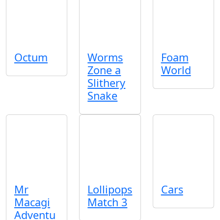
Octum
Worms
Foam
Zone a
World
Slithery
Snake
Mr
Lollipops
Cars
Macagi
Match 3
Adventu