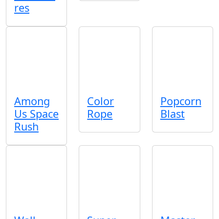
res
Among
Color
Popcorn
Us Space
Rope
Blast
Rush