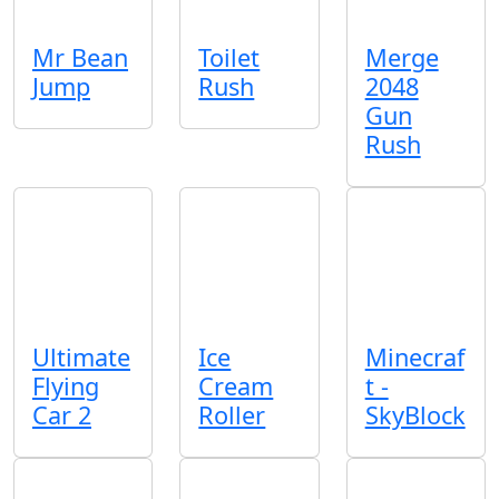
Mr Bean
Toilet
Merge
Jump
Rush
2048
Gun
Rush
Ultimate
Ice
Minecraf
Flying
Cream
t -
Car 2
Roller
SkyBlock