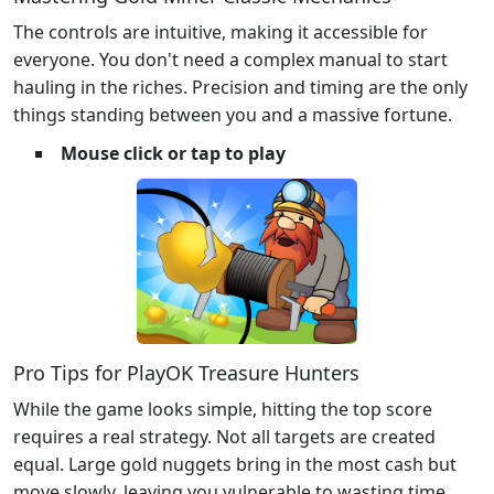
The controls are intuitive, making it accessible for
everyone. You don't need a complex manual to start
hauling in the riches. Precision and timing are the only
things standing between you and a massive fortune.
Mouse click or tap to play
Pro Tips for PlayOK Treasure Hunters
While the game looks simple, hitting the top score
requires a real strategy. Not all targets are created
equal. Large gold nuggets bring in the most cash but
move slowly, leaving you vulnerable to wasting time.