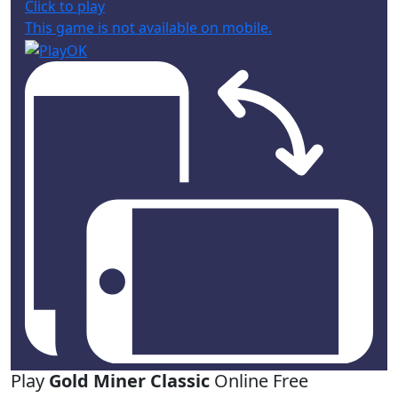
Click to play
This game is not available on mobile.
Play
Gold Miner Classic
Online Free