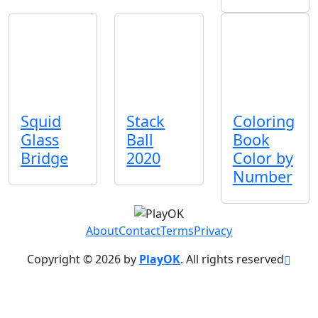
Squid
Stack
Coloring
Glass
Ball
Book
Bridge
2020
Color by
Number
About
Contact
Terms
Privacy
Copyright © 2026 by
PlayOK
. All rights reserved