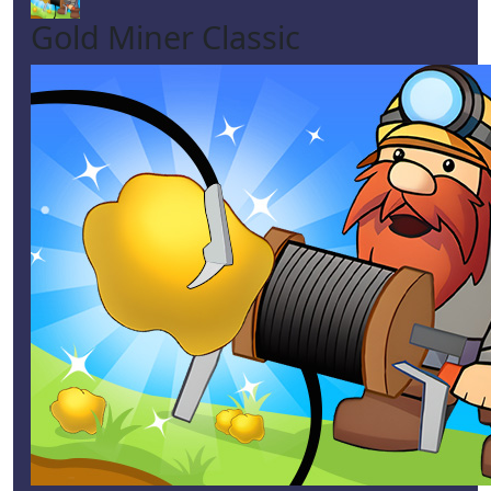
Gold Miner Classic