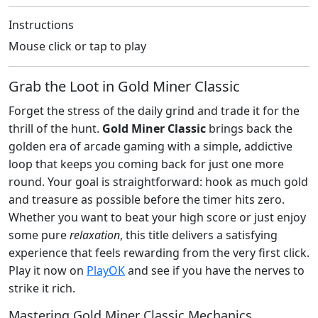
Instructions
Mouse click or tap to play
Grab the Loot in Gold Miner Classic
Forget the stress of the daily grind and trade it for the
thrill of the hunt.
Gold Miner Classic
brings back the
golden era of arcade gaming with a simple, addictive
loop that keeps you coming back for just one more
round. Your goal is straightforward: hook as much gold
and treasure as possible before the timer hits zero.
Whether you want to beat your high score or just enjoy
some pure
relaxation
, this title delivers a satisfying
experience that feels rewarding from the very first click.
Play it now on
PlayOK
and see if you have the nerves to
strike it rich.
Mastering Gold Miner Classic Mechanics