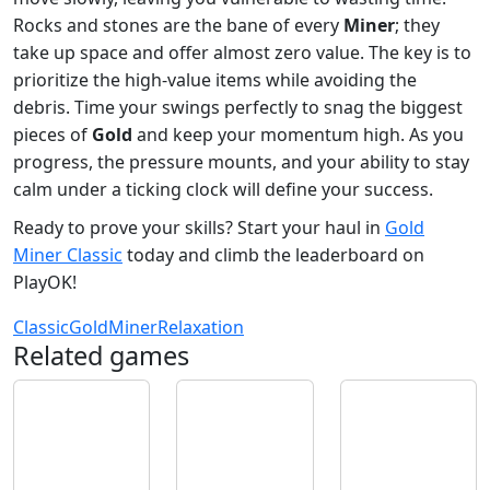
Rocks and stones are the bane of every
Miner
; they
take up space and offer almost zero value. The key is to
prioritize the high-value items while avoiding the
debris. Time your swings perfectly to snag the biggest
pieces of
Gold
and keep your momentum high. As you
progress, the pressure mounts, and your ability to stay
calm under a ticking clock will define your success.
Ready to prove your skills? Start your haul in
Gold
Miner Classic
today and climb the leaderboard on
PlayOK!
Classic
Gold
Miner
Relaxation
Related games