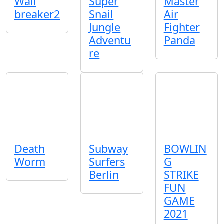
Wall
Super
Master
breaker2
Snail
Air
Jungle
Fighter
Adventu
Panda
re
Death
Subway
BOWLIN
Worm
Surfers
G
Berlin
STRIKE
FUN
GAME
2021