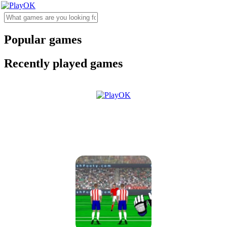
Popular games
Recently played games
Goalkeeper Champ