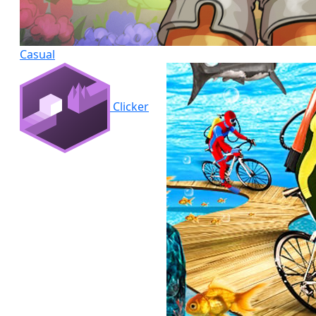
Casual
Clicker