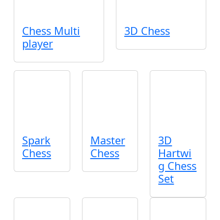
Chess Multi
3D Chess
player
Spark
Master
3D
Chess
Chess
Hartwi
g Chess
Set