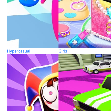
Hypercasual
Girls