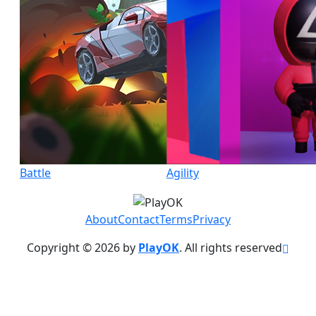
Battle
Agility
About
Contact
Terms
Privacy
Copyright © 2026 by
PlayOK
. All rights reserved