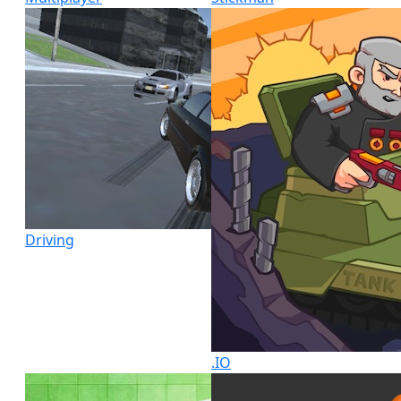
Driving
.IO