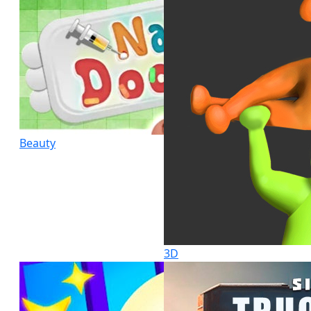
Beauty
3D