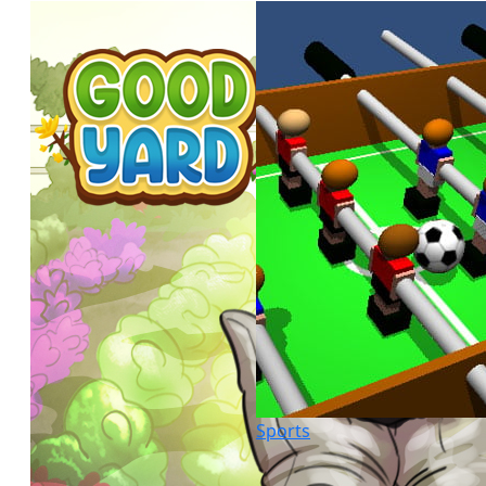
Sports