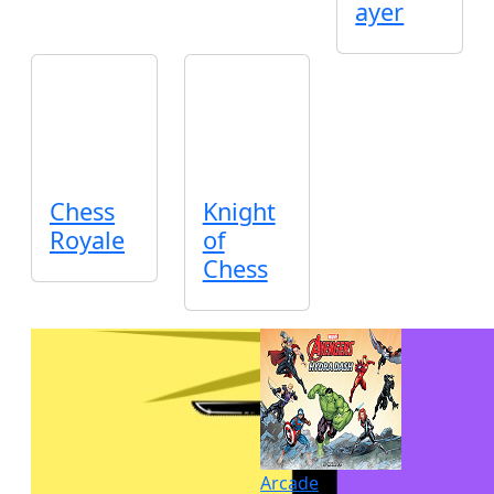
ayer
Chess
Knight
Royale
of
Chess
Arcade