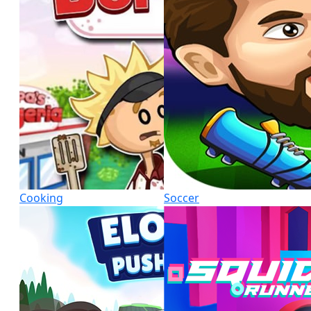
Cooking
Soccer