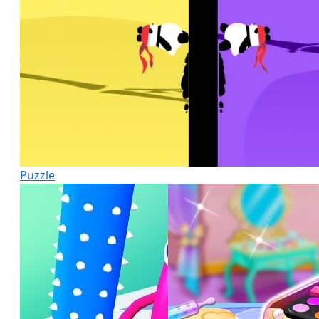
Puzzle