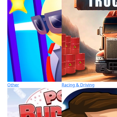
Other
Racing & Driving