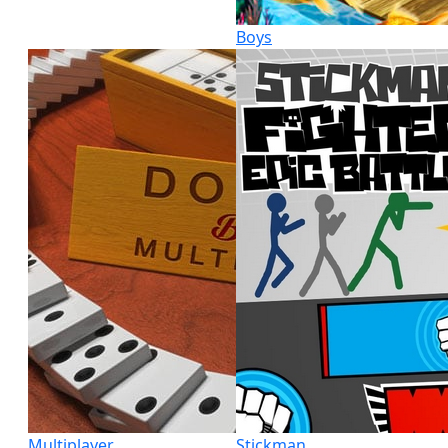
Boys
Multiplayer
Stickman