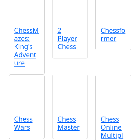
ChessM
2
Chessfo
azes:
Player
rmer
King's
Chess
Advent
ure
Chess
Chess
Chess
Wars
Master
Online
Multipl