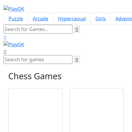
Puzzle
Arcade
Hypercasual
Girls
Advent
Chess
Games