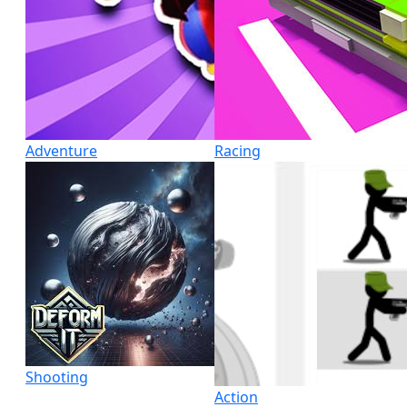
Adventure
Racing
Shooting
Action