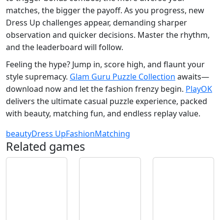
matches, the bigger the payoff. As you progress, new
Dress Up challenges appear, demanding sharper
observation and quicker decisions. Master the rhythm,
and the leaderboard will follow.
Feeling the hype? Jump in, score high, and flaunt your
style supremacy.
Glam Guru Puzzle Collection
awaits—
download now and let the fashion frenzy begin.
PlayOK
delivers the ultimate casual puzzle experience, packed
with beauty, matching fun, and endless replay value.
beauty
Dress Up
Fashion
Matching
Related games