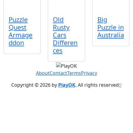
Puzzle
Old
Big
Quest
Rusty
Puzzle in
Armage
Cars
Australia
ddon
Differen
ces
About
Contact
Terms
Privacy
Copyright © 2026 by
PlayOK
. All rights reserved