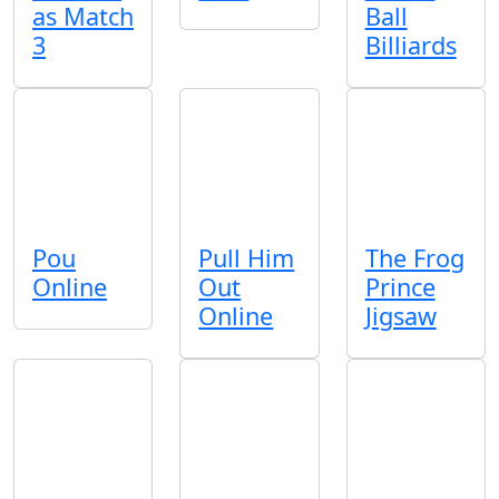
as Match
Ball
3
Billiards
Pou
Pull Him
The Frog
Online
Out
Prince
Online
Jigsaw