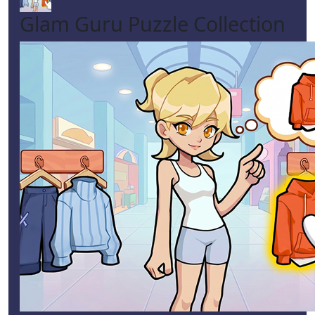
Glam Guru Puzzle Collection