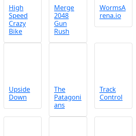
High
Merge
WormsA
Speed
2048
rena.io
Crazy
Gun
Bike
Rush
Upside
The
Track
Down
Patagoni
Control
ans