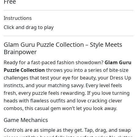
Free
Instructions
Click and drag to play
Glam Guru Puzzle Collection – Style Meets
Brainpower
Ready for a fast‑paced fashion showdown?
Glam Guru
Puzzle Collection
throws you into a series of bite‑size
challenges that test your eye for beauty, your Dress Up
instincts, and your matching savvy. Every level feels
fresh, every puzzle feels rewarding. If you love turning
heads with flawless outfits and love cracking clever
combos, this casual gem won’t let you look away.
Game Mechanics
Controls are as simple as they get. Tap, drag, and swap