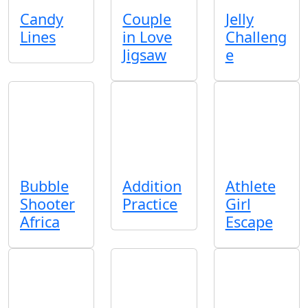
Candy
Couple
Jelly
Lines
in Love
Challeng
Jigsaw
e
Bubble
Addition
Athlete
Shooter
Practice
Girl
Africa
Escape