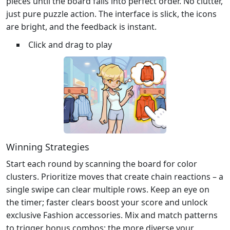
pieces until the board falls into perfect order. No clutter,
just pure puzzle action. The interface is slick, the icons
are bright, and the feedback is instant.
Click and drag to play
Winning Strategies
Start each round by scanning the board for color
clusters. Prioritize moves that create chain reactions – a
single swipe can clear multiple rows. Keep an eye on
the timer; faster clears boost your score and unlock
exclusive Fashion accessories. Mix and match patterns
to trigger bonus combos; the more diverse your