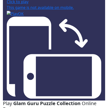
Click to play
This game is not available on mobile.
Play
Glam Guru Puzzle Collection
Online