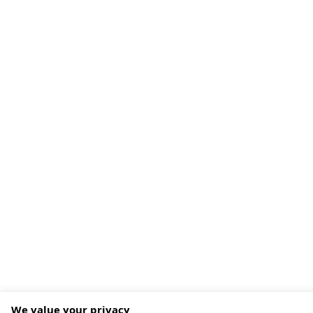
We value your privacy