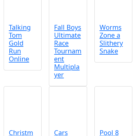
Talking
Fall Boys
Worms
Tom
Ultimate
Zone a
Gold
Race
Slithery
Run
Tournam
Snake
Online
ent
Multipla
yer
Christm
Cars
Pool 8