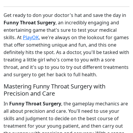
Get ready to don your doctor's hat and save the day in
Funny Throat Surgery
, an incredibly engaging and
entertaining game that's sure to test your medical
skills. At
PlayOK
, we're always on the lookout for games
that offer something unique and fun, and this one
definitely hits the spot. As a doctor, you'll be tasked with
treating a little girl who's come to you with a sore
throat, and it's up to you to try out different treatments
and surgery to get her back to full health.
Mastering Funny Throat Surgery with
Precision and Care
In
Funny Throat Surgery
, the gameplay mechanics are
all about precision and care. You'll need to use your
skills and judgment to decide on the best course of
treatment for your young patient, and then carry out