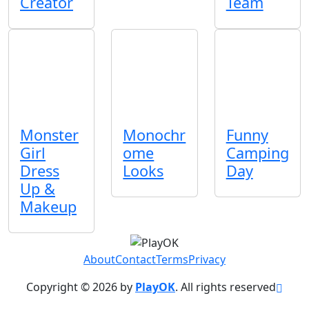
Creator
Team
Monster
Monochr
Funny
Girl
ome
Camping
Dress
Looks
Day
Up &
Makeup
About
Contact
Terms
Privacy
Copyright © 2026 by
PlayOK
. All rights reserved