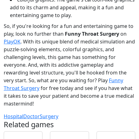
add to its charm and appeal, making it a fun and
entertaining game to play.
So, if you're looking for a fun and entertaining game to
play, look no further than
Funny Throat Surgery
on
PlayOK
. With its unique blend of medical simulation and
puzzle-solving elements, colorful graphics, and
challenging levels, this game has something for
everyone. And, with its addictive gameplay and
rewarding level structure, you'll be hooked from the
very start. So, what are you waiting for? Play
Funny
Throat Surgery
for free today and see if you have what
it takes to save your patient and become a true medical
mastermind!
Hospital
Doctor
Surgery
Related games