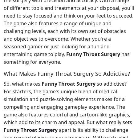
the surgery with precision and accuracy. With a range
of different tools and treatments at your disposal, you'll
need to stay focused and think on your feet to succeed.
The game also features a range of unique and
challenging levels, each with its own set of obstacles
and objectives to overcome. Whether you're a
seasoned gamer or just looking for a fun and
entertaining game to play,
Funny Throat Surgery
has
something for everyone.
What Makes Funny Throat Surgery So Addictive?
So, what makes
Funny Throat Surgery
so addictive?
For starters, the game's unique blend of medical
simulation and puzzle-solving elements makes for a
compelling and engaging gameplay experience. The
game also features colorful and cartoon-like graphics,
which add to its charm and appeal. But what really sets
Funny Throat Surgery
apart is its ability to challenge
and reward players in equal measure. With each level