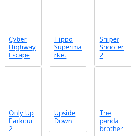
Cyber
Hippo
Sniper
Highway
Superma
Shooter
Escape
rket
2
Only Up
Upside
The
Parkour
Down
panda
2
brother