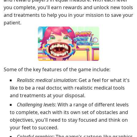
you complete, you'll earn rewards and unlock new tools
and treatments to help you in your mission to save your
patient.
Some of the key features of the game include:
Realistic medical simulation
: Get a feel for what it's
like to be a real doctor, with realistic medical tools
and treatments at your disposal.
Challenging levels
: With a range of different levels
to complete, each with its own set of obstacles and
objectives, you'll need to stay focused and think on
your feet to succeed.
Colorful graphics
: The game's cartoon-like graphics