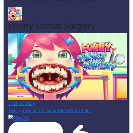
Funny Throat Surgery
Click to play
This game is not available on mobile.