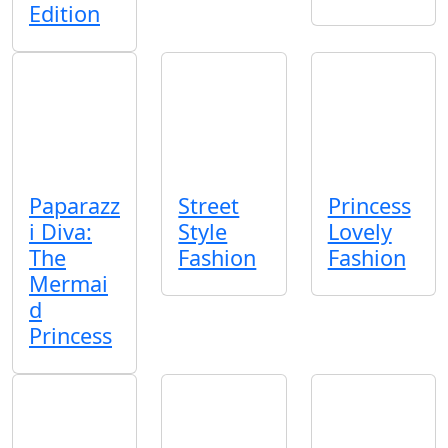
Edition
Paparazz
Street
Princess
i Diva:
Style
Lovely
The
Fashion
Fashion
Mermai
d
Princess