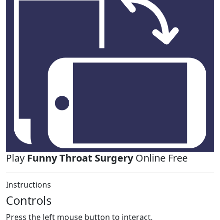
Play
Funny Throat Surgery
Online Free
Instructions
Controls
Press the left mouse button to interact.