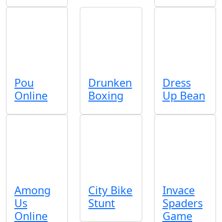
Pou
Drunken
Dress
Online
Boxing
Up Bean
Among
City Bike
Invace
Us
Stunt
Spaders
Online
Game