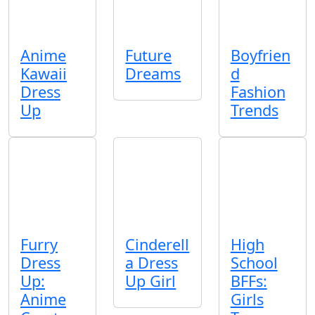
Anime
Future
Boyfrien
Kawaii
Dreams
d
Dress
Fashion
Up
Trends
Furry
Cinderell
High
Dress
a Dress
School
Up:
Up Girl
BFFs:
Anime
Girls