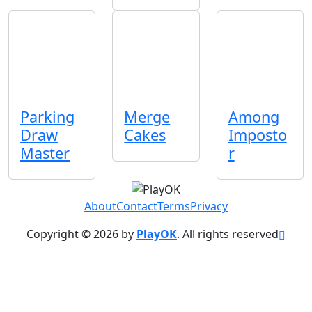
Parking
Merge
Among
Draw
Cakes
Imposto
Master
r
About
Contact
Terms
Privacy
Copyright © 2026 by
PlayOK
. All rights reserved