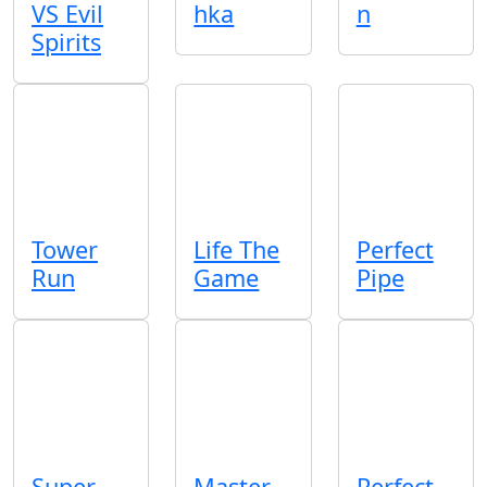
VS Evil
hka
n
Spirits
Tower
Life The
Perfect
Run
Game
Pipe
Super
Master
Perfect