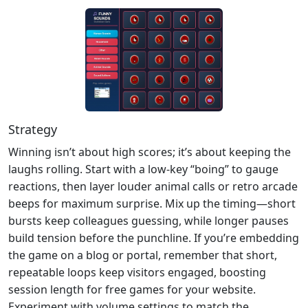
Strategy
Winning isn’t about high scores; it’s about keeping the
laughs rolling. Start with a low‑key “boing” to gauge
reactions, then layer louder animal calls or retro arcade
beeps for maximum surprise. Mix up the timing—short
bursts keep colleagues guessing, while longer pauses
build tension before the punchline. If you’re embedding
the game on a blog or portal, remember that short,
repeatable loops keep visitors engaged, boosting
session length for free games for your website.
Experiment with volume settings to match the