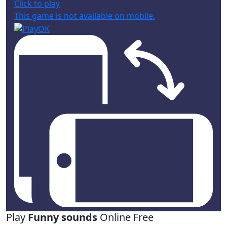
Click to play
This game is not available on mobile.
Play
Funny sounds
Online Free