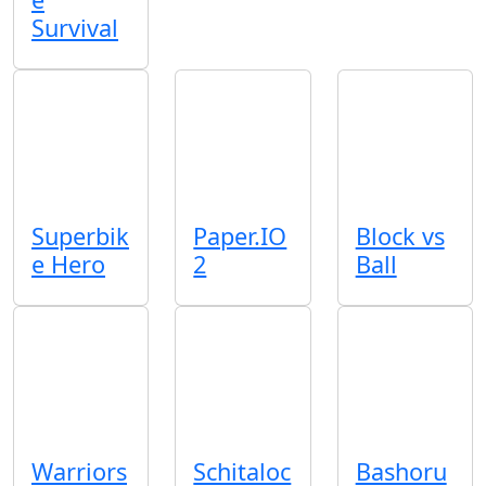
Survival
Superbik
Paper.IO
Block vs
e Hero
2
Ball
Warriors
Schitaloc
Bashoru