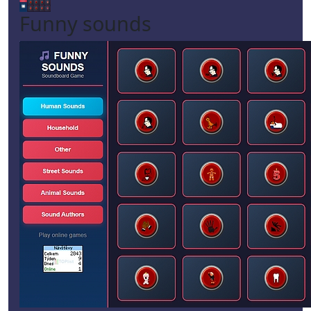
Funny sounds