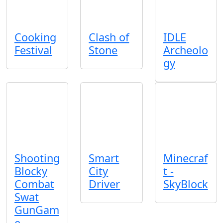
Cooking
Clash of
IDLE
Festival
Stone
Archeolo
gy
Shooting
Smart
Minecraf
Blocky
City
t -
Combat
Driver
SkyBlock
Swat
GunGam
e