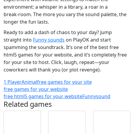
environment: a whisper in a library, a roar in a
break‑room. The more you vary the sound palette, the
longer the fun lasts.
Ready to add a dash of chaos to your day? Jump
straight into
Funny sounds
on PlayOK and start
spamming the soundtrack. It’s one of the best free
html5 games for your website, and it’s completely free
for your site to host. Click, laugh, repeat—your
coworkers will thank you (or plot revenge).
1 Player
Animal
free games for your site
free games for your website
free html5 games for your website
Funny
sound
Related games