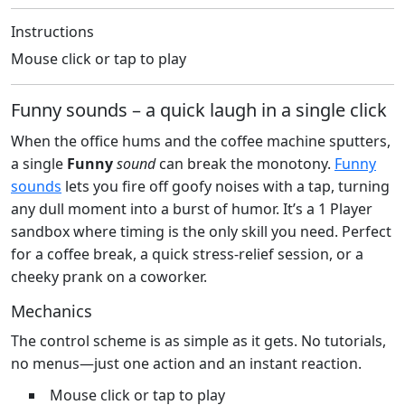
Instructions
Mouse click or tap to play
Funny sounds – a quick laugh in a single click
When the office hums and the coffee machine sputters,
a single
Funny
sound
can break the monotony.
Funny
sounds
lets you fire off goofy noises with a tap, turning
any dull moment into a burst of humor. It’s a 1 Player
sandbox where timing is the only skill you need. Perfect
for a coffee break, a quick stress‑relief session, or a
cheeky prank on a coworker.
Mechanics
The control scheme is as simple as it gets. No tutorials,
no menus—just one action and an instant reaction.
Mouse click or tap to play