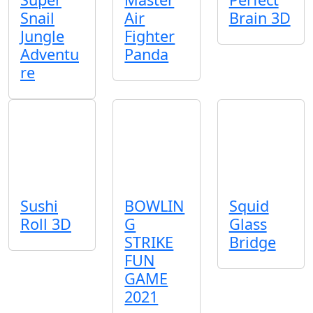
Snail
Air
Brain 3D
Jungle
Fighter
Adventu
Panda
re
Sushi
BOWLIN
Squid
Roll 3D
G
Glass
STRIKE
Bridge
FUN
GAME
2021