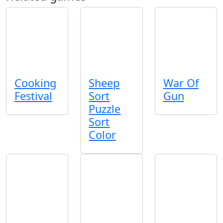
Cooking
Sheep
War Of
Festival
Sort
Gun
Puzzle
Sort
Color