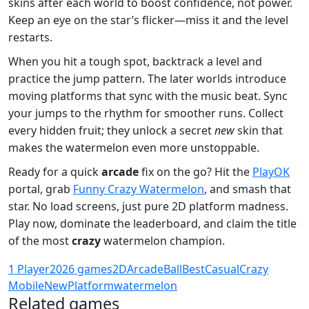
skins after each world to boost confidence, not power.
Keep an eye on the star’s flicker—miss it and the level
restarts.
When you hit a tough spot, backtrack a level and
practice the jump pattern. The later worlds introduce
moving platforms that sync with the music beat. Sync
your jumps to the rhythm for smoother runs. Collect
every hidden fruit; they unlock a secret
new
skin that
makes the watermelon even more unstoppable.
Ready for a quick
arcade
fix on the go? Hit the
PlayOK
portal, grab
Funny Crazy Watermelon
, and smash that
star. No load screens, just pure 2D platform madness.
Play now, dominate the leaderboard, and claim the title
of the most
crazy
watermelon champion.
1 Player
2026 games
2D
Arcade
Ball
Best
Casual
Crazy
Mobile
New
Platform
watermelon
Related games