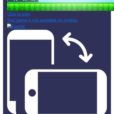
Click to play
This game is not available on mobile.