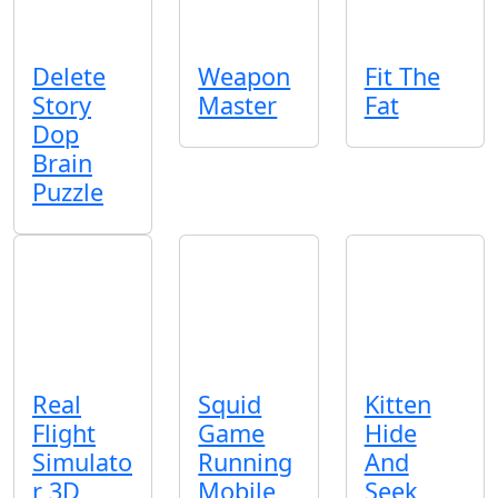
Delete
Weapon
Fit The
Story
Master
Fat
Dop
Brain
Puzzle
Real
Squid
Kitten
Flight
Game
Hide
Simulato
Running
And
r 3D
Mobile
Seek