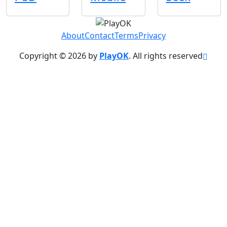
About
Contact
Terms
Privacy
Copyright © 2026 by
PlayOK
. All rights reserved