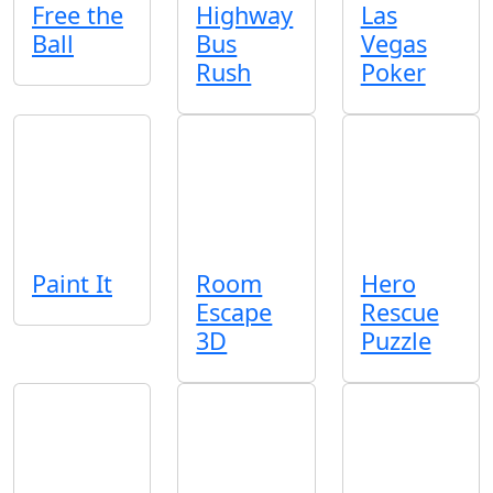
Free the
Highway
Las
Ball
Bus
Vegas
Rush
Poker
Paint It
Room
Hero
Escape
Rescue
3D
Puzzle