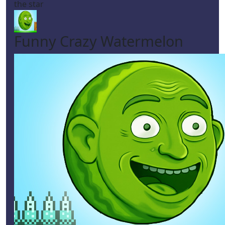
the star
Funny Crazy Watermelon