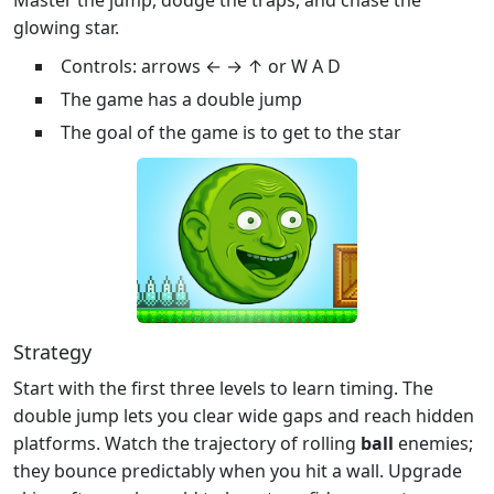
glowing star.
Controls: arrows ← → ↑ or W A D
The game has a double jump
The goal of the game is to get to the star
Strategy
Start with the first three levels to learn timing. The
double jump lets you clear wide gaps and reach hidden
platforms. Watch the trajectory of rolling
ball
enemies;
they bounce predictably when you hit a wall. Upgrade