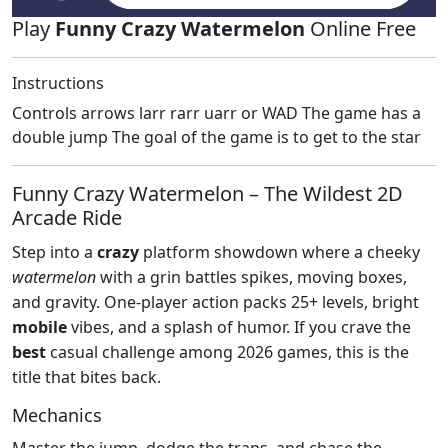
Play
Funny Crazy Watermelon
Online Free
Instructions
Controls arrows larr rarr uarr or WAD The game has a
double jump The goal of the game is to get to the star
Funny Crazy Watermelon – The Wildest 2D
Arcade Ride
Step into a
crazy
platform showdown where a cheeky
watermelon
with a grin battles spikes, moving boxes,
and gravity. One‑player action packs 25+ levels, bright
mobile
vibes, and a splash of humor. If you crave the
best
casual challenge among 2026 games, this is the
title that bites back.
Mechanics
Master the jump, dodge the traps, and chase the