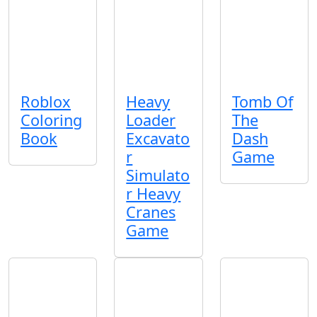
Roblox
Heavy
Tomb Of
Coloring
Loader
The
Book
Excavato
Dash
r
Game
Simulato
r Heavy
Cranes
Game