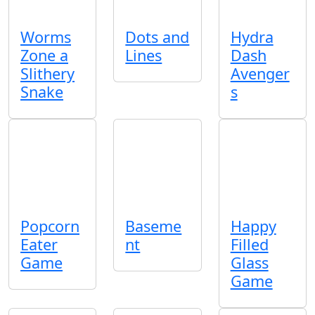
Worms
Dots and
Hydra
Zone a
Lines
Dash
Slithery
Avenger
Snake
s
Popcorn
Baseme
Happy
Eater
nt
Filled
Game
Glass
Game