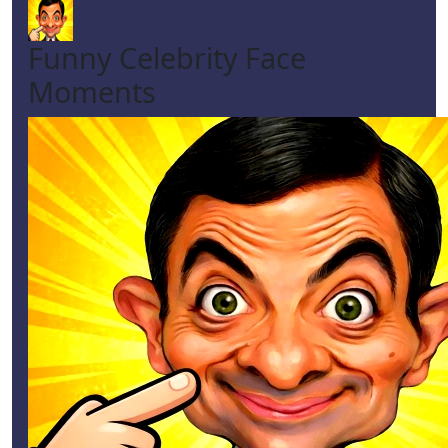
Funny Celebrity Face
Moments