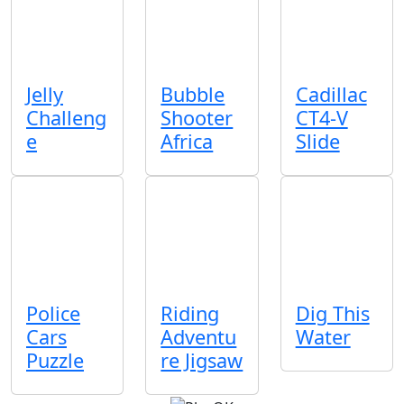
Jelly
Bubble
Cadillac
Challeng
Shooter
CT4-V
e
Africa
Slide
Police
Riding
Dig This
Cars
Adventu
Water
Puzzle
re Jigsaw