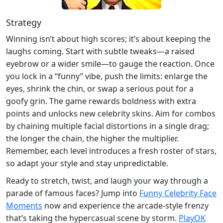
Strategy
Winning isn’t about high scores; it’s about keeping the
laughs coming. Start with subtle tweaks—a raised
eyebrow or a wider smile—to gauge the reaction. Once
you lock in a “funny” vibe, push the limits: enlarge the
eyes, shrink the chin, or swap a serious pout for a
goofy grin. The game rewards boldness with extra
points and unlocks new celebrity skins. Aim for combos
by chaining multiple facial distortions in a single drag;
the longer the chain, the higher the multiplier.
Remember, each level introduces a fresh roster of stars,
so adapt your style and stay unpredictable.
Ready to stretch, twist, and laugh your way through a
parade of famous faces? Jump into
Funny Celebrity Face
Moments
now and experience the arcade‑style frenzy
that’s taking the hypercasual scene by storm.
PlayOK