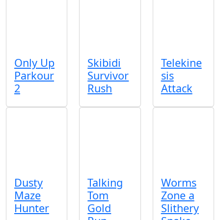
Only Up
Skibidi
Telekine
Parkour
Survivor
sis
2
Rush
Attack
Dusty
Talking
Worms
Maze
Tom
Zone a
Hunter
Gold
Slithery