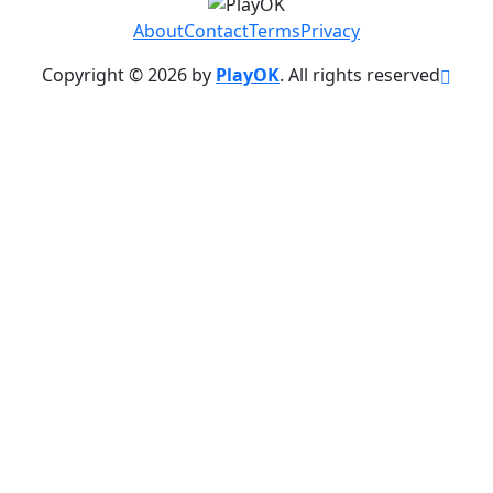
About
Contact
Terms
Privacy
Copyright © 2026 by
PlayOK
. All rights reserved