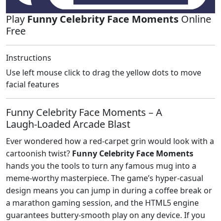
Play
Funny Celebrity Face Moments
Online
Free
Instructions
Use left mouse click to drag the yellow dots to move
facial features
Funny Celebrity Face Moments – A
Laugh‑Loaded Arcade Blast
Ever wondered how a red‑carpet grin would look with a
cartoonish twist?
Funny Celebrity Face Moments
hands you the tools to turn any famous mug into a
meme‑worthy masterpiece. The game’s hyper‑casual
design means you can jump in during a coffee break or
a marathon gaming session, and the HTML5 engine
guarantees buttery‑smooth play on any device. If you