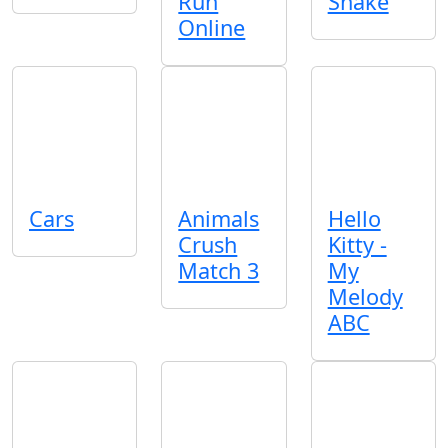
Run
Snake
Online
Cars
Animals
Hello
Crush
Kitty -
Match 3
My
Melody
ABC