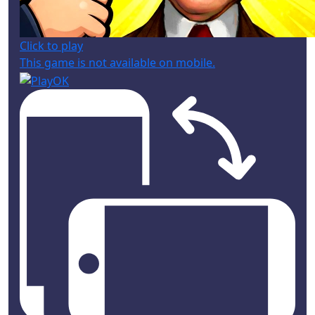
Click to play
This game is not available on mobile.