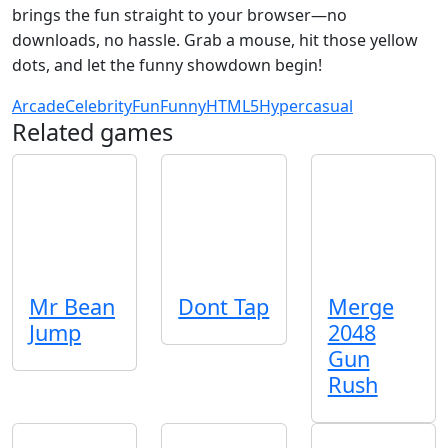
brings the fun straight to your browser—no
downloads, no hassle. Grab a mouse, hit those yellow
dots, and let the funny showdown begin!
Arcade
Celebrity
Fun
Funny
HTML5
Hypercasual
Related games
Mr Bean
Dont Tap
Merge
Jump
2048
Gun
Rush