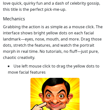
love quick, quirky fun and a dash of celebrity gossip,
this title is the perfect pick‑me‑up.
Mechanics
Grabbing the action is as simple as a mouse click. The
interface shows bright yellow dots on each facial
landmark—eyes, nose, mouth, and more. Drag those
dots, stretch the features, and watch the portrait
morph in real time. No tutorials, no fluff—just pure,
chaotic creativity.
Use left mouse click to drag the yellow dots to
move facial features