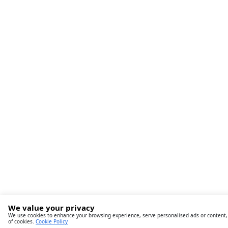
We value your privacy
We use cookies to enhance your browsing experience, serve personalised ads or content, an
of cookies.
Cookie Policy