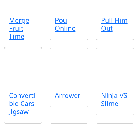
Merge
Pou
Pull Him
Fruit
Online
Out
Time
Converti
Arrower
Ninja VS
ble Cars
Slime
Jigsaw