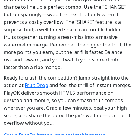
chance to line up a perfect combo. Use the “CHANGE”
button sparingly—swap the next fruit only when it
prevents a costly overflow. The “SHAKE” feature is a
surprise tool; a well‑timed shake can tumble hidden
fruits together, turning a near‑miss into a massive
watermelon merge. Remember: the bigger the fruit, the
more points you earn, but the jar fills faster. Balance
risk and reward, and you’ll watch your score climb
faster than a ripe mango.
Ready to crush the competition? Jump straight into the
action at
Fruit Drop
and feel the thrill of instant merges.
PlayOK delivers smooth HTML5 performance on
desktop and mobile, so you can smash fruit combos
wherever you are. Grab a few minutes, beat your high
score, and share the glory. The jar’s waiting—don’t let it
overflow without you!