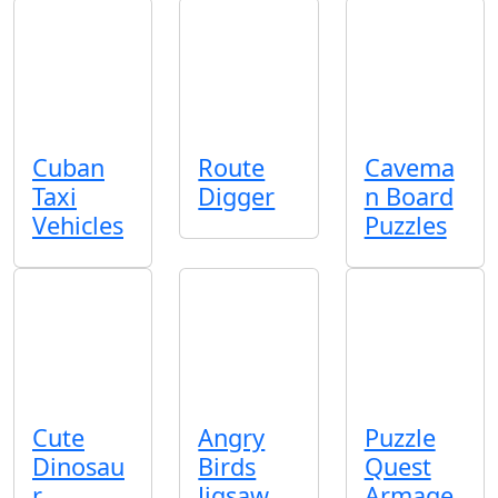
Cuban
Route
Cavema
Taxi
Digger
n Board
Vehicles
Puzzles
Cute
Angry
Puzzle
Dinosau
Birds
Quest
r
Jigsaw
Armage