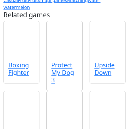
Casual
Fruit
Fruits
mapi games
Matching
water
watermelon
Related games
Boxing
Protect
Upside
Fighter
My Dog
Down
3