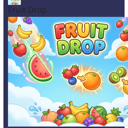
Fruit Drop