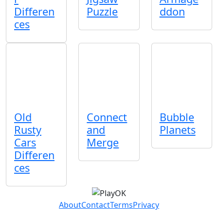
Differen
Puzzle
ddon
ces
Old
Connect
Bubble
Rusty
and
Planets
Cars
Merge
Differen
ces
About
Contact
Terms
Privacy