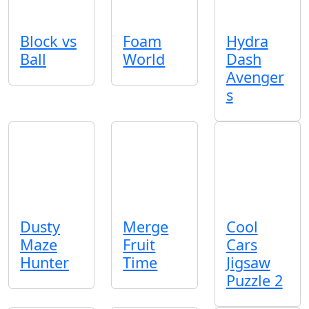
Block vs
Foam
Hydra
Ball
World
Dash
Avenger
s
Dusty
Merge
Cool
Maze
Fruit
Cars
Hunter
Time
Jigsaw
Puzzle 2