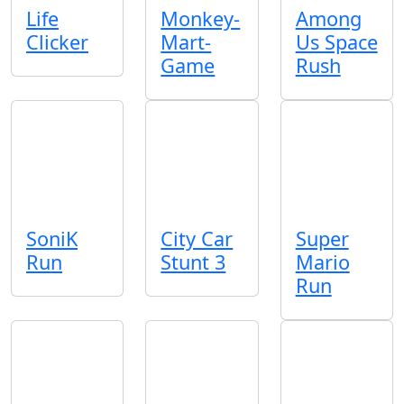
Life
Monkey-
Among
Clicker
Mart-
Us Space
Game
Rush
SoniK
City Car
Super
Run
Stunt 3
Mario
Run