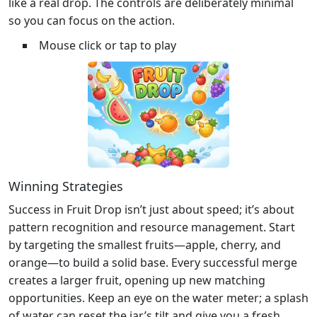
like a real drop. The controls are deliberately minimal
so you can focus on the action.
Mouse click or tap to play
Winning Strategies
Success in Fruit Drop isn’t just about speed; it’s about
pattern recognition and resource management. Start
by targeting the smallest fruits—apple, cherry, and
orange—to build a solid base. Every successful merge
creates a larger fruit, opening up new matching
opportunities. Keep an eye on the water meter; a splash
of water can reset the jar’s tilt and give you a fresh