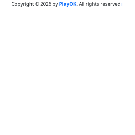
Copyright © 2026 by
PlayOK
. All rights reserved