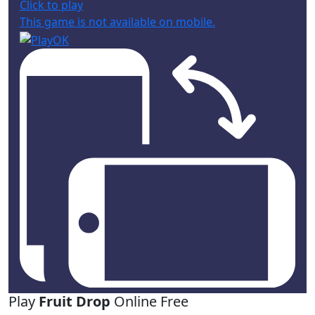
Click to play
This game is not available on mobile.
Play
Fruit Drop
Online Free