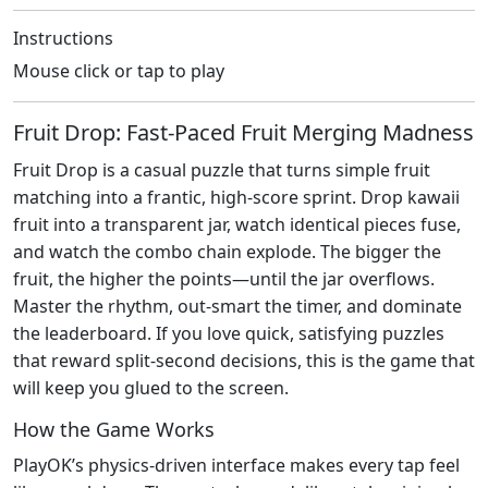
Instructions
Mouse click or tap to play
Fruit Drop: Fast‑Paced Fruit Merging Madness
Fruit Drop is a casual puzzle that turns simple fruit
matching into a frantic, high‑score sprint. Drop kawaii
fruit into a transparent jar, watch identical pieces fuse,
and watch the combo chain explode. The bigger the
fruit, the higher the points—until the jar overflows.
Master the rhythm, out‑smart the timer, and dominate
the leaderboard. If you love quick, satisfying puzzles
that reward split‑second decisions, this is the game that
will keep you glued to the screen.
How the Game Works
PlayOK’s physics‑driven interface makes every tap feel