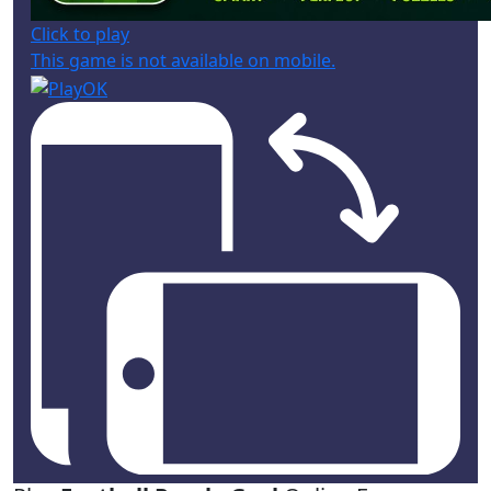
Click to play
This game is not available on mobile.