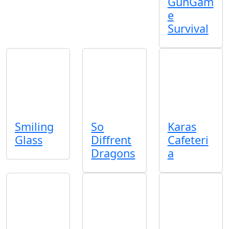
GunGam
e
Survival
Smiling
So
Karas
Glass
Diffrent
Cafeteri
Dragons
a