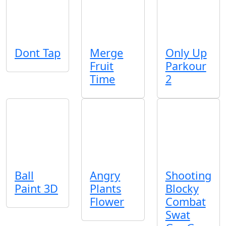
Dont Tap
Merge
Only Up
Fruit
Parkour
Time
2
Ball
Angry
Shooting
Paint 3D
Plants
Blocky
Flower
Combat
Swat