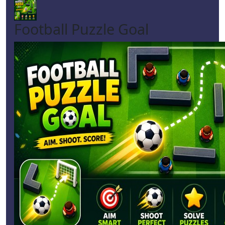
Football Puzzle Goal