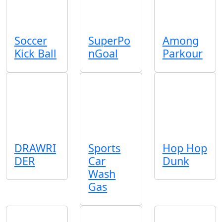
Soccer
SuperPo
Among
Kick Ball
nGoal
Parkour
DRAWRI
Sports
Hop Hop
DER
Car
Dunk
Wash
Gas