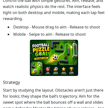
Control the ball with simple gestures. Aim, release, and
watch realistic physics do the rest. The interface feels
tight on both desktop and mobile, making each tap feel
rewarding.
Desktop - Mouse drag to aim - Release to shoot
Mobile - Swipe to aim - Release to shoot
Strategy
Start by studying the layout. Obstacles aren’t just there
for looks; they shape the ball’s trajectory. Aim for the
sweet spot where the ball bounces off a wall and slides