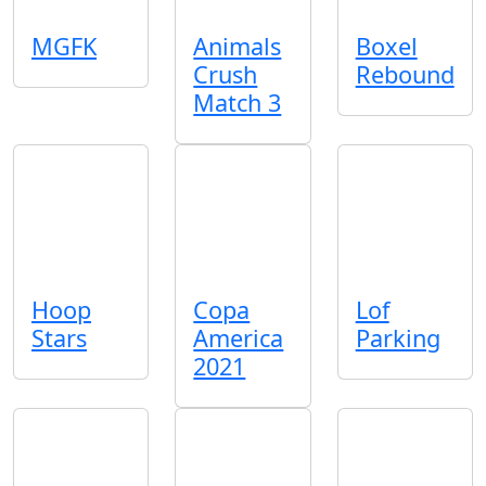
MGFK
Animals
Boxel
Crush
Rebound
Match 3
Hoop
Copa
Lof
Stars
America
Parking
2021