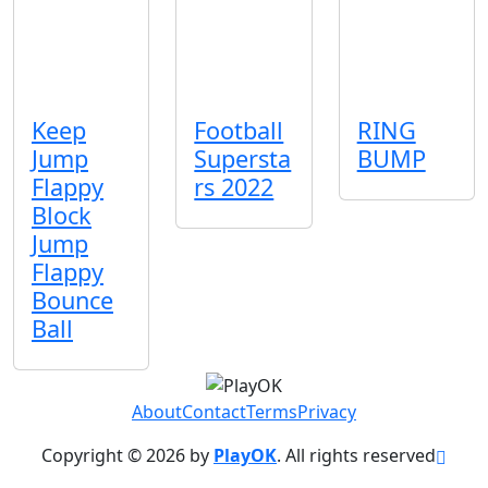
Keep
Football
RING
Jump
Supersta
BUMP
Flappy
rs 2022
Block
Jump
Flappy
Bounce
Ball
About
Contact
Terms
Privacy
Copyright © 2026 by
PlayOK
. All rights reserved