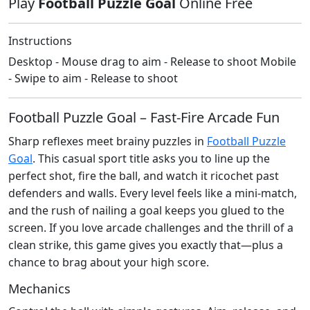
Play
Football Puzzle Goal
Online Free
Instructions
Desktop - Mouse drag to aim - Release to shoot Mobile
- Swipe to aim - Release to shoot
Football Puzzle Goal – Fast‑Fire Arcade Fun
Sharp reflexes meet brainy puzzles in
Football Puzzle
Goal
. This casual sport title asks you to line up the
perfect shot, fire the ball, and watch it ricochet past
defenders and walls. Every level feels like a mini‑match,
and the rush of nailing a goal keeps you glued to the
screen. If you love arcade challenges and the thrill of a
clean strike, this game gives you exactly that—plus a
chance to brag about your high score.
Mechanics