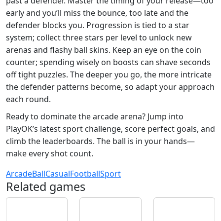
past a defender. Master the timing of your release—too
early and you’ll miss the bounce, too late and the
defender blocks you. Progression is tied to a star
system; collect three stars per level to unlock new
arenas and flashy ball skins. Keep an eye on the coin
counter; spending wisely on boosts can shave seconds
off tight puzzles. The deeper you go, the more intricate
the defender patterns become, so adapt your approach
each round.
Ready to dominate the arcade arena? Jump into
PlayOK’s latest sport challenge, score perfect goals, and
climb the leaderboards. The ball is in your hands—
make every shot count.
Arcade
Ball
Casual
Football
Sport
Related games