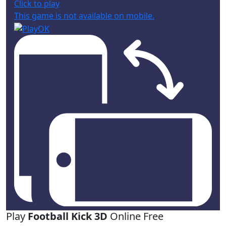
Click to play
This game is not available on mobile.
Play
Football Kick 3D
Online Free