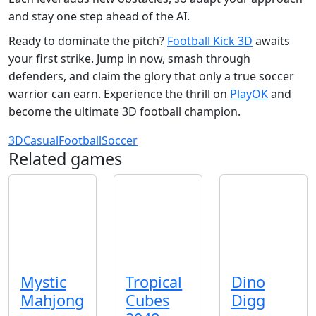
and stay one step ahead of the AI.
Ready to dominate the pitch?
Football Kick 3D
awaits
your first strike. Jump in now, smash through
defenders, and claim the glory that only a true soccer
warrior can earn. Experience the thrill on
PlayOK
and
become the ultimate 3D football champion.
3D
Casual
Football
Soccer
Related games
Mystic
Tropical
Dino
Mahjong
Cubes
Digg