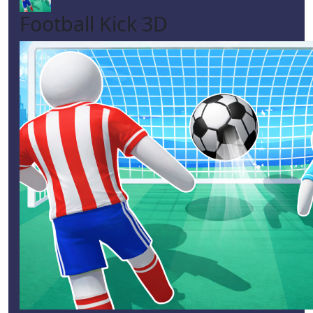
Football Kick 3D