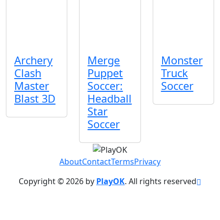
Archery
Merge
Monster
Clash
Puppet
Truck
Master
Soccer:
Soccer
Blast 3D
Headball
Star
About
Contact
Terms
Privacy
Copyright © 2026 by
PlayOK
. All rights reserved