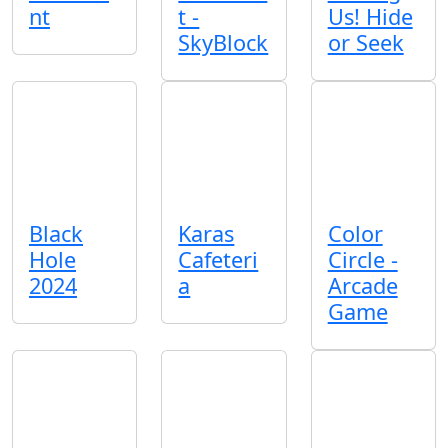
nt
t -
Us! Hide
SkyBlock
or Seek
Black
Karas
Color
Hole
Cafeteri
Circle -
2024
a
Arcade
Game