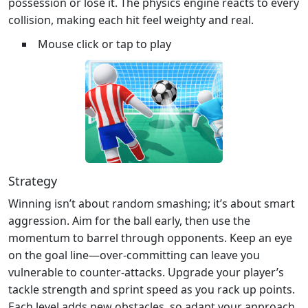
possession or lose it. The physics engine reacts to every
collision, making each hit feel weighty and real.
Mouse click or tap to play
Strategy
Winning isn’t about random smashing; it’s about smart
aggression. Aim for the ball early, then use the
momentum to barrel through opponents. Keep an eye
on the goal line—over‑committing can leave you
vulnerable to counter‑attacks. Upgrade your player’s
tackle strength and sprint speed as you rack up points.
Each level adds new obstacles, so adapt your approach