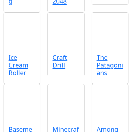
g
2048
Ice
Craft
The
Cream
Drill
Patagoni
Roller
ans
Baseme
Minecraf
Among