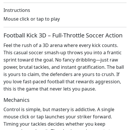
Instructions
Mouse click or tap to play
Football Kick 3D – Full‑Throttle Soccer Action
Feel the rush of a 3D arena where every kick counts.
This casual soccer smash‑up throws you into a frantic
sprint toward the goal. No fancy dribbling—just raw
power, brutal tackles, and instant gratification. The ball
is yours to claim, the defenders are yours to crush. If
you love fast‑paced football that rewards aggression,
this is the game that never lets you pause.
Mechanics
Control is simple, but mastery is addictive. A single
mouse click or tap launches your striker forward.
Timing your tackles decides whether you keep