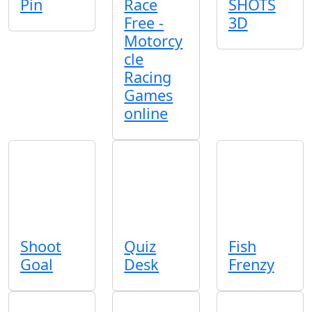
Pin
Race
SHOTS
Free -
3D
Motorcy
cle
Racing
Games
online
Shoot
Quiz
Fish
Goal
Desk
Frenzy