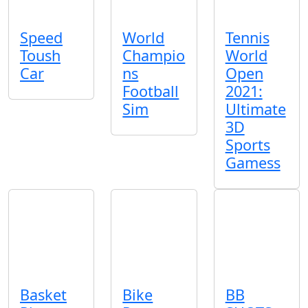
Speed
World
Tennis
Toush
Champio
World
Car
ns
Open
Football
2021:
Sim
Ultimate
3D
Sports
Gamess
Basket
Bike
BB