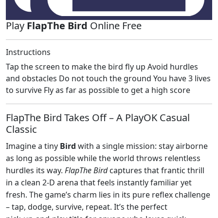
Play
FlapThe Bird
Online Free
Instructions
Tap the screen to make the bird fly up Avoid hurdles
and obstacles Do not touch the ground You have 3 lives
to survive Fly as far as possible to get a high score
FlapThe Bird Takes Off – A PlayOK Casual
Classic
Imagine a tiny
Bird
with a single mission: stay airborne
as long as possible while the world throws relentless
hurdles its way.
FlapThe Bird
captures that frantic thrill
in a clean 2‑D arena that feels instantly familiar yet
fresh. The game’s charm lies in its pure reflex challenge
– tap, dodge, survive, repeat. It’s the perfect