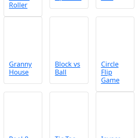
Roller
Granny
Block vs
Circle
House
Ball
Flip
Game