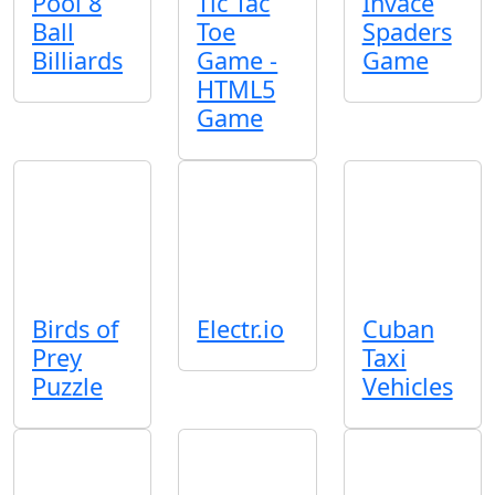
Pool 8
Tic Tac
Invace
Ball
Toe
Spaders
Billiards
Game -
Game
HTML5
Game
Birds of
Electr.io
Cuban
Prey
Taxi
Puzzle
Vehicles