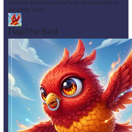
You have 3 lives to survive Fly as far as possible to
get a high score
FlapThe Bird