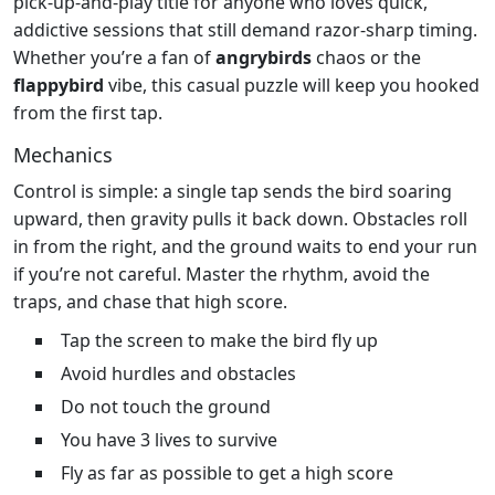
pick‑up‑and‑play title for anyone who loves quick,
addictive sessions that still demand razor‑sharp timing.
Whether you’re a fan of
angrybirds
chaos or the
flappybird
vibe, this casual puzzle will keep you hooked
from the first tap.
Mechanics
Control is simple: a single tap sends the bird soaring
upward, then gravity pulls it back down. Obstacles roll
in from the right, and the ground waits to end your run
if you’re not careful. Master the rhythm, avoid the
traps, and chase that high score.
Tap the screen to make the bird fly up
Avoid hurdles and obstacles
Do not touch the ground
You have 3 lives to survive
Fly as far as possible to get a high score