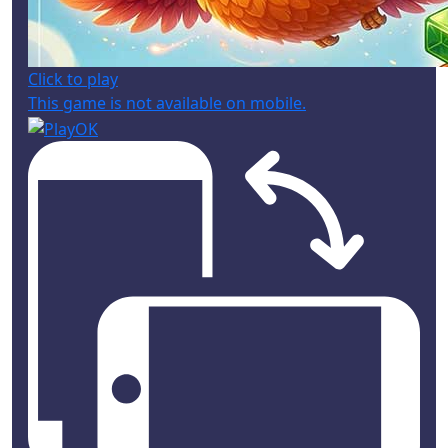
Click to play
This game is not available on mobile.