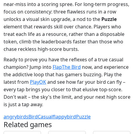
near‑miss into a scoring spree. For long‑term progress,
focus on consistency: three flawless runs in a row
unlocks a visual skin upgrade, a nod to the
Puzzle
element that rewards skill over chance. Players who
treat each life as a resource, rather than a disposable
token, climb the leaderboards faster than those who
chase reckless high‑score bursts.
Ready to prove you have the reflexes of a true casual
champion? Jump into
FlapThe Bird
now, and experience
the addictive loop that has gamers buzzing. Play the
latest from
PlayOK
and see how far your bird can fly –
every tap brings you closer to that elusive top‑score.
Don't wait – the sky's the limit, and your next high score
is just a tap away.
angrybirds
Bird
Casual
flappybird
Puzzle
Related games