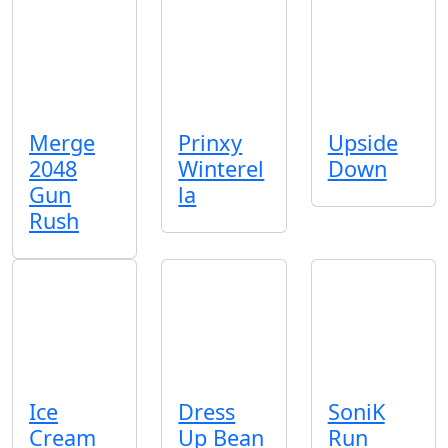
Merge
Prinxy
Upside
2048
Winterel
Down
Gun
la
Rush
Ice
Dress
SoniK
Cream
Up Bean
Run