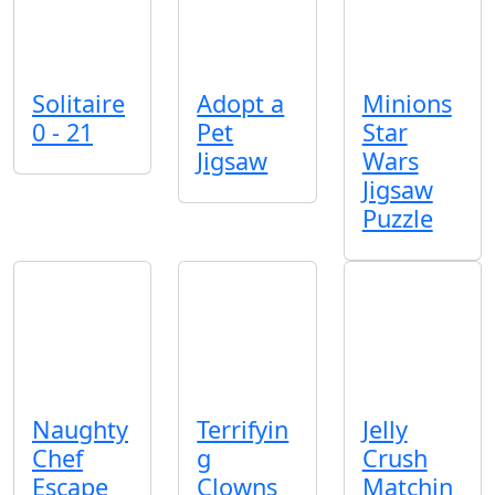
Solitaire
Adopt a
Minions
0 - 21
Pet
Star
Jigsaw
Wars
Jigsaw
Puzzle
Naughty
Terrifyin
Jelly
Chef
g
Crush
Escape
Clowns
Matchin