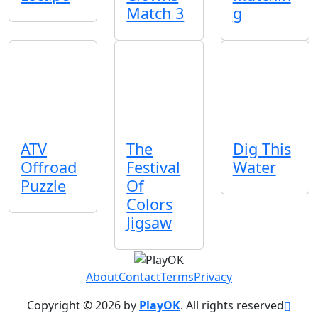
Match 3
g
ATV
The
Dig This
Offroad
Festival
Water
Puzzle
Of
Colors
Jigsaw
About
Contact
Terms
Privacy
Copyright © 2026 by
PlayOK
. All rights reserved