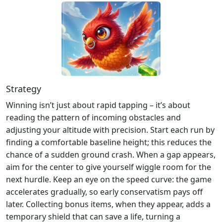
Strategy
Winning isn’t just about rapid tapping – it’s about
reading the pattern of incoming obstacles and
adjusting your altitude with precision. Start each run by
finding a comfortable baseline height; this reduces the
chance of a sudden ground crash. When a gap appears,
aim for the center to give yourself wiggle room for the
next hurdle. Keep an eye on the speed curve: the game
accelerates gradually, so early conservatism pays off
later. Collecting bonus items, when they appear, adds a
temporary shield that can save a life, turning a