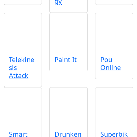
gy
Telekine
Paint It
Pou
sis
Online
Attack
Smart
Drunken
Superbik