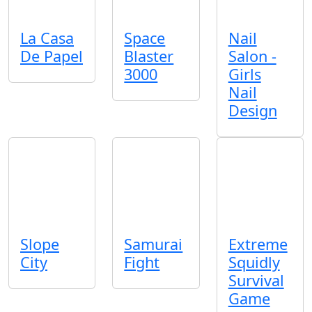
La Casa
Space
Nail
De Papel
Blaster
Salon -
3000
Girls
Nail
Design
Slope
Samurai
Extreme
City
Fight
Squidly
Survival
Game