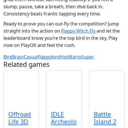
slump, pause, take a breath, then dive back in.
Consistency beats frantic tapping every time.
Ready to prove you can out‑fly the competition? Jump
straight into the action on
Flappy Witch Fly
and let the
leaderboard know you’re the top bird in the sky. Play
now on PlayOK and feel the rush.
Bird
Brain
Casual
flappybird
Hot
Mario
Super
Related games
Offroad
IDLE
Battle
Life 3D
Archeolo
Island 2