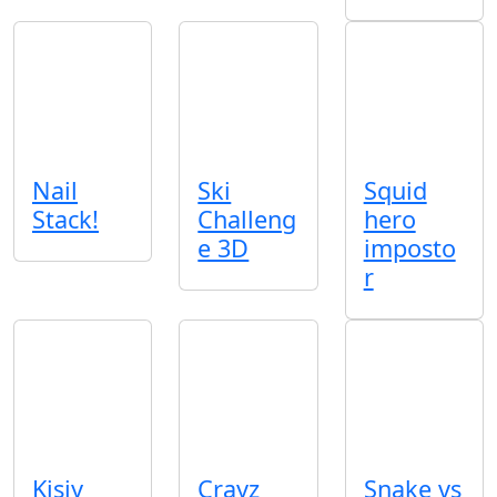
Nail
Ski
Squid
Stack!
Challeng
hero
e 3D
imposto
r
Kisiy
Crayz
Snake vs