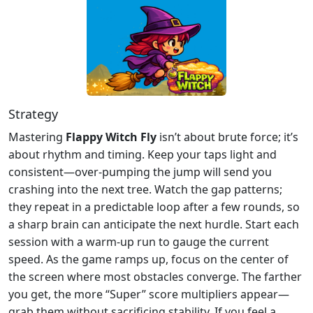
Strategy
Mastering
Flappy Witch Fly
isn’t about brute force; it’s
about rhythm and timing. Keep your taps light and
consistent—over‑pumping the jump will send you
crashing into the next tree. Watch the gap patterns;
they repeat in a predictable loop after a few rounds, so
a sharp brain can anticipate the next hurdle. Start each
session with a warm‑up run to gauge the current
speed. As the game ramps up, focus on the center of
the screen where most obstacles converge. The farther
you get, the more “Super” score multipliers appear—
grab them without sacrificing stability. If you feel a