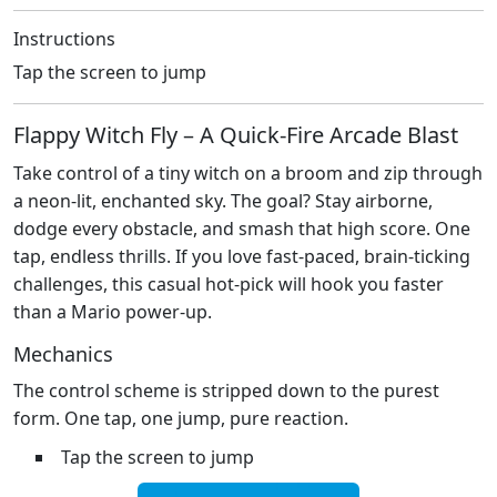
Instructions
Tap the screen to jump
Flappy Witch Fly – A Quick‑Fire Arcade Blast
Take control of a tiny witch on a broom and zip through
a neon‑lit, enchanted sky. The goal? Stay airborne,
dodge every obstacle, and smash that high score. One
tap, endless thrills. If you love fast‑paced, brain‑ticking
challenges, this casual hot‑pick will hook you faster
than a Mario power‑up.
Mechanics
The control scheme is stripped down to the purest
form. One tap, one jump, pure reaction.
Tap the screen to jump