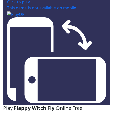
Click to play
This game is not available on mobile.
Play
Flappy Witch Fly
Online Free