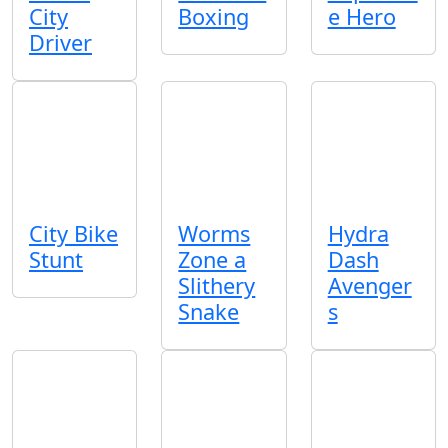
City
Boxing
e Hero
Driver
City Bike
Worms
Hydra
Stunt
Zone a
Dash
Slithery
Avenger
Snake
s