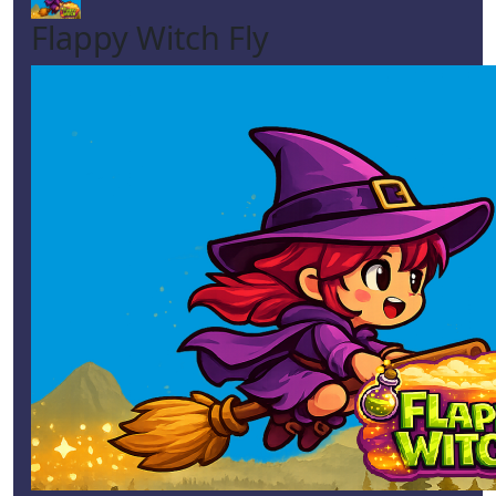
Flappy Witch Fly