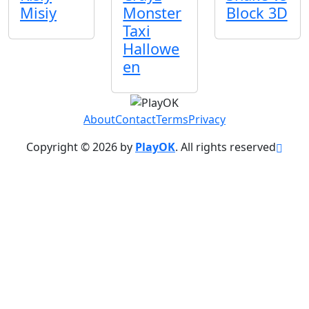
Misiy
Monster
Block 3D
Taxi
Hallowe
en
About
Contact
Terms
Privacy
Copyright © 2026 by
PlayOK
. All rights reserved