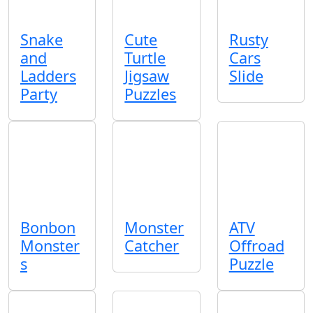
Snake
Cute
Rusty
and
Turtle
Cars
Ladders
Jigsaw
Slide
Party
Puzzles
Bonbon
Monster
ATV
Monster
Catcher
Offroad
s
Puzzle