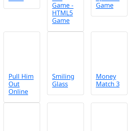
Game -
Game
HTML5
Game
Pull Him
Smiling
Money
Out
Glass
Match 3
Online