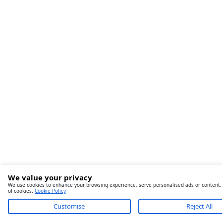
We value your privacy
We use cookies to enhance your browsing experience, serve personalised ads or content, an
of cookies.
Cookie Policy
Customise
Reject All