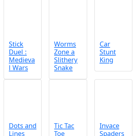
Stick
Worms
Car
Duel :
Zone a
Stunt
Medieva
Slithery
King
l Wars
Snake
Dots and
Tic Tac
Invace
Lines
Toe
Spaders