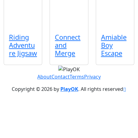
Riding
Connect
Amiable
Adventu
and
Boy
re Jigsaw
Merge
Escape
About
Contact
Terms
Privacy
Copyright © 2026 by
PlayOK
. All rights reserved