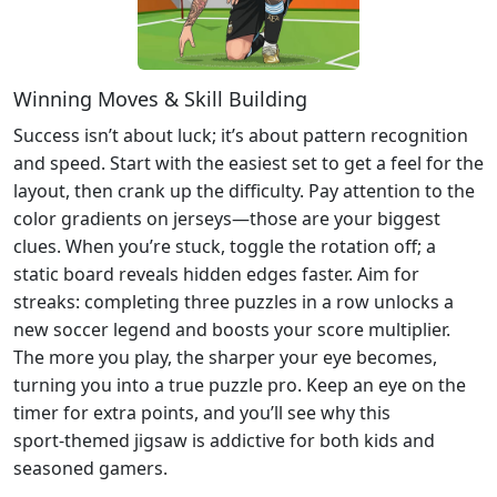
Winning Moves & Skill Building
Success isn’t about luck; it’s about pattern recognition
and speed. Start with the easiest set to get a feel for the
layout, then crank up the difficulty. Pay attention to the
color gradients on jerseys—those are your biggest
clues. When you’re stuck, toggle the rotation off; a
static board reveals hidden edges faster. Aim for
streaks: completing three puzzles in a row unlocks a
new soccer legend and boosts your score multiplier.
The more you play, the sharper your eye becomes,
turning you into a true puzzle pro. Keep an eye on the
timer for extra points, and you’ll see why this
sport‑themed jigsaw is addictive for both kids and
seasoned gamers.