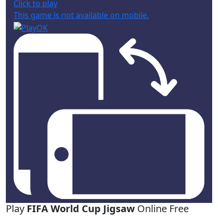
Click to play
This game is not available on mobile.
Play
FIFA World Cup Jigsaw
Online Free