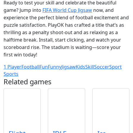
Ready to test your skill and celebrate the beautiful
game? Jump into
FIFA World Cup Jigsaw
now, and
experience the perfect blend of football excitement and
puzzle satisfaction. PlayOK has crafted a title that’s as
thrilling as a penalty shoot‑out and as relaxing as a
halftime break. Install, start clicking, and watch your
scoreboard rise. The stadium is waiting—score your
first win today!
1 Player
Football
Fun
Funny
Jigsaw
Kids
Skill
Soccer
Sport
Sports
Related games