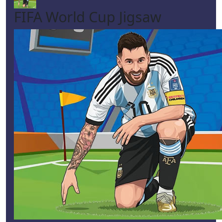
FIFA World Cup Jigsaw