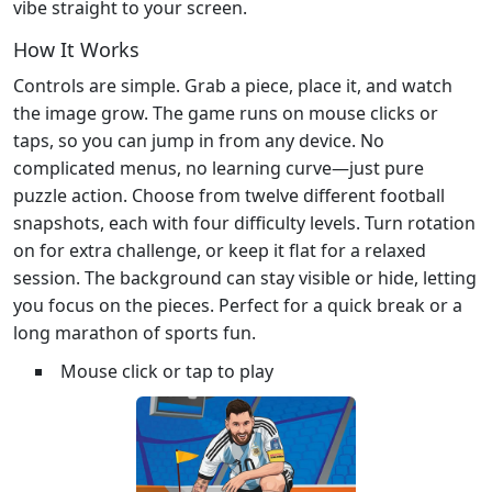
vibe straight to your screen.
How It Works
Controls are simple. Grab a piece, place it, and watch
the image grow. The game runs on mouse clicks or
taps, so you can jump in from any device. No
complicated menus, no learning curve—just pure
puzzle action. Choose from twelve different football
snapshots, each with four difficulty levels. Turn rotation
on for extra challenge, or keep it flat for a relaxed
session. The background can stay visible or hide, letting
you focus on the pieces. Perfect for a quick break or a
long marathon of sports fun.
Mouse click or tap to play