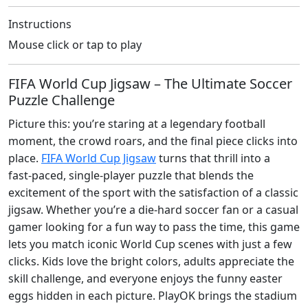
Instructions
Mouse click or tap to play
FIFA World Cup Jigsaw – The Ultimate Soccer
Puzzle Challenge
Picture this: you’re staring at a legendary football
moment, the crowd roars, and the final piece clicks into
place.
FIFA World Cup Jigsaw
turns that thrill into a
fast‑paced, single‑player puzzle that blends the
excitement of the sport with the satisfaction of a classic
jigsaw. Whether you’re a die‑hard soccer fan or a casual
gamer looking for a fun way to pass the time, this game
lets you match iconic World Cup scenes with just a few
clicks. Kids love the bright colors, adults appreciate the
skill challenge, and everyone enjoys the funny easter
eggs hidden in each picture. PlayOK brings the stadium