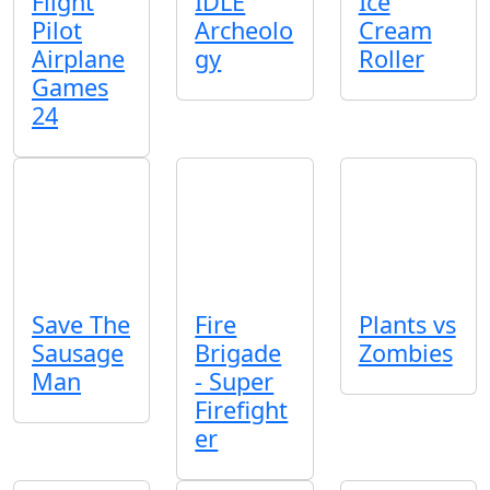
Flight
IDLE
Ice
Pilot
Archeolo
Cream
Airplane
gy
Roller
Games
24
Save The
Fire
Plants vs
Sausage
Brigade
Zombies
Man
- Super
Firefight
er