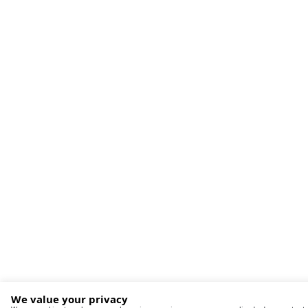
We value your privacy