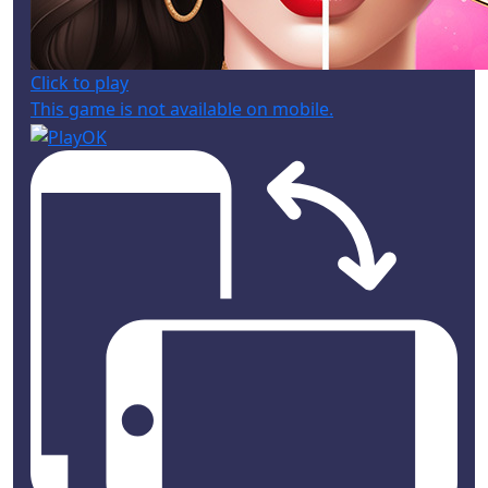
Click to play
This game is not available on mobile.