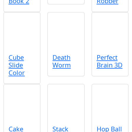
Book 2
Robber
Cube
Death
Perfect
Slide
Worm
Brain 3D
Color
Cake
Stack
Hop Ball