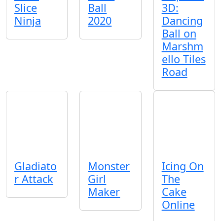
Slice
Ball
3D:
Ninja
2020
Dancing
Ball on
Marshm
ello Tiles
Road
Gladiato
Monster
Icing On
r Attack
Girl
The
Maker
Cake
Online