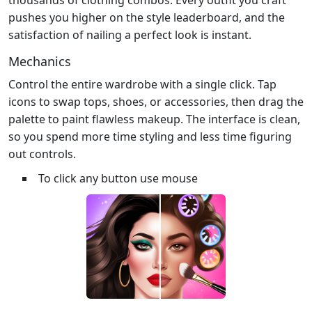
pushes you higher on the style leaderboard, and the
satisfaction of nailing a perfect look is instant.
Mechanics
Control the entire wardrobe with a single click. Tap
icons to swap tops, shoes, or accessories, then drag the
palette to paint flawless makeup. The interface is clean,
so you spend more time styling and less time figuring
out controls.
To click any button use mouse