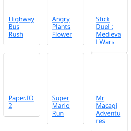
Highway
Angry
Stick
Bus
Plants
Duel :
Rush
Flower
Medieva
l Wars
Paper.IO
Super
Mr
2
Mario
Macagi
Run
Adventu
res