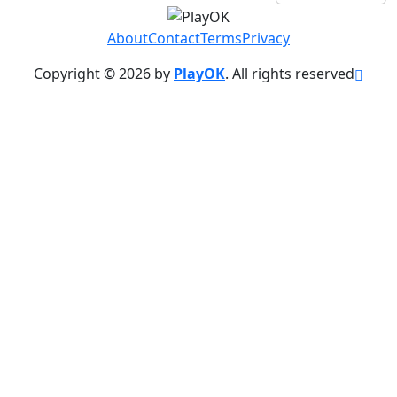
About
Contact
Terms
Privacy
Copyright © 2026 by
PlayOK
. All rights reserved