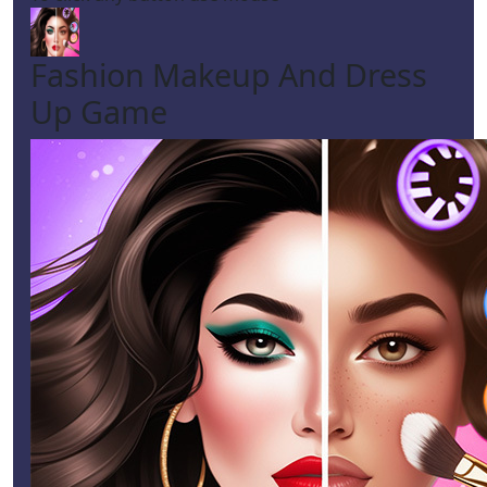
Fashion Makeup And Dress
Up Game