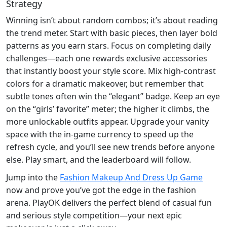
Strategy
Winning isn’t about random combos; it’s about reading
the trend meter. Start with basic pieces, then layer bold
patterns as you earn stars. Focus on completing daily
challenges—each one rewards exclusive accessories
that instantly boost your style score. Mix high‑contrast
colors for a dramatic makeover, but remember that
subtle tones often win the “elegant” badge. Keep an eye
on the “girls’ favorite” meter; the higher it climbs, the
more unlockable outfits appear. Upgrade your vanity
space with the in‑game currency to speed up the
refresh cycle, and you’ll see new trends before anyone
else. Play smart, and the leaderboard will follow.
Jump into the
Fashion Makeup And Dress Up Game
now and prove you’ve got the edge in the fashion
arena. PlayOK delivers the perfect blend of casual fun
and serious style competition—your next epic