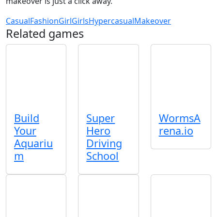
makeover is just a click away.
Casual
Fashion
Girl
Girls
Hypercasual
Makeover
Related games
Build
Super
WormsA
Your
Hero
rena.io
Aquariu
Driving
m
School