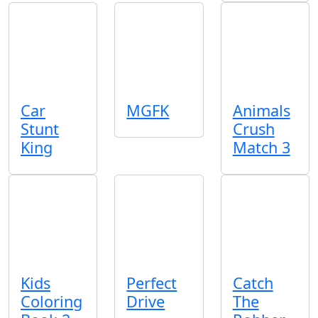
Car
MGFK
Animals
Stunt
Crush
King
Match 3
Kids
Perfect
Catch
Coloring
Drive
The