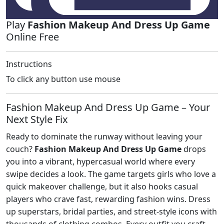
Play
Fashion Makeup And Dress Up Game
Online Free
Instructions
To click any button use mouse
Fashion Makeup And Dress Up Game – Your
Next Style Fix
Ready to dominate the runway without leaving your
couch?
Fashion Makeup And Dress Up Game
drops
you into a vibrant, hypercasual world where every
swipe decides a look. The game targets girls who love a
quick makeover challenge, but it also hooks casual
players who crave fast, rewarding fashion wins. Dress
up superstars, bridal parties, and street‑style icons with
thousands of clothing combos. Every outfit you craft