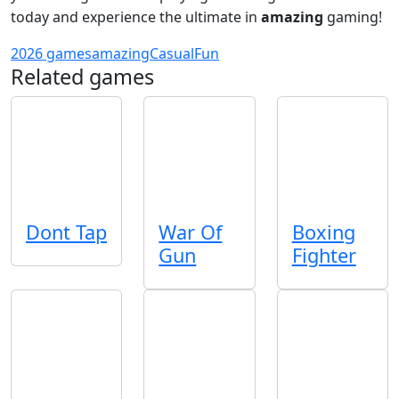
today and experience the ultimate in
amazing
gaming!
2026 games
amazing
Casual
Fun
Related games
Dont Tap
War Of
Boxing
Gun
Fighter