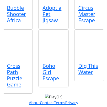
Bubble
Adopt a
Circus
Shooter
Pet
Master
Africa
Jigsaw
Escape
Cross
Boho
Dig This
Path
Girl
Water
Puzzle
Escape
Game
About
Contact
Terms
Privacy