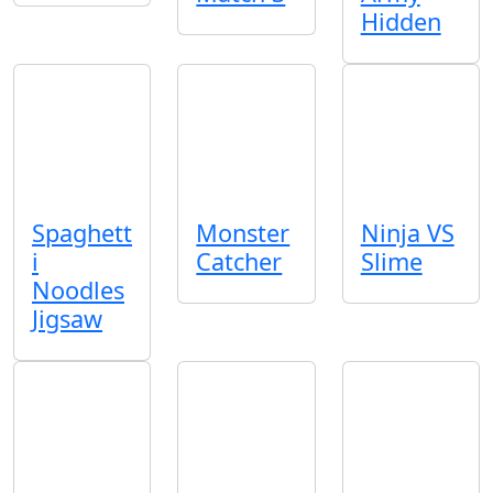
Hidden
Spaghett
Monster
Ninja VS
i
Catcher
Slime
Noodles
Jigsaw