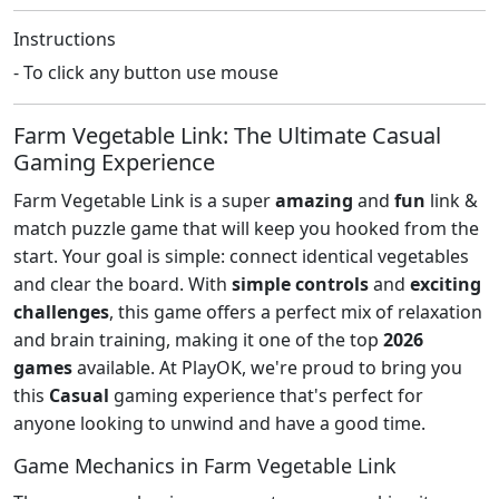
Instructions
- To click any button use mouse
Farm Vegetable Link: The Ultimate Casual
Gaming Experience
Farm Vegetable Link is a super
amazing
and
fun
link &
match puzzle game that will keep you hooked from the
start. Your goal is simple: connect identical vegetables
and clear the board. With
simple controls
and
exciting
challenges
, this game offers a perfect mix of relaxation
and brain training, making it one of the top
2026
games
available. At PlayOK, we're proud to bring you
this
Casual
gaming experience that's perfect for
anyone looking to unwind and have a good time.
Game Mechanics in Farm Vegetable Link