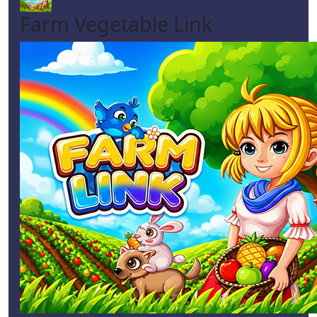
Farm Vegetable Link