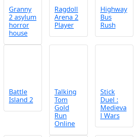
Granny
Ragdoll
Highway
2 asylum
Arena 2
Bus
horror
Player
Rush
house
Battle
Talking
Stick
Island 2
Tom
Duel :
Gold
Medieva
Run
l Wars
Online