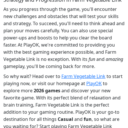
As you progress through the game, you'll encounter
new challenges and obstacles that will test your skills
and strategy. To succeed, you'll need to think ahead and
plan your moves carefully. You can also use special
power-ups and boosts to help you clear the board
faster. At PlayOK, we're committed to providing you
with the best gaming experience possible, and Farm
Vegetable Link is no exception. With its
fun
and
amazing
gameplay, you'll be coming back for more.
So why wait? Head over to
Farm Vegetable Link
to start
playing now, or visit our homepage at
PlayOK
to
explore more
2026 games
and discover your new
favorite game. With its perfect blend of relaxation and
brain training, Farm Vegetable Link is the perfect
addition to your gaming routine. PlayOK is your go-to
destination for all things
Casual
and
fun
, so what are
you waiting for? Start playing Farm Vegetable Link