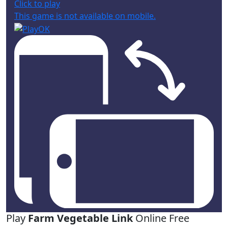
Click to play
This game is not available on mobile.
Play
Farm Vegetable Link
Online Free