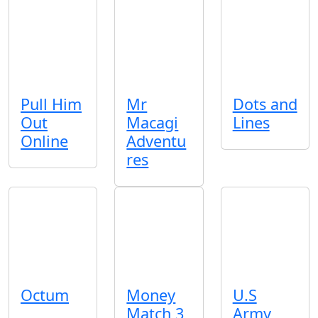
Pull Him
Mr
Dots and
Out
Macagi
Lines
Online
Adventu
res
Octum
Money
U.S
Match 3
Army