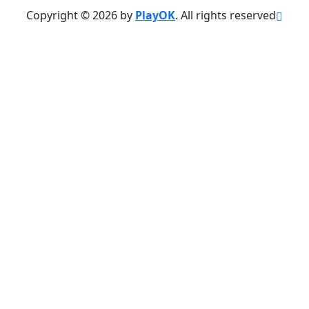
Copyright © 2026 by
PlayOK
. All rights reserved