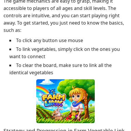
The game mechanics are easy to grasp, making it
accessible to players of all ages and skill levels. The
controls are intuitive, and you can start playing right
away. To get started, you just need to know the basics,
such as:
To click any button use mouse
To link vegetables, simply click on the ones you
want to connect
To clear the board, make sure to link all the
identical vegetables
Strategy and Progression in Farm Vegetable Link