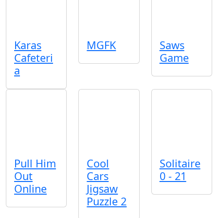
Karas
MGFK
Saws
Cafeteri
Game
a
Pull Him
Cool
Solitaire
Out
Cars
0 - 21
Online
Jigsaw
Puzzle 2