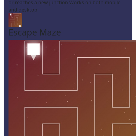
or reaches a new junction Works on both mobile
and desktop
Escape Maze