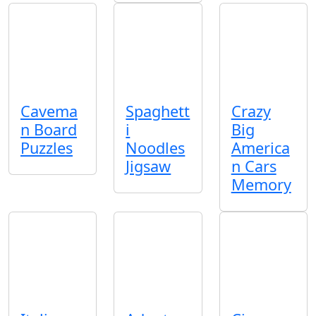
Cavema
Spaghett
Crazy
n Board
i
Big
Puzzles
Noodles
America
Jigsaw
n Cars
Memory