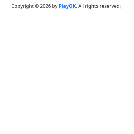
Copyright © 2026 by
PlayOK
. All rights reserved