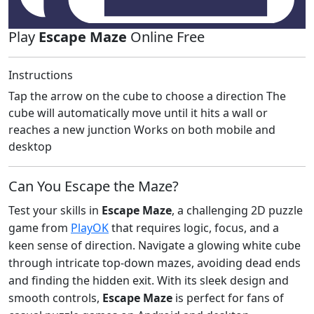
Play
Escape Maze
Online Free
Instructions
Tap the arrow on the cube to choose a direction The
cube will automatically move until it hits a wall or
reaches a new junction Works on both mobile and
desktop
Can You Escape the Maze?
Test your skills in
Escape Maze
, a challenging 2D puzzle
game from
PlayOK
that requires logic, focus, and a
keen sense of direction. Navigate a glowing white cube
through intricate top-down mazes, avoiding dead ends
and finding the hidden exit. With its sleek design and
smooth controls,
Escape Maze
is perfect for fans of