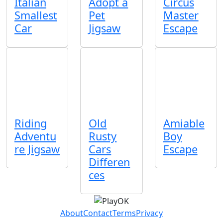
Italian
Adopt a
Circus
Smallest
Pet
Master
Car
Jigsaw
Escape
Riding
Old
Amiable
Adventu
Rusty
Boy
re Jigsaw
Cars
Escape
Differen
ces
About
Contact
Terms
Privacy