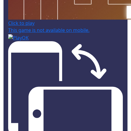
Click to play
This game is not available on mobile.