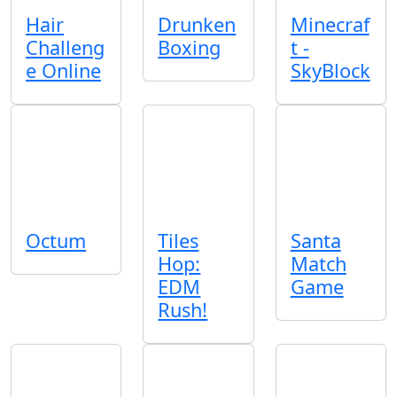
Hair
Drunken
Minecraf
Challeng
Boxing
t -
e Online
SkyBlock
Octum
Tiles
Santa
Hop:
Match
EDM
Game
Rush!