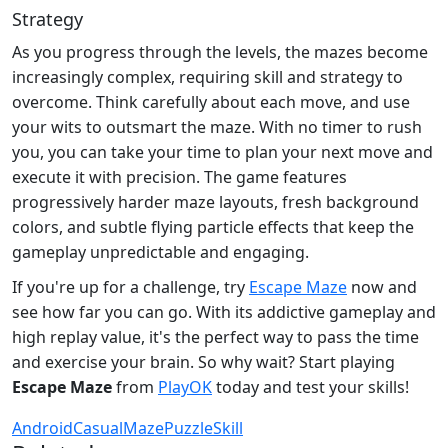
Strategy
As you progress through the levels, the mazes become
increasingly complex, requiring skill and strategy to
overcome. Think carefully about each move, and use
your wits to outsmart the maze. With no timer to rush
you, you can take your time to plan your next move and
execute it with precision. The game features
progressively harder maze layouts, fresh background
colors, and subtle flying particle effects that keep the
gameplay unpredictable and engaging.
If you're up for a challenge, try
Escape Maze
now and
see how far you can go. With its addictive gameplay and
high replay value, it's the perfect way to pass the time
and exercise your brain. So why wait? Start playing
Escape Maze
from
PlayOK
today and test your skills!
Android
Casual
Maze
Puzzle
Skill