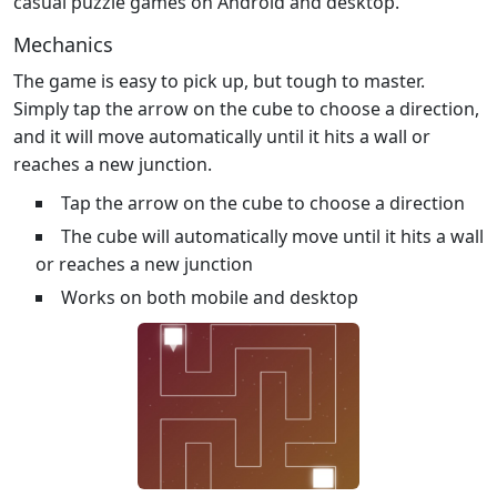
casual puzzle games on Android and desktop.
Mechanics
The game is easy to pick up, but tough to master.
Simply tap the arrow on the cube to choose a direction,
and it will move automatically until it hits a wall or
reaches a new junction.
Tap the arrow on the cube to choose a direction
The cube will automatically move until it hits a wall
or reaches a new junction
Works on both mobile and desktop