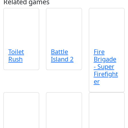
Related games
Toilet
Battle
Fire
Rush
Island 2
Brigade
- Super
Firefight
er