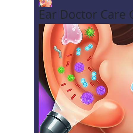
Ear Doctor Care