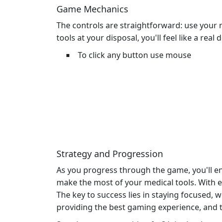
Game Mechanics
The controls are straightforward: use you
tools at your disposal, you'll feel like a real
To click any button use mouse
Strategy and Progression
As you progress through the game, you'll en
make the most of your medical tools. With 
The key to success lies in staying focused, 
providing the best gaming experience, and