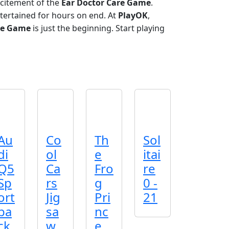
xcitement of the
Ear Doctor Care Game
.
tertained for hours on end. At
PlayOK
,
re Game
is just the beginning. Start playing
Au
Co
Th
Sol
di
ol
e
itai
Q5
Ca
Fro
re
Sp
rs
g
0 -
ort
Jig
Pri
21
ba
sa
nc
ck
w
e