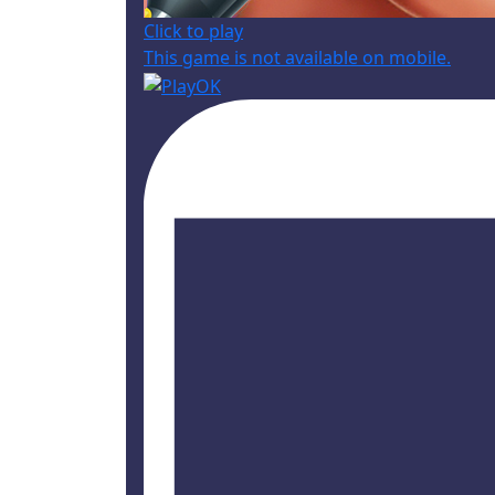
Click to play
This game is not available on mobile.