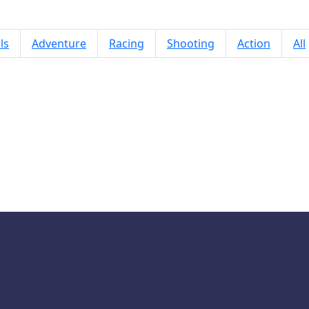
ls
Adventure
Racing
Shooting
Action
All
Ear Doctor Care Game