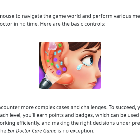
r mouse to navigate the game world and perform various m
 doctor in no time. Here are the basic controls:
counter more complex cases and challenges. To succeed, yo
each level, you'll earn points and badges, which can be us
working efficiently, and making the right decisions under pr
 the
Ear Doctor Care Game
is no exception.