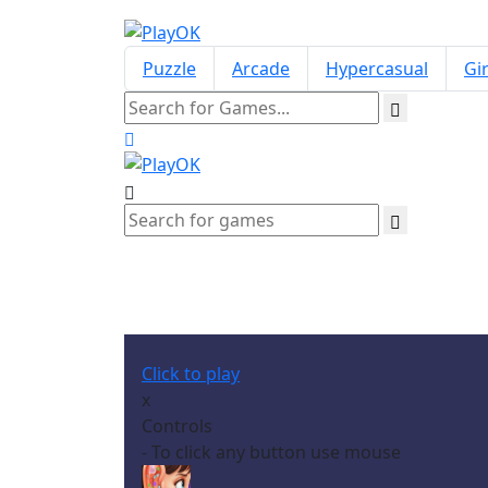
Puzzle
Arcade
Hypercasual
Gir
Click to play
x
Controls
- To click any button use mouse