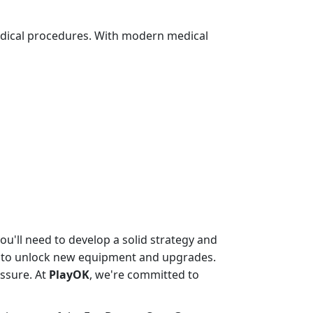
edical procedures. With modern medical
u'll need to develop a solid strategy and
ed to unlock new equipment and upgrades.
essure. At
PlayOK
, we're committed to