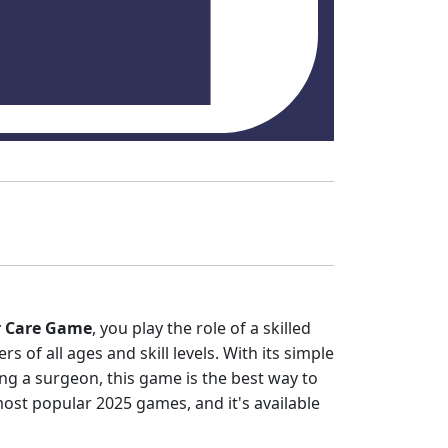
r Care Game
, you play the role of a skilled
rs of all ages and skill levels. With its simple
ing a surgeon, this game is the best way to
most popular 2025 games, and it's available