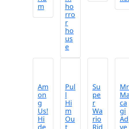
m
ho
rro
r
ho
us
e
Am
Pul
Su
Mr
on
l
pe
M
g
Hi
r
ca
Us!
m
Wa
gi
Hi
Ou
rio
Ad
de
t
Rid
ve