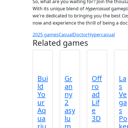
So, what are you waiting for? Join the thou
With its unique blend of
Hypercasual
gameplay
we're dedicated to bringing you the best
Ca
now and experience the thrill of being a docto
2025 games
Casual
Doctor
Hypercasual
Related games
Bui
Gr
Off
La
ld
an
ro
s
Yo
ny
ad
Ve
ur
2
Lif
ga
Aq
asy
e
s
ua
lu
3D
Po
riu
m
ke