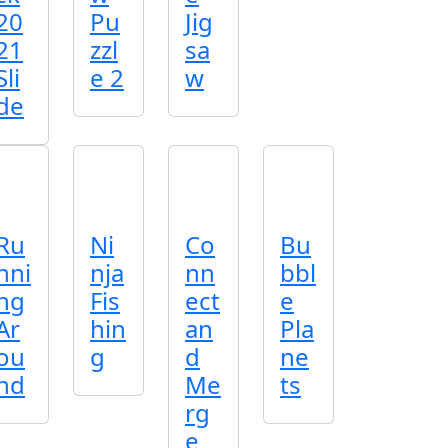
20
Pu
Jig
21
zzl
sa
Sli
e 2
w
de
Ru
Ni
Co
Bu
nni
nja
nn
bbl
ng
Fis
ect
e
Ar
hin
an
Pla
ou
g
d
ne
nd
Me
ts
rg
e