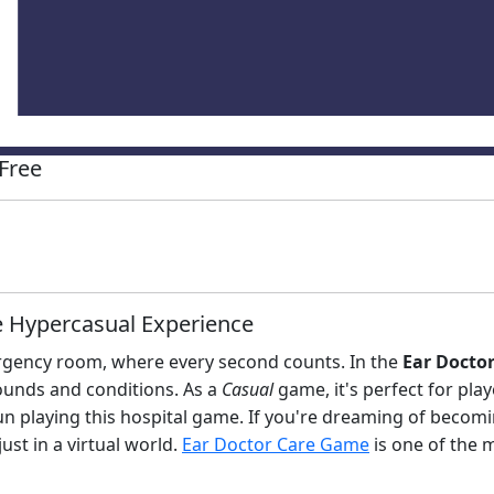
Free
e Hypercasual Experience
rgency room, where every second counts. In the
Ear Docto
ounds and conditions. As a
Casual
game, it's perfect for playe
fun playing this hospital game. If you're dreaming of becom
 just in a virtual world.
Ear Doctor Care Game
is one of the 