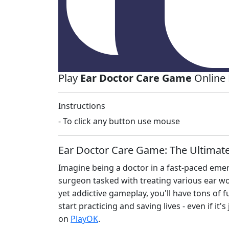
Play
Ear Doctor Care Game
Online 
Instructions
- To click any button use mouse
Ear Doctor Care Game: The Ultimat
Imagine being a doctor in a fast-paced eme
surgeon tasked with treating various ear w
yet addictive gameplay, you'll have tons of 
start practicing and saving lives - even if it's
on
PlayOK
.