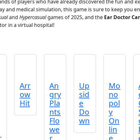
sands of players who have already discovered the fun and e
 and medical simulation, this game is sure to keep you en
sual
and
Hypercasual
games of 2025, and the
Ear Doctor Ca
r in a virtual hospital!
Arr
An
Up
Mo
ow
gry
sid
no
Hit
Pla
e
pol
nts
Do
y
Flo
wn
On
we
lin
r
r
e