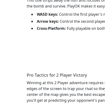
This title strips away the fluff and focuses
the bomb and survive. PlayOK makes it easy t
WASD keys:
Control the first player'
Arrow keys:
Control the second playe
Cross-Platform:
Fully playable on bot
Pro Tactics for 2 Player Victory
Winning at this 2 Player adventure requires 
edges of the screen to trap your rival so t
center of the map gives you the best escap
you'll get at predicting your opponent's pa