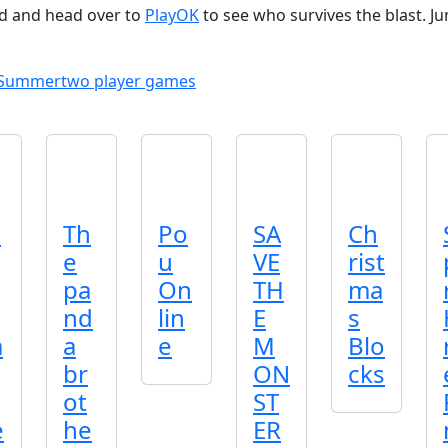
nd and head over to
PlayOK
to see who survives the blast. J
Summer
two player games
l
Th
Po
SA
Ch
e
u
VE
rist
pa
On
TH
ma
nd
lin
E
s
a
a
e
M
Blo
br
ON
cks
ot
ST
e
he
ER