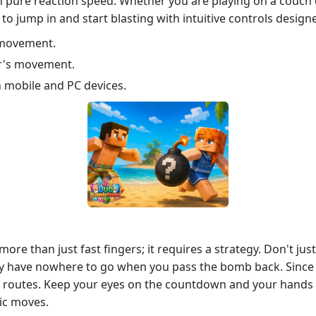
 on pure reaction speed. Whether you are playing on a couch
o jump in and start blasting with intuitive controls design
s movement.
r's movement.
h mobile and PC devices.
more than just fast fingers; it requires a strategy. Don't 
hey have nowhere to go when you pass the bomb back. Since t
e routes. Keep your eyes on the countdown and your hands o
nic moves.