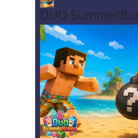
DUO SummerBo