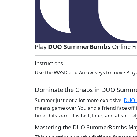
Play
DUO SummerBombs
Online F
Instructions
Use the WASD and Arrow keys to move Play
Dominate the Chaos in DUO Sum
Summer just got a lot more explosive.
DUO 
means game over. You and a friend face off i
timer hits zero. It is fast, loud, and absolu
Mastering the DUO SummerBombs M