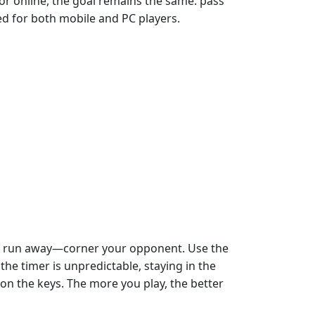
 or online, the goal remains the same: pass
ed for both mobile and PC players.
just run away—corner your opponent. Use the
he timer is unpredictable, staying in the
n the keys. The more you play, the better