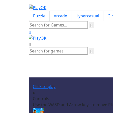
Puzzle
Arcade
Hypercasual
Gir
Click to play
x
Controls
Use the WASD and Arrow keys to move Pl