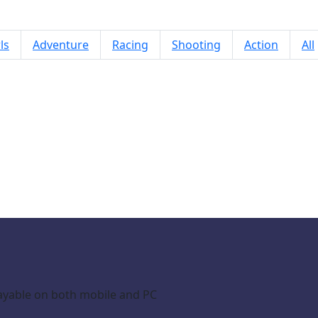
ls
Adventure
Racing
Shooting
Action
All
DUO SummerBombs
ayable on both mobile and PC