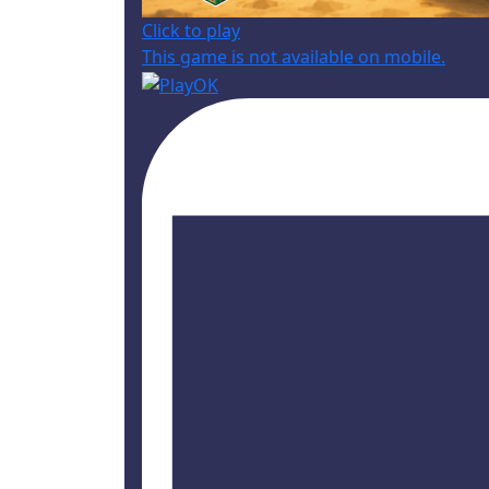
Click to play
This game is not available on mobile.