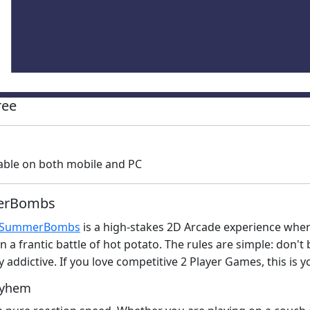
ree
able on both mobile and PC
merBombs
SummerBombs
is a high-stakes 2D Arcade experience where
n a frantic battle of hot potato. The rules are simple: don
tely addictive. If you love competitive 2 Player Games, this i
ayhem