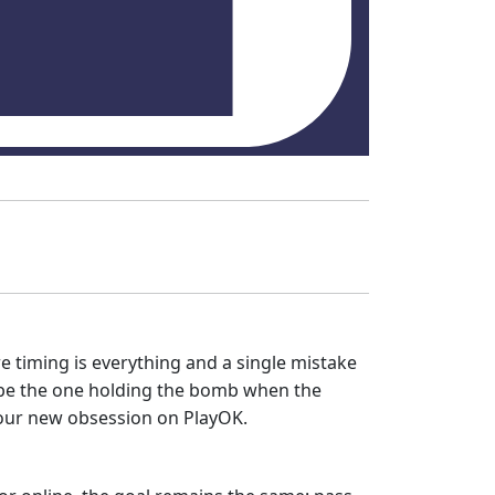
 timing is everything and a single mistake
't be the one holding the bomb when the
s your new obsession on PlayOK.