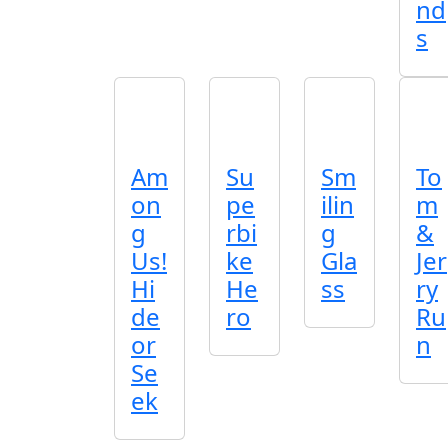
nd
s
Am
Su
Sm
To
on
pe
ilin
m
g
rbi
g
&
Us!
ke
Gla
Jer
Hi
He
ss
ry
de
ro
Ru
or
n
Se
ek