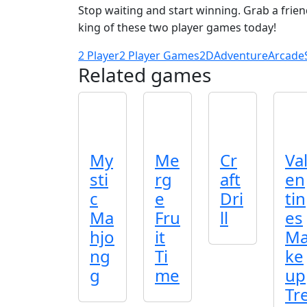
Stop waiting and start winning. Grab a frie
king of these two player games today!
2 Player
2 Player Games
2D
Adventure
Arcade
Related games
My
Me
Cr
Va
sti
rg
aft
en
c
e
Dri
tin
Ma
Fru
ll
es
hjo
it
M
ng
Ti
ke
g
me
up
Tr