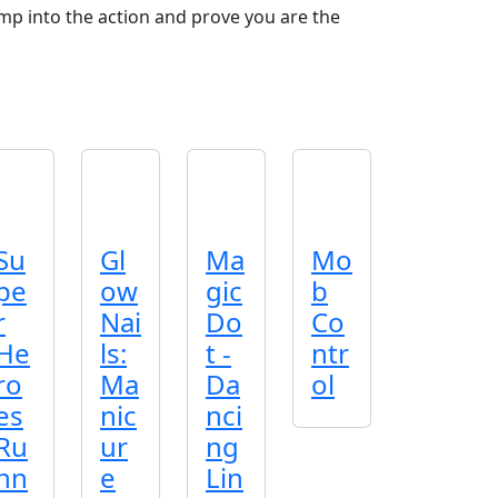
ump into the action and prove you are the
Su
Gl
Ma
Mo
pe
ow
gic
b
r
Nai
Do
Co
He
ls:
t -
ntr
ro
Ma
Da
ol
es
nic
nci
Ru
ur
ng
nn
e
Lin