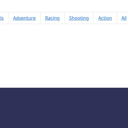
ls
Adventure
Racing
Shooting
Action
All
Drop & Merge the Numbers