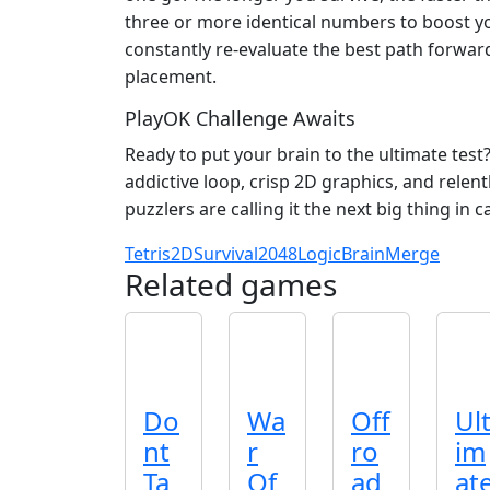
three or more identical numbers to boost y
constantly re‑evaluate the best path forwar
placement.
PlayOK Challenge Awaits
Ready to put your brain to the ultimate test
addictive loop, crisp 2D graphics, and relen
puzzlers are calling it the next big thing in
Tetris
2D
Survival
2048
Logic
Brain
Merge
Related games
Do
Wa
Off
Ul
nt
r
ro
im
Ta
Of
ad
at