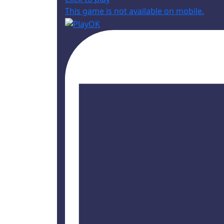
This game is not available on mobile.