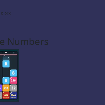
 block
he Numbers