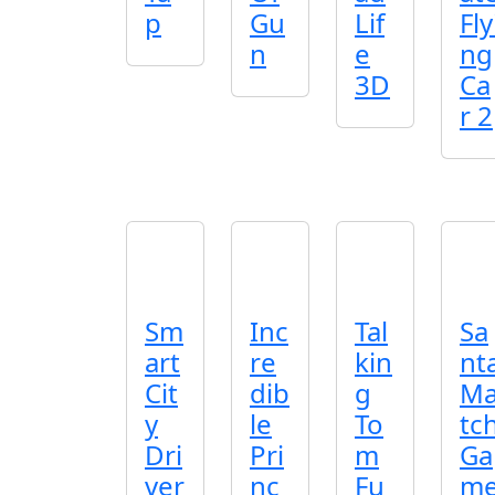
p
Gu
Lif
Fly
n
e
ng
3D
Ca
r 2
Sm
Inc
Tal
Sa
art
re
kin
nt
Cit
dib
g
M
y
le
To
tc
Dri
Pri
m
Ga
ver
nc
Fu
m