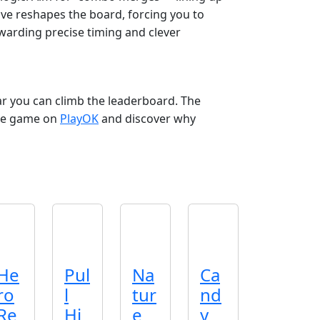
ve reshapes the board, forcing you to
ewarding precise timing and clever
 you can climb the leaderboard. The
 the game on
PlayOK
and discover why
He
Pul
Na
Ca
ro
l
tur
nd
Re
Hi
e
y