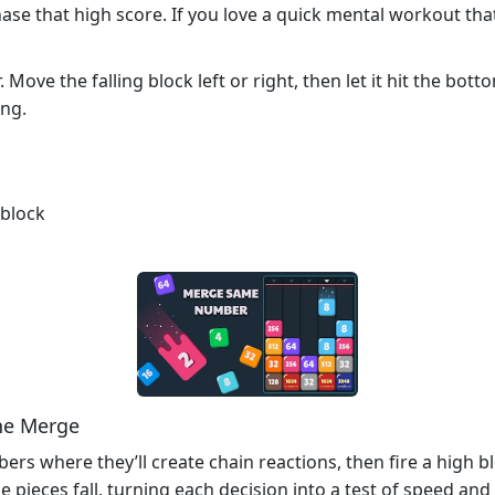
 that high score. If you love a quick mental workout that fe
Move the falling block left or right, then let it hit the bo
ing.
 block
he Merge
rs where they’ll create chain reactions, then fire a high bl
e pieces fall, turning each decision into a test of speed an