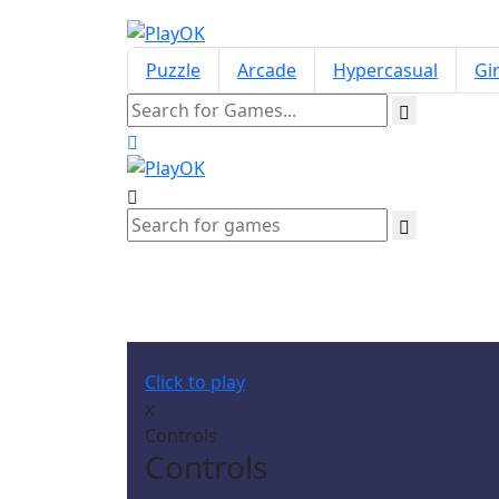
Puzzle
Arcade
Hypercasual
Gir
Click to play
x
Controls
Controls