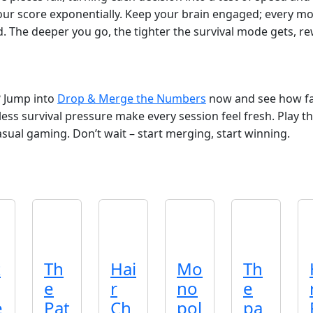
our score exponentially. Keep your brain engaged; every mo
d. The deeper you go, the tighter the survival mode gets, r
? Jump into
Drop & Merge the Numbers
now and see how far
tless survival pressure make every session feel fresh. Play
 casual gaming. Don’t wait – start merging, start winning.
t
Th
Hai
Mo
Th
e
r
no
e
e
Pat
Ch
pol
pa