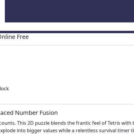
nline Free
lock
Paced Number Fusion
unts. This 2D puzzle blends the frantic feel of Tetris with t
plode into bigger values while a relentless survival timer t