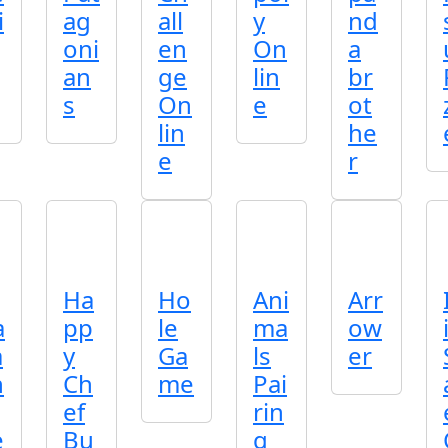
i
ag
all
y
nd
oni
en
On
a
an
ge
lin
br
s
On
e
ot
lin
he
e
r
Ha
Ho
Ani
Arr
a
pp
le
ma
ow
a
y
Ga
ls
er
h
Ch
me
Pai
ef
rin
e
Bu
g