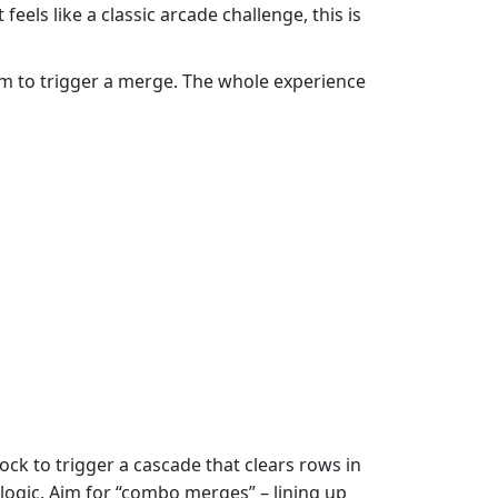
els like a classic arcade challenge, this is
ttom to trigger a merge. The whole experience
ock to trigger a cascade that clears rows in
d logic. Aim for “combo merges” – lining up