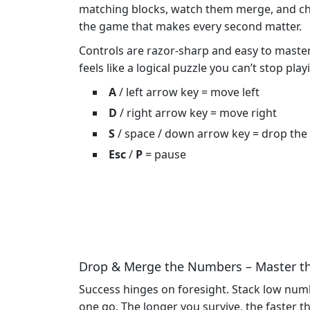
matching blocks, watch them merge, and chase
the game that makes every second matter.
Controls are razor‑sharp and easy to master. 
feels like a logical puzzle you can’t stop play
A
/ left arrow key = move left
D
/ right arrow key = move right
S
/ space / down arrow key = drop the
Esc
/
P
= pause
Drop & Merge the Numbers – Master t
Success hinges on foresight. Stack low numbe
one go. The longer you survive, the faster th