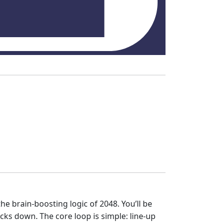
he brain‑boosting logic of 2048. You’ll be
icks down. The core loop is simple: line‑up