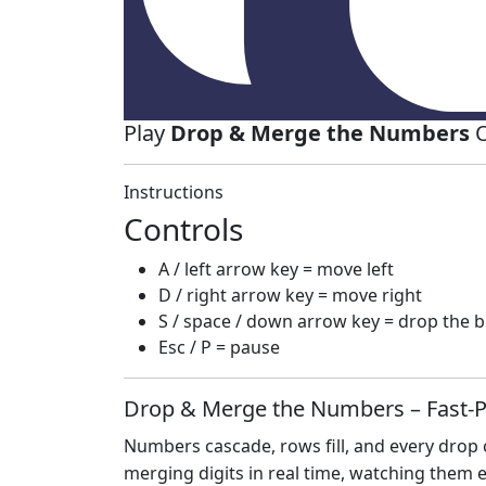
Play
Drop & Merge the Numbers
O
Instructions
Controls
A / left arrow key = move left
D / right arrow key = move right
S / space / down arrow key = drop the b
Esc / P = pause
Drop & Merge the Numbers – Fast‑
Numbers cascade, rows fill, and every drop co
merging digits in real time, watching them ex