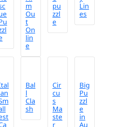
sc
m
pu
Lin
ue
Ou
zzl
es
Pu
t
e
zzl
On
e
lin
e
Ital
Bal
Cir
Big
ian
l
cu
Pu
Sm
Cla
s
zzl
all
sh
Ma
e
est
ste
in
Ca
r
Au