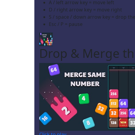
A / left arrow key = move left
D / right arrow key = move right
S / space / down arrow key = drop the
Esc / P = pause
Drop & Merge t
Click to play