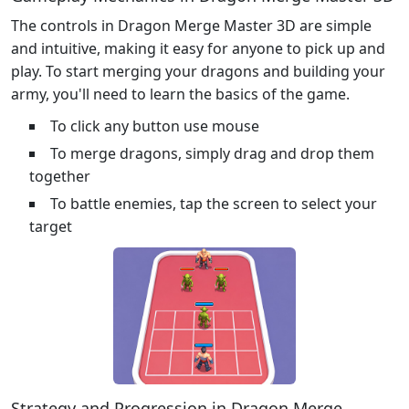
The controls in Dragon Merge Master 3D are simple
and intuitive, making it easy for anyone to pick up and
play. To start merging your dragons and building your
army, you'll need to learn the basics of the game.
To click any button use mouse
To merge dragons, simply drag and drop them
together
To battle enemies, tap the screen to select your
target
Strategy and Progression in Dragon Merge