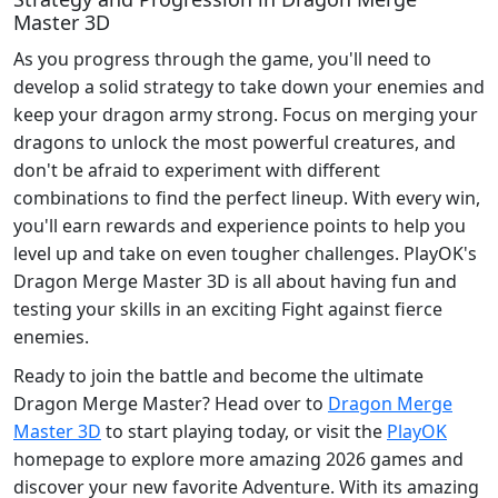
Master 3D
As you progress through the game, you'll need to
develop a solid strategy to take down your enemies and
keep your dragon army strong. Focus on merging your
dragons to unlock the most powerful creatures, and
don't be afraid to experiment with different
combinations to find the perfect lineup. With every win,
you'll earn rewards and experience points to help you
level up and take on even tougher challenges. PlayOK's
Dragon Merge Master 3D is all about having fun and
testing your skills in an exciting Fight against fierce
enemies.
Ready to join the battle and become the ultimate
Dragon Merge Master? Head over to
Dragon Merge
Master 3D
to start playing today, or visit the
PlayOK
homepage to explore more amazing 2026 games and
discover your new favorite Adventure. With its amazing