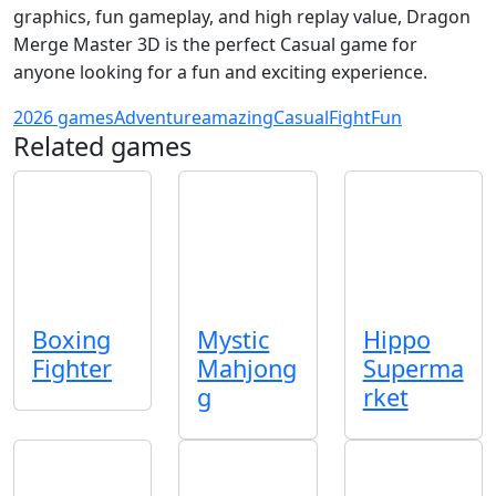
graphics, fun gameplay, and high replay value, Dragon
Merge Master 3D is the perfect Casual game for
anyone looking for a fun and exciting experience.
2026 games
Adventure
amazing
Casual
Fight
Fun
Related games
Boxing
Mystic
Hippo
Fighter
Mahjong
Superma
g
rket