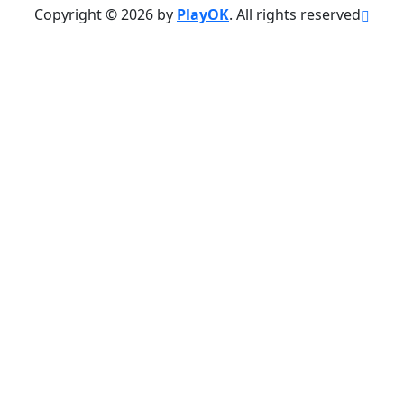
Copyright © 2026 by
PlayOK
. All rights reserved