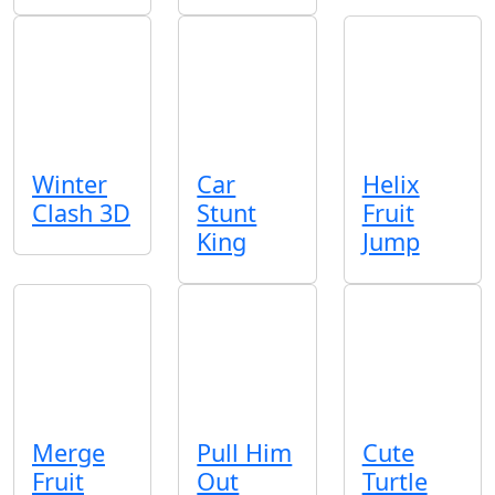
Winter
Car
Helix
Clash 3D
Stunt
Fruit
King
Jump
Merge
Pull Him
Cute
Fruit
Out
Turtle