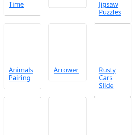
Time
Jigsaw
Puzzles
Animals
Arrower
Rusty
Pairing
Cars
Slide