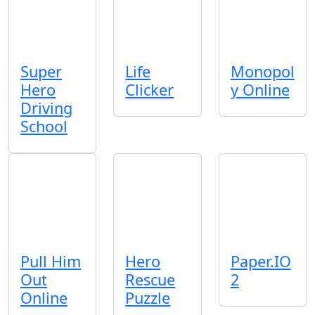
Super
Life
Monopol
Hero
Clicker
y Online
Driving
School
Pull Him
Hero
Paper.IO
Out
Rescue
2
Online
Puzzle