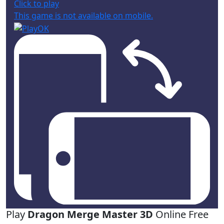
Click to play
This game is not available on mobile.
Play
Dragon Merge Master 3D
Online Free