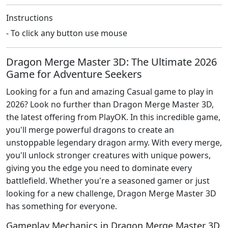
Instructions
- To click any button use mouse
Dragon Merge Master 3D: The Ultimate 2026
Game for Adventure Seekers
Looking for a fun and amazing Casual game to play in
2026? Look no further than Dragon Merge Master 3D,
the latest offering from PlayOK. In this incredible game,
you'll merge powerful dragons to create an
unstoppable legendary dragon army. With every merge,
you'll unlock stronger creatures with unique powers,
giving you the edge you need to dominate every
battlefield. Whether you're a seasoned gamer or just
looking for a new challenge, Dragon Merge Master 3D
has something for everyone.
Gameplay Mechanics in Dragon Merge Master 3D