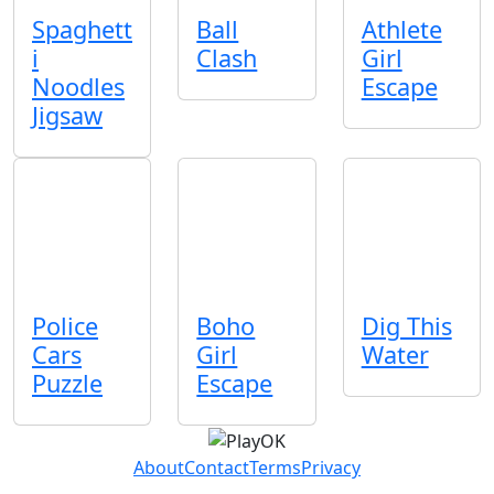
Spaghett
Ball
Athlete
i
Clash
Girl
Noodles
Escape
Jigsaw
Police
Boho
Dig This
Cars
Girl
Water
Puzzle
Escape
About
Contact
Terms
Privacy