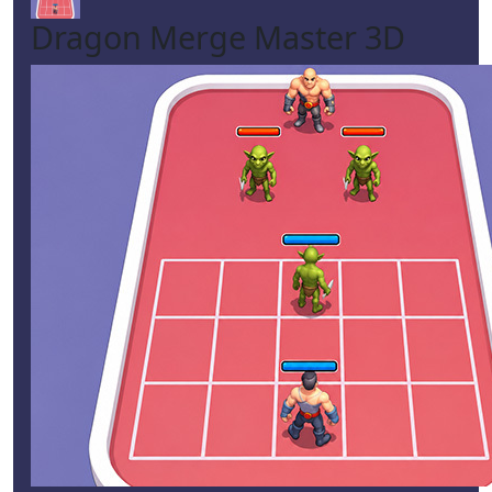
Dragon Merge Master 3D