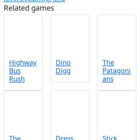
Related games
Highway
Dino
The
Bus
Digg
Patagoni
Rush
ans
The
Dress
Stick