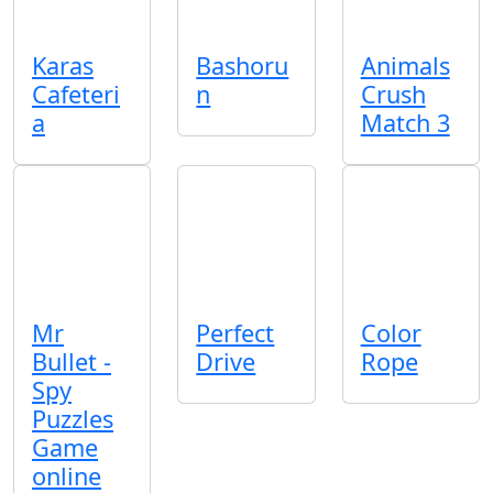
Karas
Bashoru
Animals
Cafeteri
n
Crush
a
Match 3
Mr
Perfect
Color
Bullet -
Drive
Rope
Spy
Puzzles
Game
online