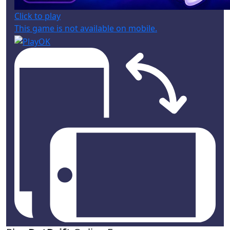
Click to play
This game is not available on mobile.