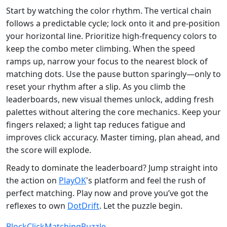
Start by watching the color rhythm. The vertical chain
follows a predictable cycle; lock onto it and pre‑position
your horizontal line. Prioritize high‑frequency colors to
keep the combo meter climbing. When the speed
ramps up, narrow your focus to the nearest block of
matching dots. Use the pause button sparingly—only to
reset your rhythm after a slip. As you climb the
leaderboards, new visual themes unlock, adding fresh
palettes without altering the core mechanics. Keep your
fingers relaxed; a light tap reduces fatigue and
improves click accuracy. Master timing, plan ahead, and
the score will explode.
Ready to dominate the leaderboard? Jump straight into
the action on
PlayOK
's platform and feel the rush of
perfect matching. Play now and prove you’ve got the
reflexes to own
DotDrift
. Let the puzzle begin.
Block
Click
Matching
Puzzle