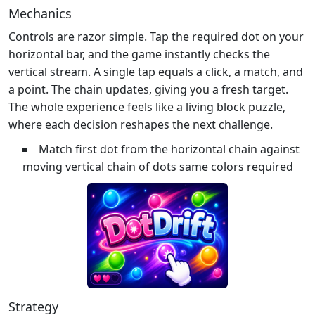
Mechanics
Controls are razor simple. Tap the required dot on your
horizontal bar, and the game instantly checks the
vertical stream. A single tap equals a click, a match, and
a point. The chain updates, giving you a fresh target.
The whole experience feels like a living block puzzle,
where each decision reshapes the next challenge.
Match first dot from the horizontal chain against
moving vertical chain of dots same colors required
Strategy