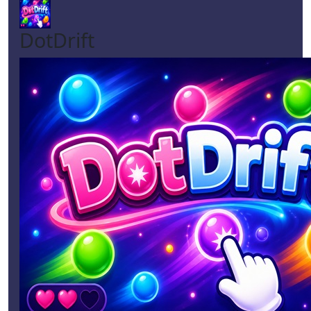
DotDrift