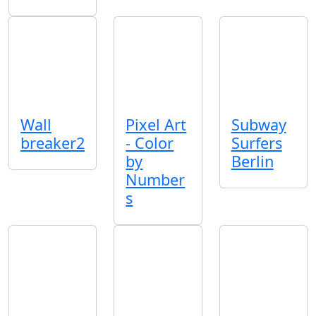
Wall
Pixel Art
Subway
breaker2
- Color
Surfers
by
Berlin
Number
s