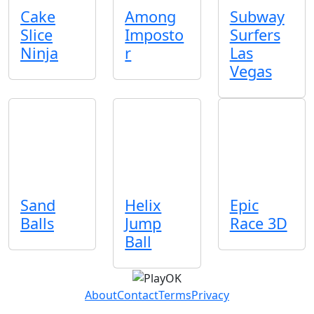
Cake
Among
Subway
Slice
Imposto
Surfers
Ninja
r
Las
Vegas
Sand
Helix
Epic
Balls
Jump
Race 3D
Ball
About
Contact
Terms
Privacy