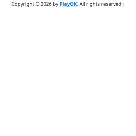
Copyright © 2026 by
PlayOK
. All rights reserved