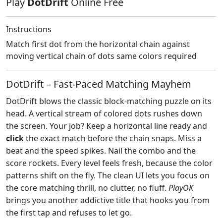
Play
DotDrift
Online Free
Instructions
Match first dot from the horizontal chain against
moving vertical chain of dots same colors required
DotDrift – Fast‑Paced Matching Mayhem
DotDrift blows the classic block‑matching puzzle on its
head. A vertical stream of colored dots rushes down
the screen. Your job? Keep a horizontal line ready and
click
the exact match before the chain snaps. Miss a
beat and the speed spikes. Nail the combo and the
score rockets. Every level feels fresh, because the color
patterns shift on the fly. The clean UI lets you focus on
the core matching thrill, no clutter, no fluff.
PlayOK
brings you another addictive title that hooks you from
the first tap and refuses to let go.