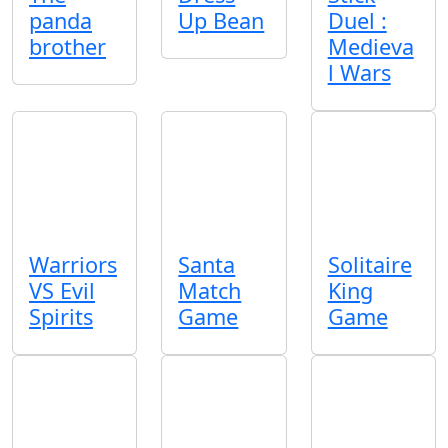
panda
Up Bean
Duel :
brother
Medieva
l Wars
Warriors
Santa
Solitaire
VS Evil
Match
King
Spirits
Game
Game