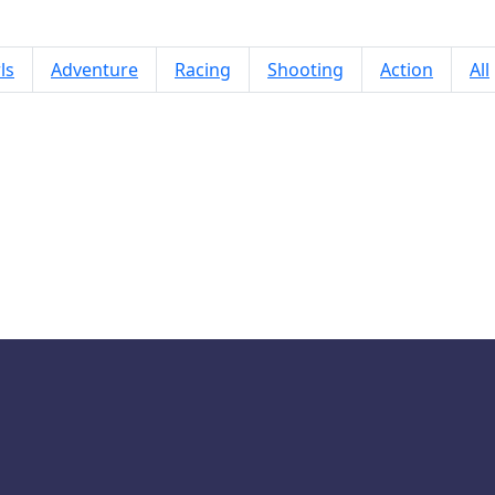
ls
Adventure
Racing
Shooting
Action
All
Doors: Paradox