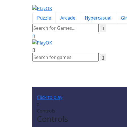
Puzzle
Arcade
Hypercasual
Gir
Click to play
x
Controls
Controls