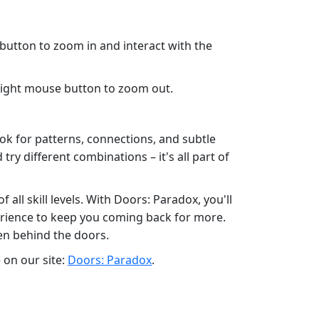
 button to zoom in and interact with the
 right mouse button to zoom out.
ook for patterns, connections, and subtle
try different combinations – it's all part of
ll skill levels. With Doors: Paradox, you'll
erience to keep you coming back for more.
en behind the doors.
 on our site:
Doors: Paradox
.