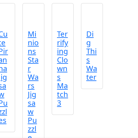
Cu
Mi
Ter
Di
te
nio
rify
g
Pir
ns
ing
Thi
an
Sta
Clo
s
ha
r
wn
Wa
Jig
Wa
s
ter
sa
rs
Ma
w
Jig
tch
Pu
sa
3
zzl
w
es
Pu
zzl
e