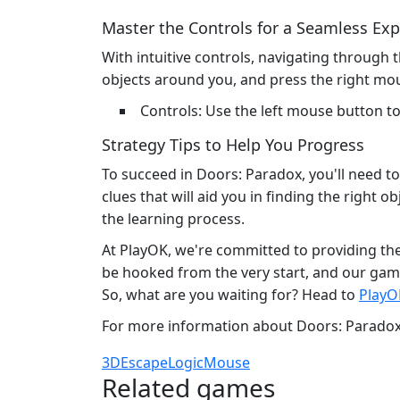
Master the Controls for a Seamless Ex
With intuitive controls, navigating through 
objects around you, and press the right mou
Controls: Use the left mouse button t
Strategy Tips to Help You Progress
To succeed in Doors: Paradox, you'll need to
clues that will aid you in finding the right o
the learning process.
At PlayOK, we're committed to providing the 
be hooked from the very start, and our gam
So, what are you waiting for? Head to
PlayO
For more information about Doors: Paradox 
3D
Escape
Logic
Mouse
Related games