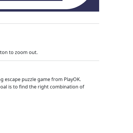
tton to zoom out.
ting escape puzzle game from PlayOK.
al is to find the right combination of