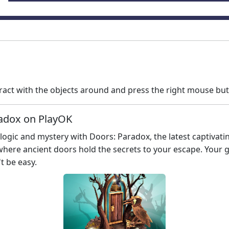
ract with the objects around and press the right mouse bu
radox on PlayOK
 logic and mystery with Doors: Paradox, the latest captiva
here ancient doors hold the secrets to your escape. Your go
t be easy.