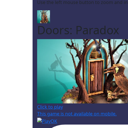
Use the left mouse button to zoom and in
Doors: Paradox
Click to play
This game is not available on mobile.