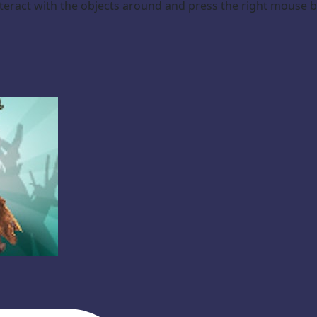
teract with the objects around and press the right mouse 