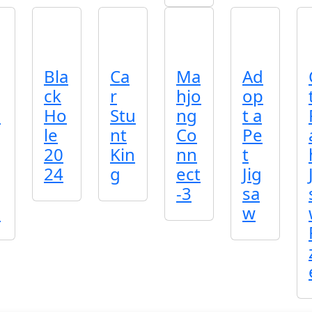
Bla
Ca
Ma
Ad
ck
r
hjo
op
o
Ho
Stu
ng
t a
le
nt
Co
Pe
20
Kin
nn
t
24
g
ect
Jig
-3
sa
!
w