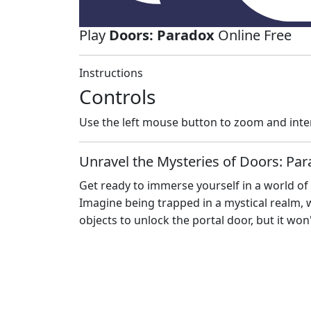
Play
Doors: Paradox
Online Free
Instructions
Controls
Use the left mouse button to zoom and inte
Unravel the Mysteries of Doors: Pa
Get ready to immerse yourself in a world of
Imagine being trapped in a mystical realm, w
objects to unlock the portal door, but it won'