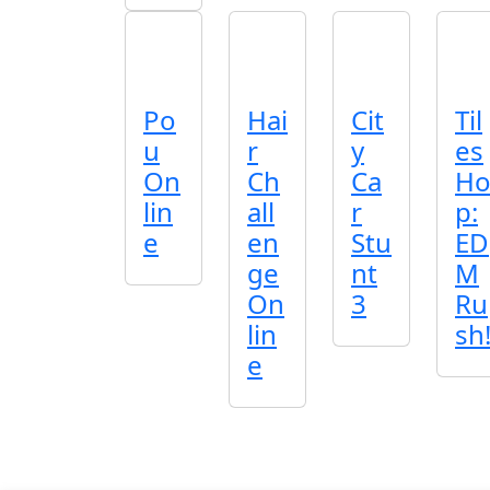
Po
Hai
Cit
Til
u
r
y
es
On
Ch
Ca
H
lin
all
r
p:
e
en
Stu
ED
ge
nt
M
On
3
Ru
lin
sh
e