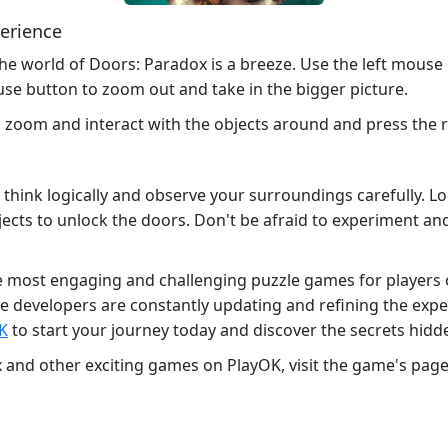
perience
the world of Doors: Paradox is a breeze. Use the left mouse
se button to zoom out and take in the bigger picture.
o zoom and interact with the objects around and press the
 think logically and observe your surroundings carefully. L
bjects to unlock the doors. Don't be afraid to experiment and 
most engaging and challenging puzzle games for players of a
e developers are constantly updating and refining the exp
K
to start your journey today and discover the secrets hidd
and other exciting games on PlayOK, visit the game's page