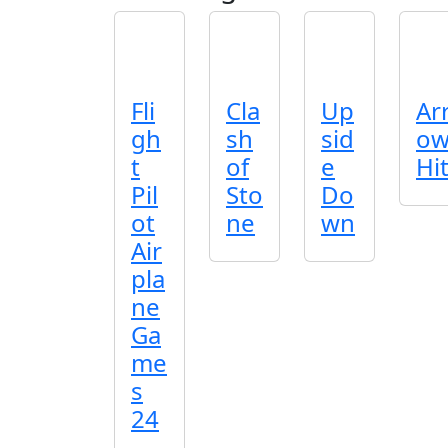
Fli
Cla
Up
Ar
gh
sh
sid
o
t
of
e
Hi
Pil
Sto
Do
ot
ne
wn
Air
pla
ne
Ga
me
s
24