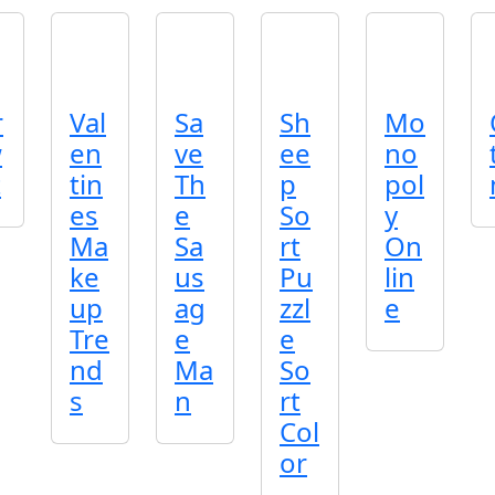
r
Val
Sa
Sh
Mo
w
en
ve
ee
no
t
tin
Th
p
pol
es
e
So
y
Ma
Sa
rt
On
ke
us
Pu
lin
up
ag
zzl
e
Tre
e
e
nd
Ma
So
s
n
rt
Col
or