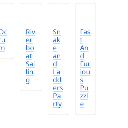
Oc
Riv
Sn
Fas
tu
er
ak
t
m
bo
e
An
at
an
d
Sai
d
Fur
lin
La
iou
g
dd
s
ers
Pu
Pa
zzl
rty
e