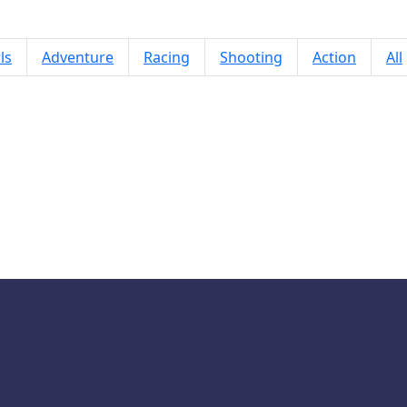
ls
Adventure
Racing
Shooting
Action
All
Doodle Car Race