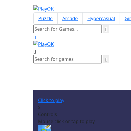
Puzzle
Arcade
Hypercasual
Gir
Click to play
x
Controls
Mouse click or tap to play