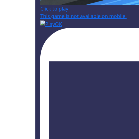
Click to play
This game is not available on mobile.