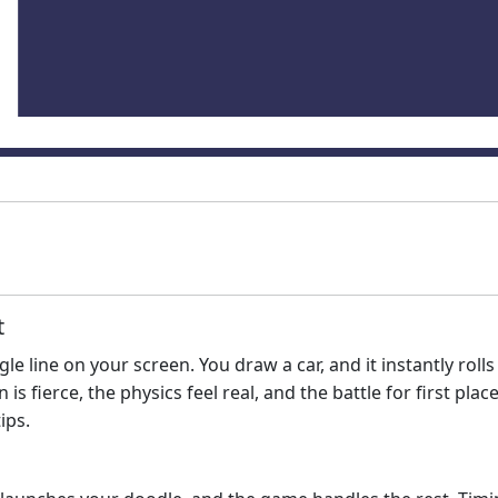
t
le line on your screen. You draw a car, and it instantly rolls
is fierce, the physics feel real, and the battle for first pl
ips.