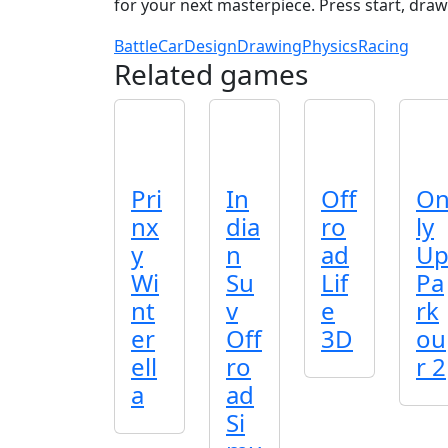
for your next masterpiece. Press start, draw
Battle
Car
Design
Drawing
Physics
Racing
Related games
Pri
In
Off
O
nx
dia
ro
ly
y
n
ad
U
Wi
Su
Lif
Pa
nt
v
e
rk
er
Off
3D
ou
ell
ro
r 2
a
ad
Si