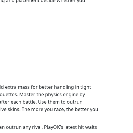
ming and placement decide whether you
d extra mass for better handling in tight
houettes. Master the physics engine by
fter each battle. Use them to outrun
ive skins. The more you race, the better you
 outrun any rival. PlayOK’s latest hit waits