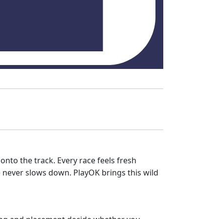
 onto the track. Every race feels fresh
ace never slows down. PlayOK brings this wild