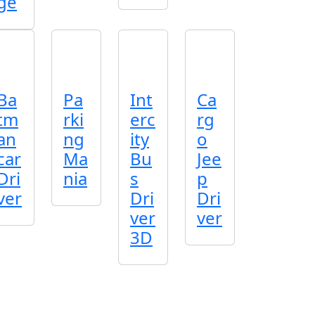
ge
Ba
Pa
Int
Ca
tm
rki
erc
rg
an
ng
ity
o
car
Ma
Bu
Jee
Dri
nia
s
p
ver
Dri
Dri
ver
ver
3D