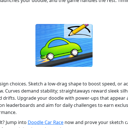
p launches your doodle, and the game handles the rest. Ti
esign choices. Sketch a low‑drag shape to boost speed, or ad
aw. Curves demand stability; straightaways reward sleek sil
d drifts. Upgrade your doodle with power‑ups that appear a
on leaderboards and aim for daily challenges to earn exclus
ormance.
lt? Jump into
Doodle Car Race
now and prove your sketch can