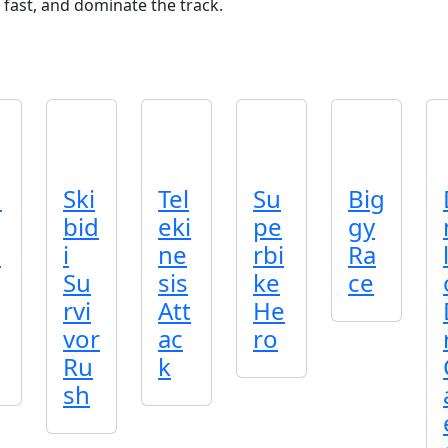
 fast, and dominate the track.
n
Ski
Tel
Su
Big
bid
eki
pe
gy
p
i
ne
rbi
Ra
Su
sis
ke
ce
rvi
Att
He
vor
ac
ro
Ru
k
sh