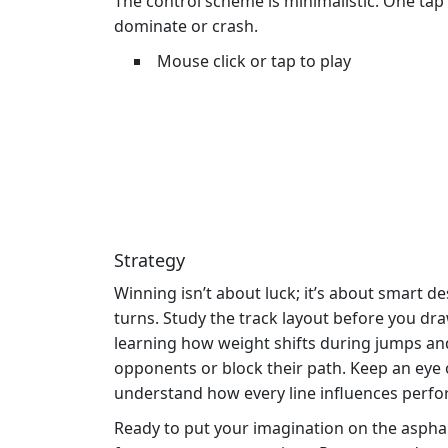
The control scheme is minimalistic. One ta
dominate or crash.
Mouse click or tap to play
Strategy
Winning isn’t about luck; it’s about smart d
turns. Study the track layout before you dr
learning how weight shifts during jumps an
opponents or block their path. Keep an eye 
understand how every line influences perf
Ready to put your imagination on the aspha