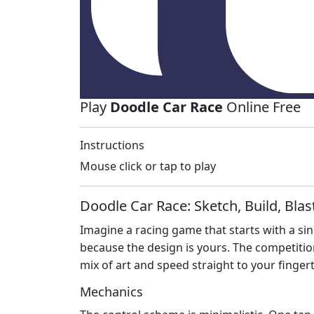
Play
Doodle Car Race
Online Free
Instructions
Mouse click or tap to play
Doodle Car Race: Sketch, Build, Blas
Imagine a racing game that starts with a sing
because the design is yours. The competition 
mix of art and speed straight to your fingert
Mechanics