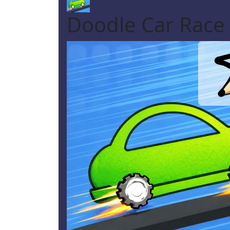
Doodle Car Race