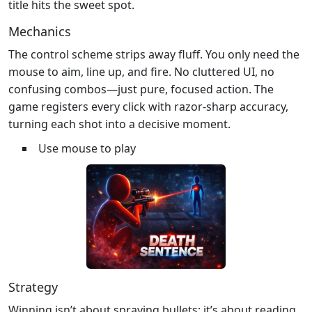
title hits the sweet spot.
Mechanics
The control scheme strips away fluff. You only need the
mouse to aim, line up, and fire. No cluttered UI, no
confusing combos—just pure, focused action. The
game registers every click with razor‑sharp accuracy,
turning each shot into a decisive moment.
Use mouse to play
Strategy
Winning isn’t about spraying bullets; it’s about reading