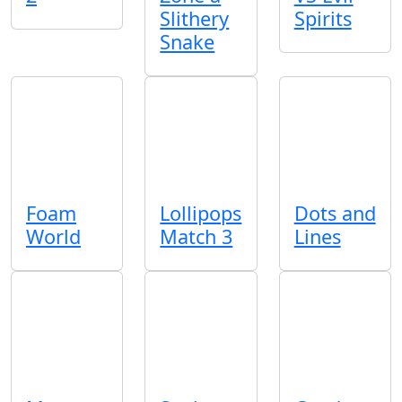
Slithery
Spirits
Snake
Foam
Lollipops
Dots and
World
Match 3
Lines