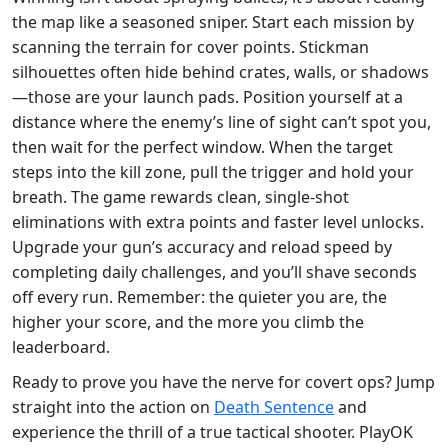
the map like a seasoned sniper. Start each mission by
scanning the terrain for cover points. Stickman
silhouettes often hide behind crates, walls, or shadows
—those are your launch pads. Position yourself at a
distance where the enemy’s line of sight can’t spot you,
then wait for the perfect window. When the target
steps into the kill zone, pull the trigger and hold your
breath. The game rewards clean, single‑shot
eliminations with extra points and faster level unlocks.
Upgrade your gun’s accuracy and reload speed by
completing daily challenges, and you’ll shave seconds
off every run. Remember: the quieter you are, the
higher your score, and the more you climb the
leaderboard.
Ready to prove you have the nerve for covert ops? Jump
straight into the action on
Death Sentence
and
experience the thrill of a true tactical shooter. PlayOK