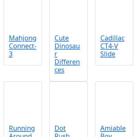
Mahjong
Cute
Cadillac
Connect-
Dinosau
CT4-V
3
r
Slide
Differen
ces
Running
Dot
Amiable
Around
Rush
Boy