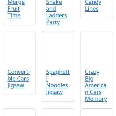
Merge
Snake
Candy
Fruit
and
Lines
Time
Ladders
Party
Converti
Spaghett
Crazy
ble Cars
i
Big
Jigsaw
Noodles
America
Jigsaw
n Cars
Memory