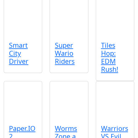
Smart
Super
Tiles
City
Wario
Hop:
Driver
Riders
EDM
Rush!
Paper.IO
Worms
Warriors
2
Zone a
VS Evil