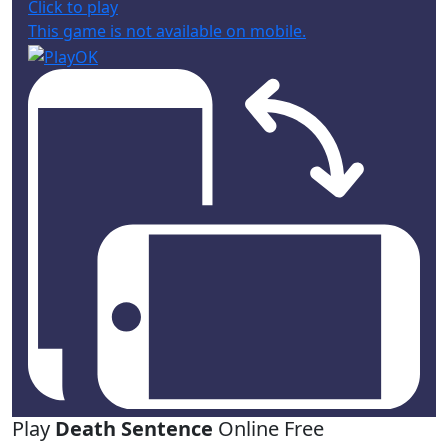
Click to play
This game is not available on mobile.
Play
Death Sentence
Online Free