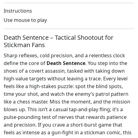
Instructions
Use mouse to play
Death Sentence – Tactical Shootout for
Stickman Fans
Sharp reflexes, cold precision, and a relentless clock
define the core of
Death Sentence
. You step into the
shoes of a covert assassin, tasked with taking down
high‑value targets without leaving a trace. Every level
feels like a high‑stakes puzzle: spot the blind spots,
time your shot, and watch the enemy’s patrol pattern
like a chess master. Miss the moment, and the mission
blows up. This isn’t a casual tap‑and‑play fling; it’s a
pulse‑pounding test of nerves that rewards patience
and precision. If you crave a short‑burst game that
feels as intense as a gun‑fight in a stickman comic, this