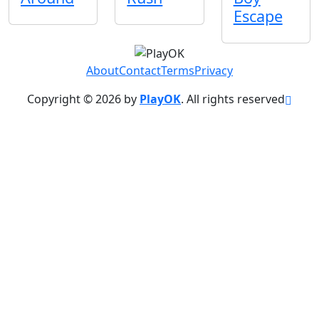
Escape
About
Contact
Terms
Privacy
Copyright © 2026 by
PlayOK
. All rights reserved