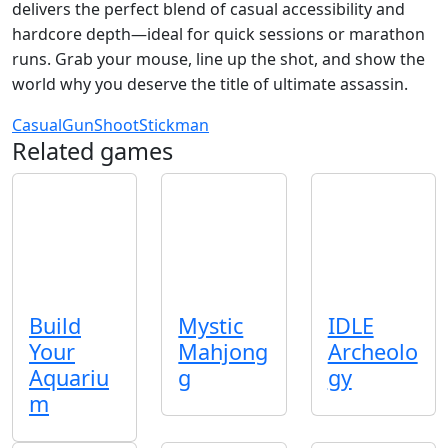
delivers the perfect blend of casual accessibility and
hardcore depth—ideal for quick sessions or marathon
runs. Grab your mouse, line up the shot, and show the
world why you deserve the title of ultimate assassin.
Casual
Gun
Shoot
Stickman
Related games
Build
Mystic
IDLE
Your
Mahjong
Archeolo
Aquariu
g
gy
m