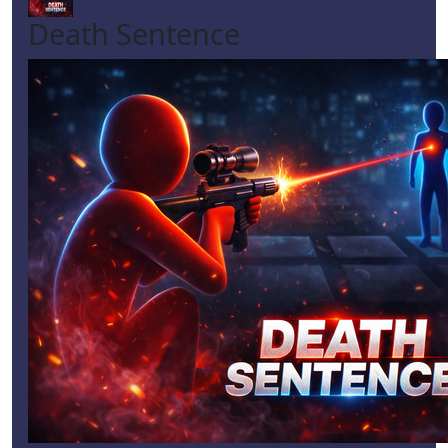
Death Sentence