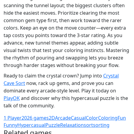
scanning the tunnel layout; the biggest clusters often
hide the easiest moves. Prioritize clearing the most
common gem type first, then work toward the rarer
colors. Keep an eye on the move counter—every extra
tap costs you points toward the 3‑star rating. As you
advance, new tunnel themes appear, adding subtle
visual twists that test your coloring instincts. Mastering
the rhythm of pouring and swapping lets you breeze
through harder stages without breaking your flow.
Ready to claim the crystal crown? Jump into
Crystal
Cave Sort
now, rack up gems, and prove you can
dominate every arcade‑style level. Play it today on
PlayOK
and discover why this hypercasual puzzle is the
talk of the community.
1 Player
2026 games
2D
Arcade
Casual
Color
Coloring
Fun
Funny
Hypercasual
Puzzle
Relaxation
sort
sorting
Related games