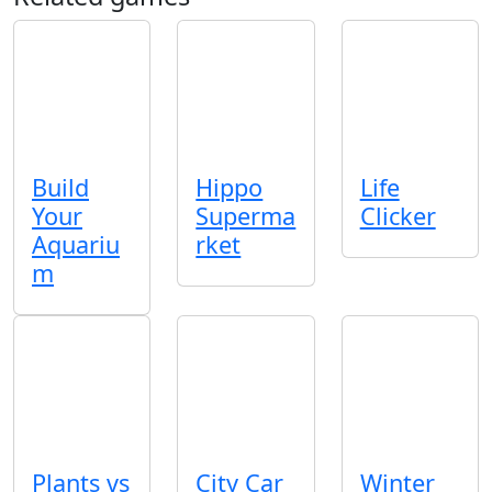
Build
Hippo
Life
Your
Superma
Clicker
Aquariu
rket
m
Plants vs
City Car
Winter