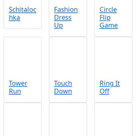
Schitaloc
Fashion
Circle
hka
Dress
Flip
Up
Game
Tower
Touch
Ring It
Run
Down
Off