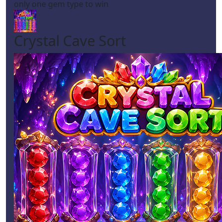
only one gem type to win
Crystal Cave Sort