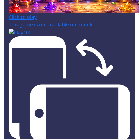
Click to play
This game is not available on mobile.