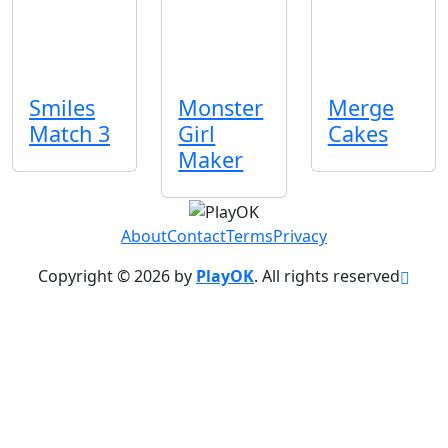
Smiles
Monster
Merge
Match 3
Girl
Cakes
Maker
About
Contact
Terms
Privacy
Copyright © 2026 by
PlayOK
. All rights reserved