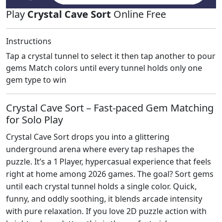
Play
Crystal Cave Sort
Online Free
Instructions
Tap a crystal tunnel to select it then tap another to pour
gems Match colors until every tunnel holds only one
gem type to win
Crystal Cave Sort – Fast‑paced Gem Matching
for Solo Play
Crystal Cave Sort drops you into a glittering
underground arena where every tap reshapes the
puzzle. It’s a 1 Player, hypercasual experience that feels
right at home among 2026 games. The goal? Sort gems
until each crystal tunnel holds a single color. Quick,
funny, and oddly soothing, it blends arcade intensity
with pure relaxation. If you love 2D puzzle action with