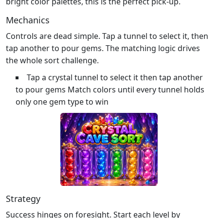
bright color palettes, this is the perfect pick‑up.
Mechanics
Controls are dead simple. Tap a tunnel to select it, then
tap another to pour gems. The matching logic drives
the whole sort challenge.
Tap a crystal tunnel to select it then tap another
to pour gems Match colors until every tunnel holds
only one gem type to win
Strategy
Success hinges on foresight. Start each level by