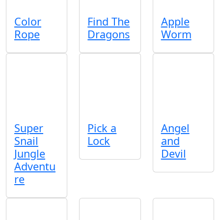
Color
Find The
Apple
Rope
Dragons
Worm
Super
Pick a
Angel
Snail
Lock
and
Jungle
Devil
Adventu
re