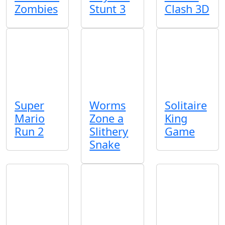
Zombies
Stunt 3
Clash 3D
Super
Worms
Solitaire
Mario
Zone a
King
Run 2
Slithery
Game
Snake