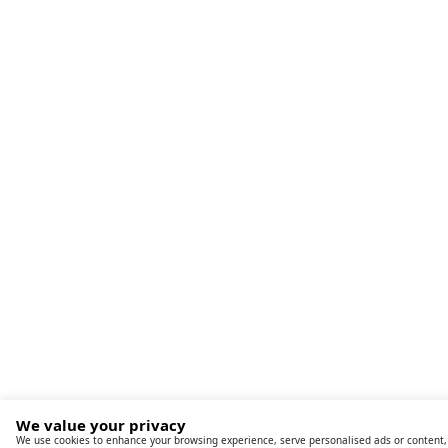
We value your privacy
We use cookies to enhance your browsing experience, serve personalised ads or content, an