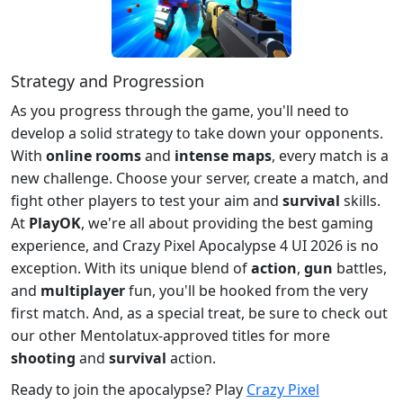
Strategy and Progression
As you progress through the game, you'll need to
develop a solid strategy to take down your opponents.
With
online rooms
and
intense maps
, every match is a
new challenge. Choose your server, create a match, and
fight other players to test your aim and
survival
skills.
At
PlayOK
, we're all about providing the best gaming
experience, and Crazy Pixel Apocalypse 4 UI 2026 is no
exception. With its unique blend of
action
,
gun
battles,
and
multiplayer
fun, you'll be hooked from the very
first match. And, as a special treat, be sure to check out
our other Mentolatux-approved titles for more
shooting
and
survival
action.
Ready to join the apocalypse? Play
Crazy Pixel