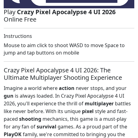
Play
Crazy Pixel Apocalypse 4 UI 2026
Online Free
Instructions
Mouse to aim click to shoot WASD to move Space to
jump and tap buttons on mobile
Crazy Pixel Apocalypse 4 UI 2026: The
Ultimate Multiplayer Shooting Experience
Imagine a world where
action
never stops, and your
gun
is always loaded. In Crazy Pixel Apocalypse 4 UI
2026, you'll experience the thrill of
multiplayer
battles
like never before. With its unique
pixel
style and fast-
paced
shooting
mechanics, this game is a must-play
for any fan of
survival
games. As a proud part of the
PlayOK
family, we're committed to bringing you the