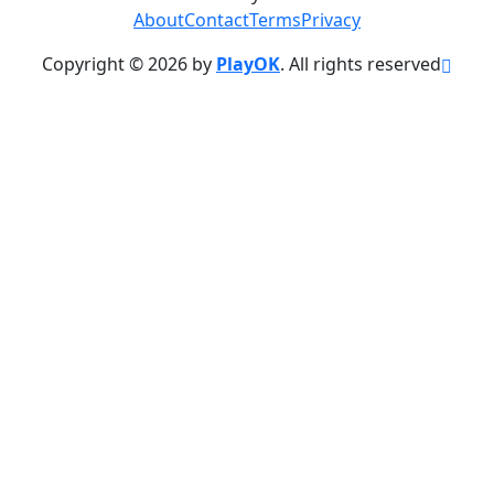
About
Contact
Terms
Privacy
Copyright © 2026 by
PlayOK
. All rights reserved