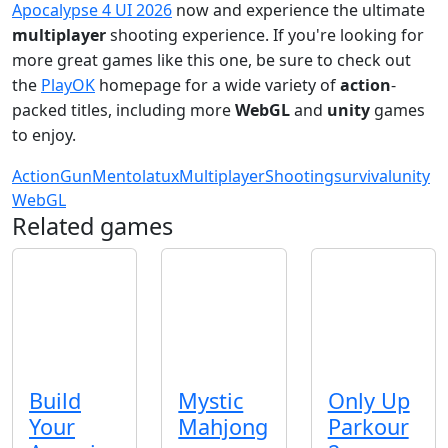
Apocalypse 4 UI 2026
now and experience the ultimate
multiplayer
shooting experience. If you're looking for
more great games like this one, be sure to check out
the
PlayOK
homepage for a wide variety of
action
-
packed titles, including more
WebGL
and
unity
games
to enjoy.
Action
Gun
Mentolatux
Multiplayer
Shooting
survival
unity
WebGL
Related games
Build
Mystic
Only Up
Your
Mahjong
Parkour