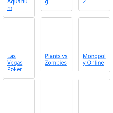
Aquariu
g
2
m
Las
Plants vs
Monopol
Vegas
Zombies
y Online
Poker