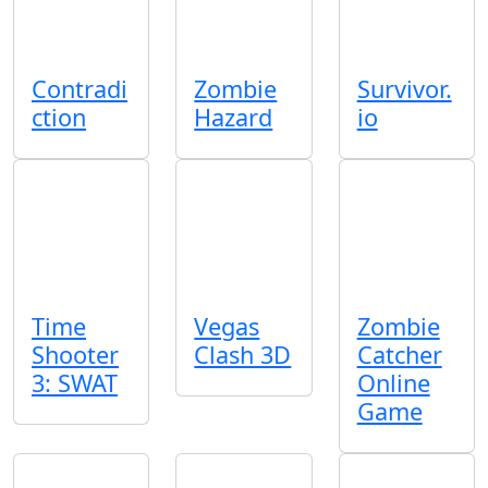
Contradi
Zombie
Survivor.
ction
Hazard
io
Time
Vegas
Zombie
Shooter
Clash 3D
Catcher
3: SWAT
Online
Game