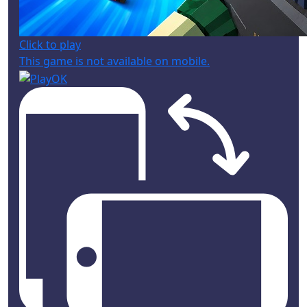
Click to play
This game is not available on mobile.