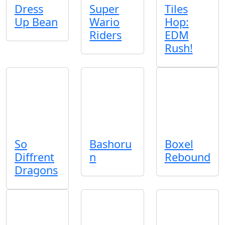
Dress
Super
Tiles
Up Bean
Wario
Hop:
Riders
EDM
Rush!
So
Bashoru
Boxel
Diffrent
n
Rebound
Dragons