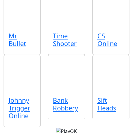
Mr
Time
CS
Bullet
Shooter
Online
Johnny
Bank
Sift
Trigger
Robbery
Heads
Online