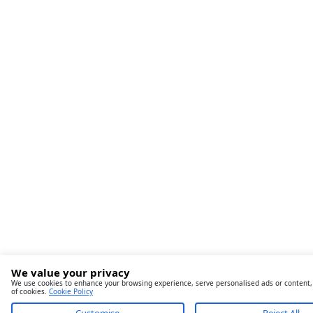
We value your privacy
We use cookies to enhance your browsing experience, serve personalised ads or content, an
of cookies.
Cookie Policy