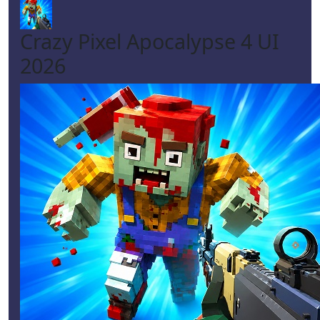
Crazy Pixel Apocalypse 4 UI
2026