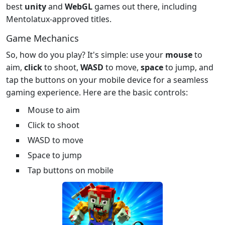
best
unity
and
WebGL
games out there, including
Mentolatux-approved titles.
Game Mechanics
So, how do you play? It's simple: use your
mouse
to
aim,
click
to shoot,
WASD
to move,
space
to jump, and
tap the buttons on your mobile device for a seamless
gaming experience. Here are the basic controls:
Mouse to aim
Click to shoot
WASD to move
Space to jump
Tap buttons on mobile