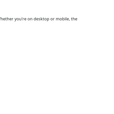
Whether you’re on desktop or mobile, the