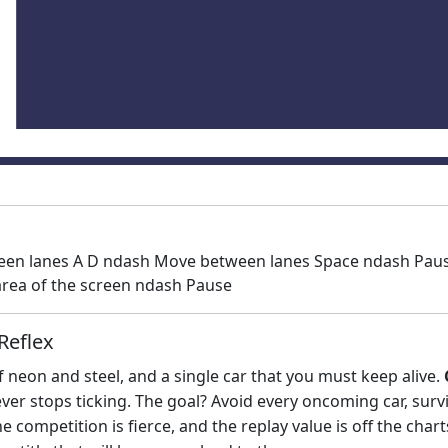
en lanes A D ndash Move between lanes Space ndash Pause 
rea of the screen ndash Pause
Reflex
 neon and steel, and a single car that you must keep alive.
never stops ticking. The goal? Avoid every oncoming car, su
e competition is fierce, and the replay value is off the char