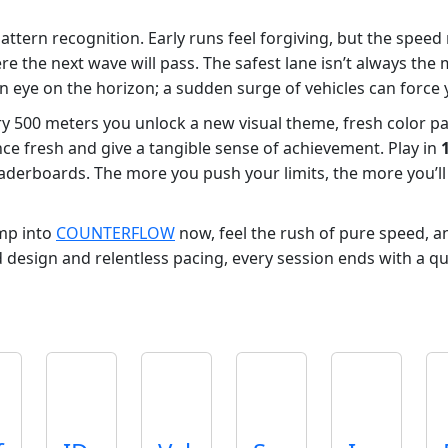
 pattern recognition. Early runs feel forgiving, but the spee
here the next wave will pass. The safest lane isn’t always 
an eye on the horizon; a sudden surge of vehicles can force y
ry 500 meters you unlock a new visual theme, fresh color pa
e fresh and give a tangible sense of achievement. Play in
eaderboards. The more you push your limits, the more you’ll
mp into
COUNTERFLOW
now, feel the rush of pure speed, 
d design and relentless pacing, every session ends with a qu