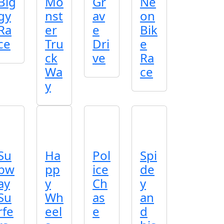
Big
Mo
Gr
Ne
gy
nst
av
on
Ra
er
e
Bik
ce
Tru
Dri
e
ck
ve
Ra
Wa
ce
y
Su
Ha
Pol
Spi
bw
pp
ice
de
ay
y
Ch
y
Su
Wh
as
an
rfe
eel
e
d