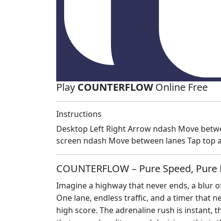
Play
COUNTERFLOW
Online Free
Instructions
Desktop Left Right Arrow ndash Move betwe
screen ndash Move between lanes Tap top a
COUNTERFLOW – Pure Speed, Pure 
Imagine a highway that never ends, a blur of
One lane, endless traffic, and a timer that 
high score. The adrenaline rush is instant, th