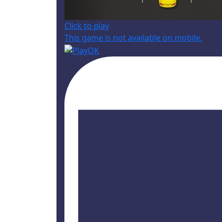
Click to play
This game is not available on mobile.