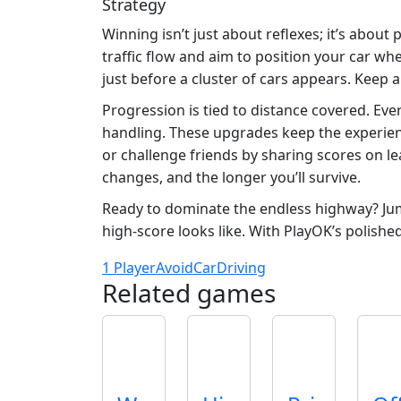
Strategy
Winning isn’t just about reflexes; it’s about
traffic flow and aim to position your car w
just before a cluster of cars appears. Keep 
Progression is tied to distance covered. Eve
handling. These upgrades keep the experienc
or challenge friends by sharing scores on l
changes, and the longer you’ll survive.
Ready to dominate the endless highway? Ju
high‑score looks like. With PlayOK’s polishe
1 Player
Avoid
Car
Driving
Related games