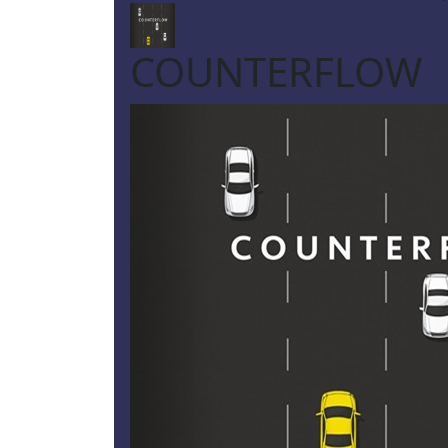
COUNTERFLOW