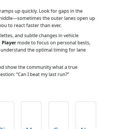
d ramps up quickly. Look for gaps in the
the middle—sometimes the outer lanes open up
ou to react faster than ever.
lettes, and subtle changes in vehicle
1 Player
mode to focus on personal bests,
 understand the optimal timing for lane
and show the community what a true
estion: “Can I beat my last run?”