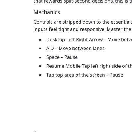
that rewards split‑second decisions, this is t
Mechanics
Controls are stripped down to the essential
inputs feel tight and responsive. Master the
Desktop Left Right Arrow – Move bet
A D – Move between lanes
Space – Pause
Resume Mobile Tap left right side of 
Tap top area of the screen – Pause