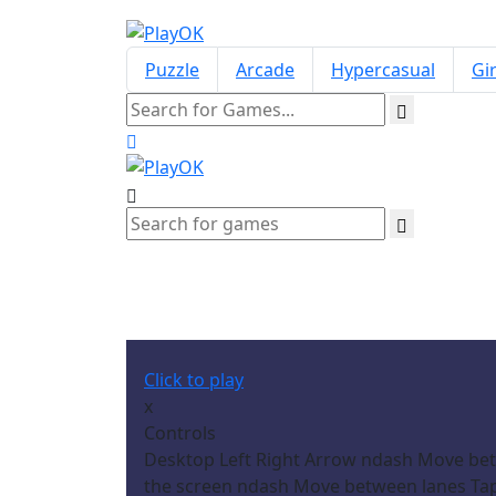
Puzzle
Arcade
Hypercasual
Gir
Click to play
x
Controls
Desktop Left Right Arrow ndash Move bet
the screen ndash Move between lanes Tap