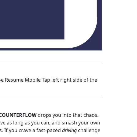
Resume Mobile Tap left right side of the
COUNTERFLOW
drops you into that chaos.
rvive as long as you can, and smash your own
ts. If you crave a fast‑paced
driving
challenge