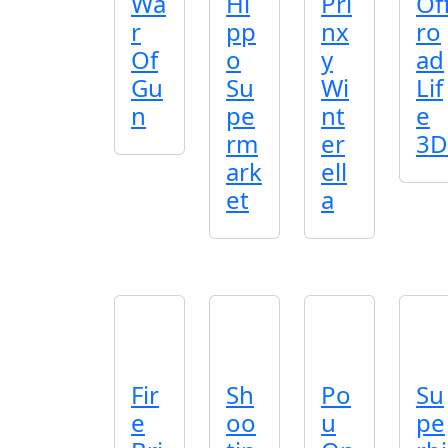
Wa
Hi
Pri
Of
r
pp
nx
ro
Of
o
y
ad
Gu
Su
Wi
Lif
n
pe
nt
e
rm
er
3D
ark
ell
et
a
Fir
Sh
Po
Su
e
oo
u
pe