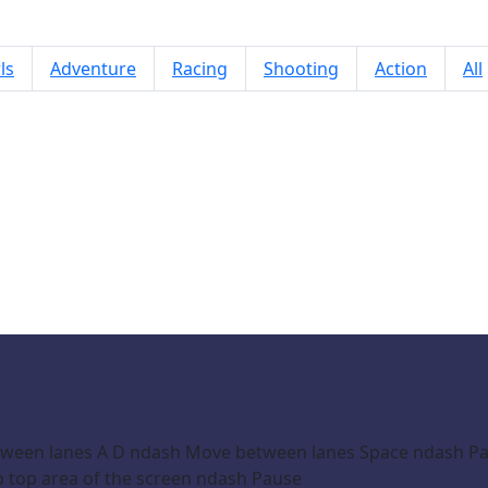
ls
Adventure
Racing
Shooting
Action
All
COUNTERFLOW
ween lanes A D ndash Move between lanes Space ndash Paus
 top area of the screen ndash Pause