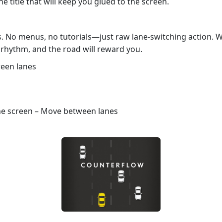
he title that will keep you glued to the screen.
s. No menus, no tutorials—just raw lane‑switching action. 
 rhythm, and the road will reward you.
ween lanes
the screen – Move between lanes