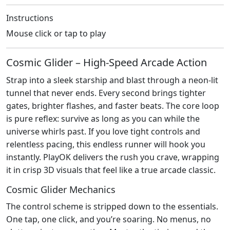
Instructions
Mouse click or tap to play
Cosmic Glider – High‑Speed Arcade Action
Strap into a sleek starship and blast through a neon‑lit
tunnel that never ends. Every second brings tighter
gates, brighter flashes, and faster beats. The core loop
is pure reflex: survive as long as you can while the
universe whirls past. If you love tight controls and
relentless pacing, this endless runner will hook you
instantly. PlayOK delivers the rush you crave, wrapping
it in crisp 3D visuals that feel like a true arcade classic.
Cosmic Glider Mechanics
The control scheme is stripped down to the essentials.
One tap, one click, and you’re soaring. No menus, no