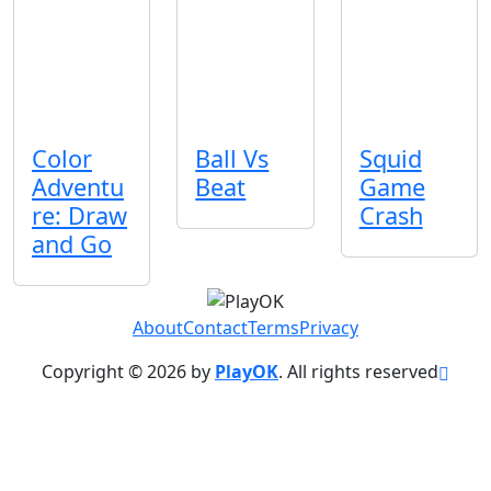
Color
Ball Vs
Squid
Adventu
Beat
Game
re: Draw
Crash
and Go
About
Contact
Terms
Privacy
Copyright © 2026 by
PlayOK
. All rights reserved