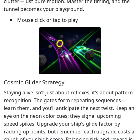
clutter—just pure motion. Master the timing, and the
tunnel becomes your playground.
Mouse click or tap to play
Cosmic Glider Strategy
Staying alive isn’t just about reflexes; it’s about pattern
recognition. The gates form repeating sequences—
learn them, and you’ll anticipate the next twist. Keep an
eye on the neon color cues; they signal upcoming
speed spikes. Upgrade your ship’s glide factor by
racking up points, but remember each upgrade costs a
chunk of your high score. Balancing risk and reward is