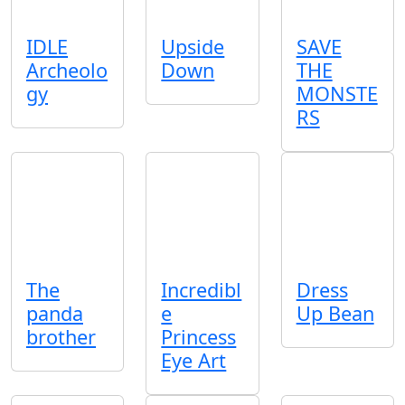
IDLE
Upside
SAVE
Archeolo
Down
THE
gy
MONSTE
RS
The
Incredibl
Dress
panda
e
Up Bean
brother
Princess
Eye Art