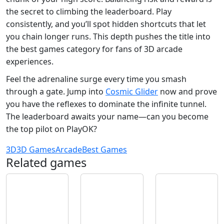
the secret to climbing the leaderboard. Play
consistently, and you’ll spot hidden shortcuts that let
you chain longer runs. This depth pushes the title into
the best games category for fans of 3D arcade
experiences.
Feel the adrenaline surge every time you smash
through a gate. Jump into
Cosmic Glider
now and prove
you have the reflexes to dominate the infinite tunnel.
The leaderboard awaits your name—can you become
the top pilot on PlayOK?
3D
3D Games
Arcade
Best Games
Related games