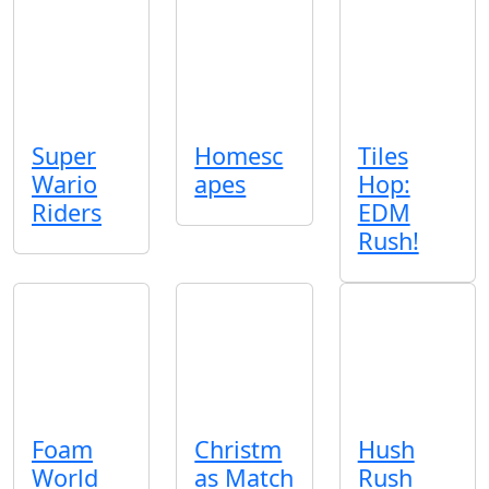
Super
Homesc
Tiles
Wario
apes
Hop:
Riders
EDM
Rush!
Foam
Christm
Hush
World
as Match
Rush