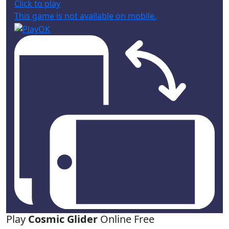
Click to play
This game is not available on mobile.
Play
Cosmic Glider
Online Free