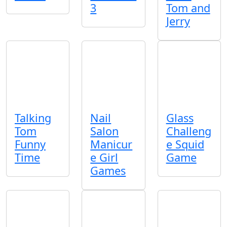
3
Tom and
Jerry
Talking
Nail
Glass
Tom
Salon
Challeng
Funny
Manicur
e Squid
Time
e Girl
Game
Games