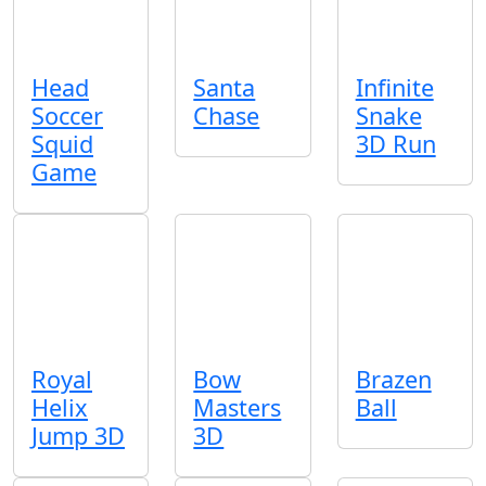
Head
Santa
Infinite
Soccer
Chase
Snake
Squid
3D Run
Game
Royal
Bow
Brazen
Helix
Masters
Ball
Jump 3D
3D