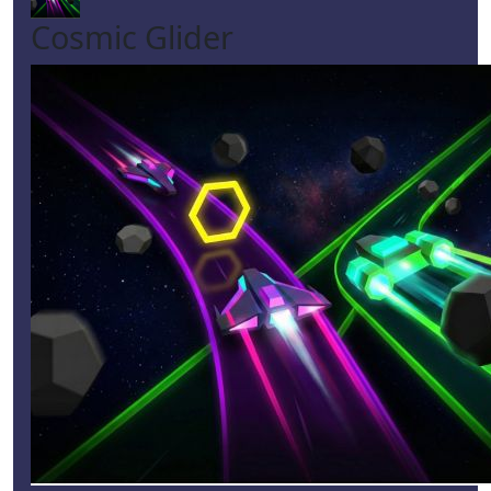
Cosmic Glider