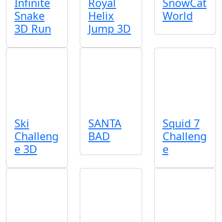
Infinite
Royal
SnowCat
Snake
Helix
World
3D Run
Jump 3D
Ski
SANTA
Squid 7
Challeng
BAD
Challeng
e 3D
e