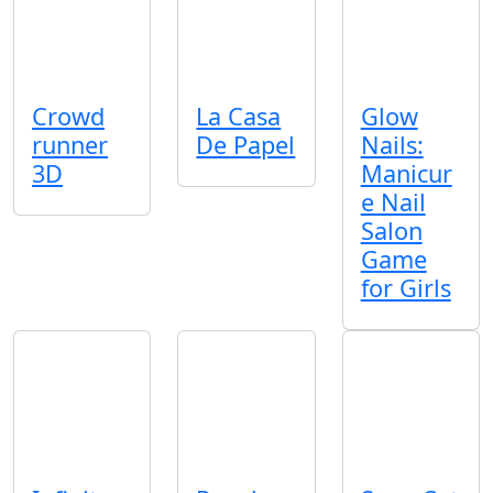
Crowd
La Casa
Glow
runner
De Papel
Nails:
3D
Manicur
e Nail
Salon
Game
for Girls