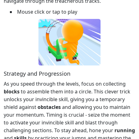
navigate through the treacherous tracks.
Mouse click or tap to play
Strategy and Progression
As you speed through the levels, focus on collecting
blocks
to assemble them into a circle. This clever trick
unlocks your invincible skill, giving you a temporary
shield against
obstacles
and allowing you to maintain
your momentum. Timing is crucial - seize the moment
to activate your invincible skill and blast through
challenging sections. To stay ahead, hone your
running
and
skills
by practicing your jumps and mastering the