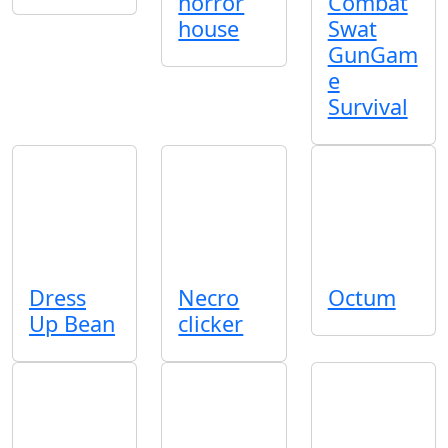
horror
Combat
house
Swat
GunGam
e
Survival
Dress
Necro
Octum
Up Bean
clicker