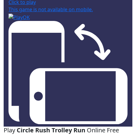
Click to play
This game is not available on mobile.
Play
Circle Rush Trolley Run
Online Free