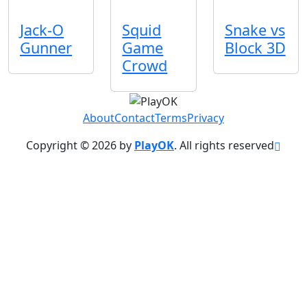
Jack-O
Squid
Snake vs
Gunner
Game
Block 3D
Crowd
About
Contact
Terms
Privacy
Copyright © 2026 by
PlayOK
. All rights reserved