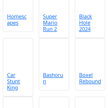
Homesc
Super
Black
apes
Mario
Hole
Run 2
2024
Car
Bashoru
Boxel
Stunt
n
Rebound
King