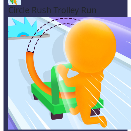
Circle Rush Trolley Run