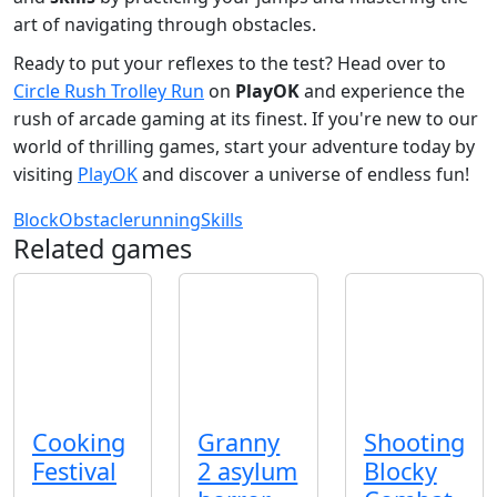
art of navigating through obstacles.
Ready to put your reflexes to the test? Head over to
Circle Rush Trolley Run
on
PlayOK
and experience the
rush of arcade gaming at its finest. If you're new to our
world of thrilling games, start your adventure today by
visiting
PlayOK
and discover a universe of endless fun!
Block
Obstacle
running
Skills
Related games
Cooking
Granny
Shooting
Festival
2 asylum
Blocky