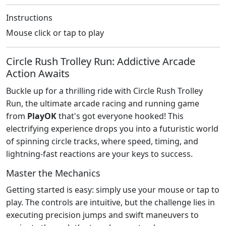
Instructions
Mouse click or tap to play
Circle Rush Trolley Run: Addictive Arcade
Action Awaits
Buckle up for a thrilling ride with Circle Rush Trolley
Run, the ultimate arcade racing and running game
from
PlayOK
that's got everyone hooked! This
electrifying experience drops you into a futuristic world
of spinning circle tracks, where speed, timing, and
lightning-fast reactions are your keys to success.
Master the Mechanics
Getting started is easy: simply use your mouse or tap to
play. The controls are intuitive, but the challenge lies in
executing precision jumps and swift maneuvers to