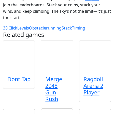
join the leaderboards. Stack your coins, stack your
wins, and keep climbing. The sky’s not the limit—it’s just
the start.
3D
Click
Levels
Obstacle
running
Stack
Timing
Related games
Dont Tap
Merge
Ragdoll
2048
Arena 2
Gun
Player
Rush