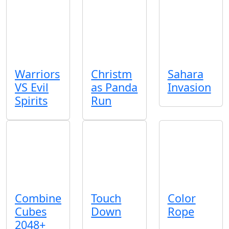
Warriors
Christm
Sahara
VS Evil
as Panda
Invasion
Spirits
Run
Combine
Touch
Color
Cubes
Down
Rope
2048+