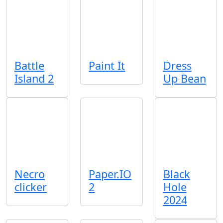
Battle
Paint It
Dress
Island 2
Up Bean
Necro
Paper.IO
Black
clicker
2
Hole
2024