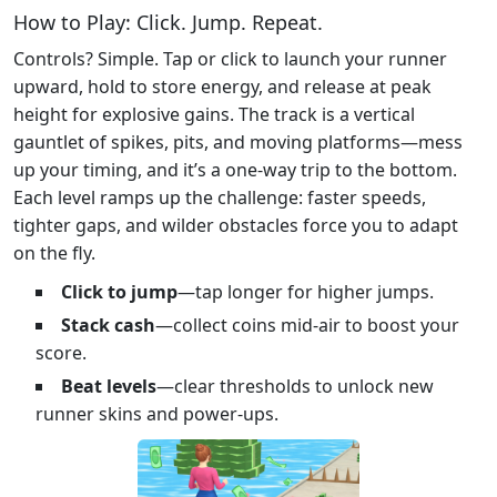
How to Play: Click. Jump. Repeat.
Controls? Simple. Tap or click to launch your runner
upward, hold to store energy, and release at peak
height for explosive gains. The track is a vertical
gauntlet of spikes, pits, and moving platforms—mess
up your timing, and it’s a one-way trip to the bottom.
Each level ramps up the challenge: faster speeds,
tighter gaps, and wilder obstacles force you to adapt
on the fly.
Click to jump
—tap longer for higher jumps.
Stack cash
—collect coins mid-air to boost your
score.
Beat levels
—clear thresholds to unlock new
runner skins and power-ups.