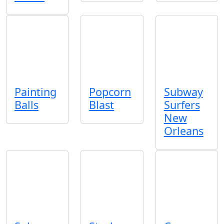
Painting
Popcorn
Subway
Balls
Blast
Surfers
New
Orleans