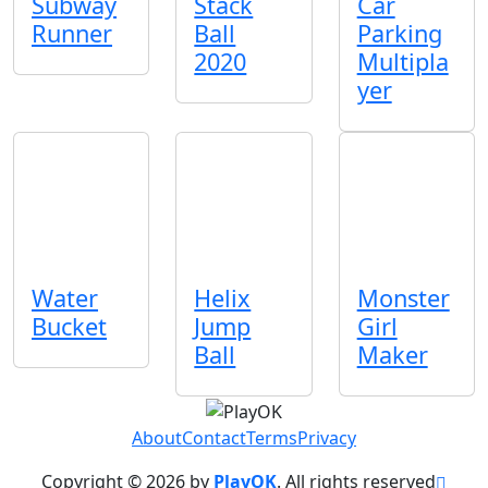
Subway
Stack
Car
Runner
Ball
Parking
2020
Multipla
yer
Water
Helix
Monster
Bucket
Jump
Girl
Ball
Maker
About
Contact
Terms
Privacy
Copyright © 2026 by
PlayOK
. All rights reserved