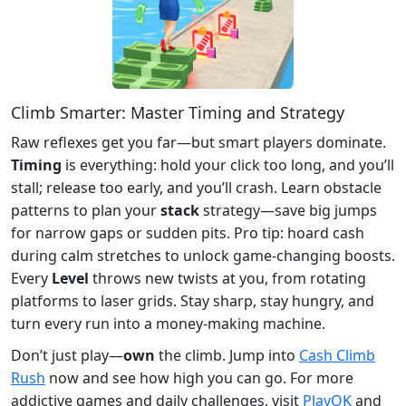
Climb Smarter: Master Timing and Strategy
Raw reflexes get you far—but smart players dominate.
Timing
is everything: hold your click too long, and you’ll
stall; release too early, and you’ll crash. Learn obstacle
patterns to plan your
stack
strategy—save big jumps
for narrow gaps or sudden pits. Pro tip: hoard cash
during calm stretches to unlock game-changing boosts.
Every
Level
throws new twists at you, from rotating
platforms to laser grids. Stay sharp, stay hungry, and
turn every run into a money-making machine.
Don’t just play—
own
the climb. Jump into
Cash Climb
Rush
now and see how high you can go. For more
addictive games and daily challenges, visit
PlayOK
and