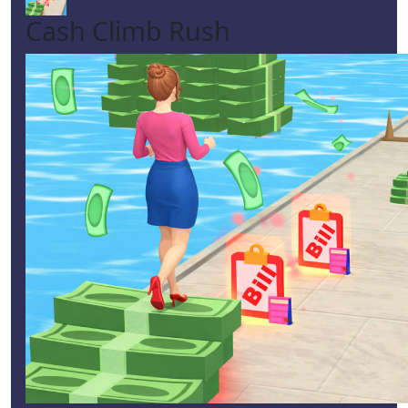
Cash Climb Rush