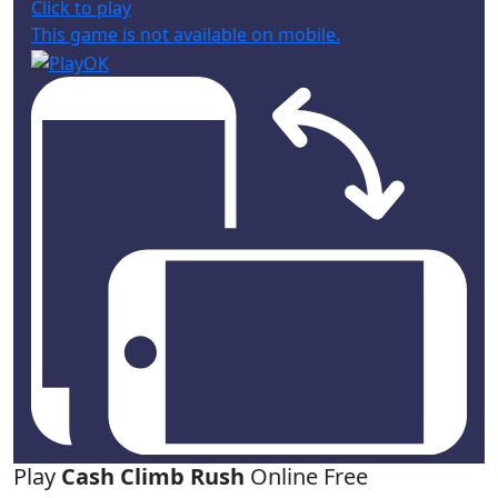
Click to play
This game is not available on mobile.
Play
Cash Climb Rush
Online Free