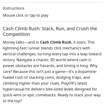
Instructions
Mouse click or tap to play
Cash Climb Rush: Stack, Run, and Crush the
Competition
Money talks—and in
Cash Climb Rush
, it
soars
. This
lightning-fast runner blends click mechanics with
vertical challenges, turning every tap into a leap toward
victory. Navigate a chaotic 3D world where cash is
power, obstacles are hazards, and timing is king. Why
care? Because this isn’t just a game—it’s a dopamine-
fueled rush of stacking coins, dodging traps, and
climbing higher than your rivals. PlayOK’s latest
hypercasual hit delivers bite-sized levels designed for
quick wins or epic comebacks. Ready to stack your way
to the top?