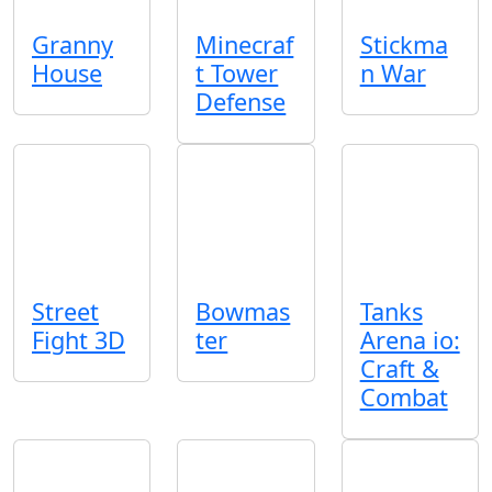
Granny
Minecraf
Stickma
House
t Tower
n War
Defense
Street
Bowmas
Tanks
Fight 3D
ter
Arena io:
Craft &
Combat