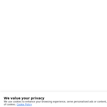
We value your privacy
We use cookies to enhance your browsing experience, serve personalised ads or content, an
of cookies.
Cookie Policy