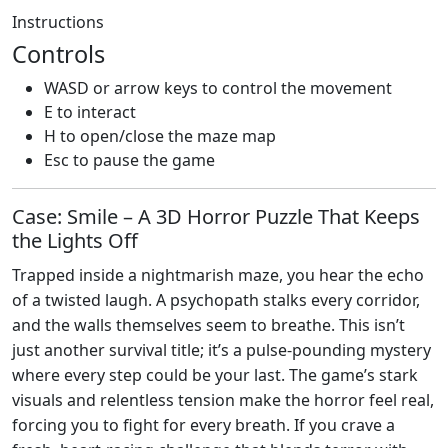
Instructions
Controls
WASD or arrow keys to control the movement
E to interact
H to open/close the maze map
Esc to pause the game
Case: Smile – A 3D Horror Puzzle That Keeps
the Lights Off
Trapped inside a nightmarish maze, you hear the echo
of a twisted laugh. A psychopath stalks every corridor,
and the walls themselves seem to breathe. This isn’t
just another survival title; it’s a pulse‑pounding mystery
where every step could be your last. The game’s stark
visuals and relentless tension make the horror feel real,
forcing you to fight for every breath. If you crave a