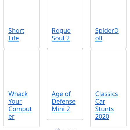
Short
Rogue
SpiderD
Life
Soul 2
oll
Whack
Age of
Classics
Your
Defense
Car
Comput
Mini 2
Stunts
er
2020