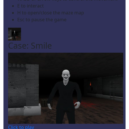
E to interact
H to open/close the maze map
Esc to pause the game
Case: Smile
Click to play