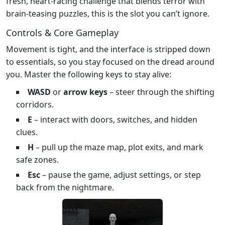
fresh, heart‑racing challenge that blends terror with
brain‑teasing puzzles, this is the slot you can’t ignore.
Controls & Core Gameplay
Movement is tight, and the interface is stripped down
to essentials, so you stay focused on the dread around
you. Master the following keys to stay alive:
WASD
or
arrow keys
– steer through the shifting
corridors.
E
– interact with doors, switches, and hidden
clues.
H
– pull up the maze map, plot exits, and mark
safe zones.
Esc
– pause the game, adjust settings, or step
back from the nightmare.