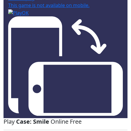
This game is not available on mobile.
Play
Case: Smile
Online Free