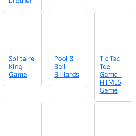
brother
Solitaire
Pool 8
Tic Tac
King
Ball
Toe
Game
Billiards
Game -
HTML5
Game