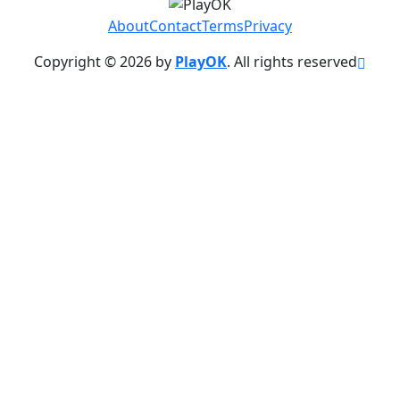
About
Contact
Terms
Privacy
Copyright © 2026 by
PlayOK
. All rights reserved