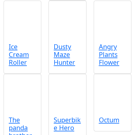
Ice
Dusty
Angry
Cream
Maze
Plants
Roller
Hunter
Flower
The
Superbik
Octum
panda
e Hero