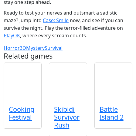
stay one step ahead.
Ready to test your nerves and outsmart a sadistic
maze? Jump into
Case: Smile
now, and see if you can
survive the night. Play the terror‑filled adventure on
PlayOK
, where every scream counts.
Horror
3D
Mystery
Survival
Related games
Cooking
Skibidi
Battle
Festival
Survivor
Island 2
Rush