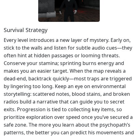
Survival Strategy
Every level introduces a new layer of mystery. Early on,
stick to the walls and listen for subtle audio cues—they
often hint at hidden passages or looming threats.
Conserve your stamina; sprinting burns energy and
makes you an easier target. When the map reveals a
dead‑end, backtrack quickly—most traps are triggered
by lingering too long. Keep an eye on environmental
storytelling: scattered notes, blood stains, and broken
radios build a narrative that can guide you to secret
exits. Progression is tied to collecting key items, so
prioritize exploration over speed once you’ve secured a
safe zone. The more you learn about the psychopath’s
patterns, the better you can predict his movements and