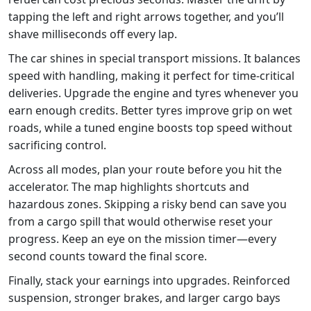
tapping the left and right arrows together, and you’ll
shave milliseconds off every lap.
The car shines in special transport missions. It balances
speed with handling, making it perfect for time‑critical
deliveries. Upgrade the engine and tyres whenever you
earn enough credits. Better tyres improve grip on wet
roads, while a tuned engine boosts top speed without
sacrificing control.
Across all modes, plan your route before you hit the
accelerator. The map highlights shortcuts and
hazardous zones. Skipping a risky bend can save you
from a cargo spill that would otherwise reset your
progress. Keep an eye on the mission timer—every
second counts toward the final score.
Finally, stack your earnings into upgrades. Reinforced
suspension, stronger brakes, and larger cargo bays