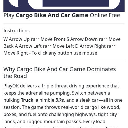
Play
Cargo Bike And Car Game
Online Free
Instructions
W Arrow Up rarr Move Front S Arrow Down rarr Move
Back A Arrow Left rarr Move Left D Arrow Right rarr
Move Right - To click any button use mouse
Why Cargo Bike And Car Game Dominates
the Road
PlayOK delivers a triple‑threat driving experience that
keeps the adrenaline pumping. Switch between a
hulking
Truck
, a nimble
Bike
, and a sleek car—all in one
session. The game throws real‑world cargo like wood,
boxes, and fuel onto challenging highways, tight city
lanes, and rugged mountain passes. Every load