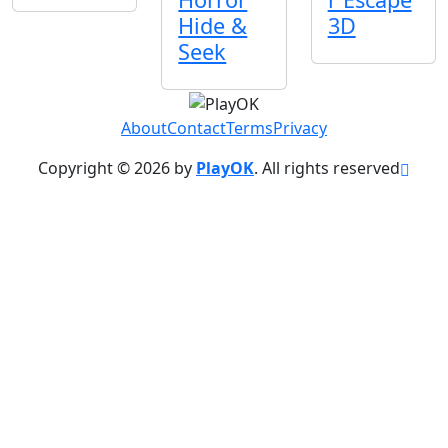
Hide &
3D
Seek
About
Contact
Terms
Privacy
Copyright © 2026 by
PlayOK
. All rights reserved