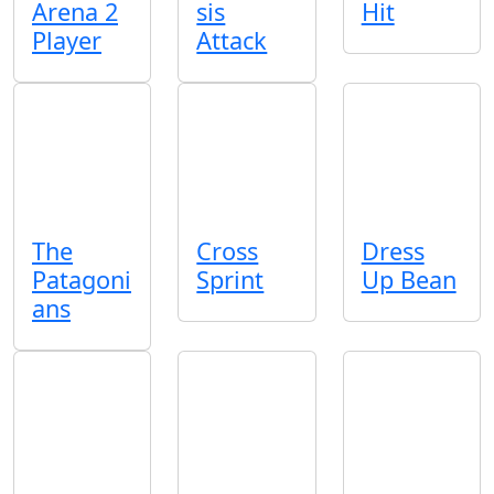
Arena 2
sis
Hit
Player
Attack
The
Cross
Dress
Patagoni
Sprint
Up Bean
ans