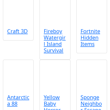
Craft 3D
Fireboy
Fortnite
Watergir
Hidden
l Island
Items
Survival
Antarctic
Yellow
Sponge
a 88
Baby
Neighbo
Horror
r Escape