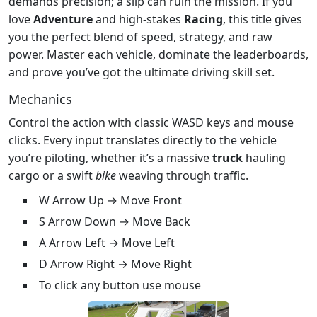
demands precision; a slip can ruin the mission. If you
love
Adventure
and high‑stakes
Racing
, this title gives
you the perfect blend of speed, strategy, and raw
power. Master each vehicle, dominate the leaderboards,
and prove you’ve got the ultimate driving skill set.
Mechanics
Control the action with classic WASD keys and mouse
clicks. Every input translates directly to the vehicle
you’re piloting, whether it’s a massive
truck
hauling
cargo or a swift
bike
weaving through traffic.
W Arrow Up → Move Front
S Arrow Down → Move Back
A Arrow Left → Move Left
D Arrow Right → Move Right
To click any button use mouse