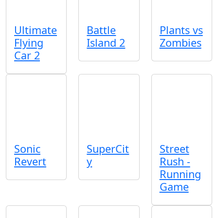
Ultimate
Battle
Plants vs
Flying
Island 2
Zombies
Car 2
Sonic
SuperCit
Street
Revert
y
Rush -
Running
Game