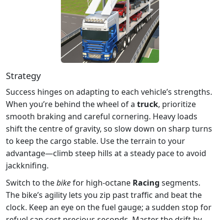
Strategy
Success hinges on adapting to each vehicle’s strengths.
When you’re behind the wheel of a
truck
, prioritize
smooth braking and careful cornering. Heavy loads
shift the centre of gravity, so slow down on sharp turns
to keep the cargo stable. Use the terrain to your
advantage—climb steep hills at a steady pace to avoid
jackknifing.
Switch to the
bike
for high‑octane
Racing
segments.
The bike’s agility lets you zip past traffic and beat the
clock. Keep an eye on the fuel gauge; a sudden stop for
refuel can cost precious seconds. Master the drift by