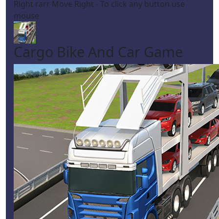
Right rarr Move Right - To click any button use
mouse
Cargo Bike And Car Game