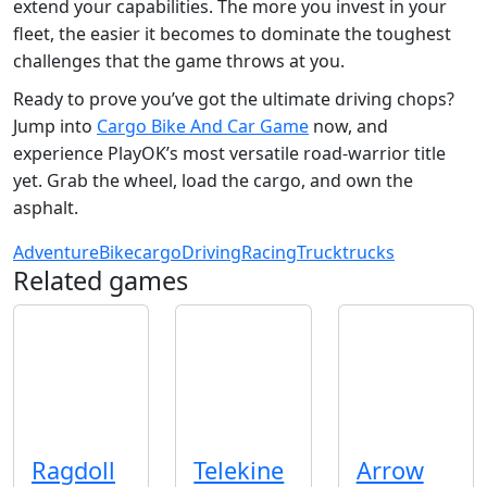
extend your capabilities. The more you invest in your
fleet, the easier it becomes to dominate the toughest
challenges that the game throws at you.
Ready to prove you’ve got the ultimate driving chops?
Jump into
Cargo Bike And Car Game
now, and
experience PlayOK’s most versatile road‑warrior title
yet. Grab the wheel, load the cargo, and own the
asphalt.
Adventure
Bike
cargo
Driving
Racing
Truck
trucks
Related games
Ragdoll
Telekine
Arrow