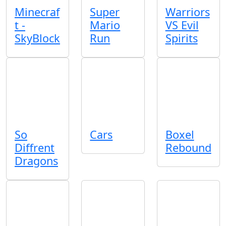
Minecraf
Super
Warriors
t -
Mario
VS Evil
SkyBlock
Run
Spirits
So
Cars
Boxel
Diffrent
Rebound
Dragons