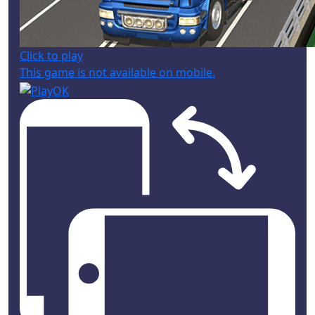
Click to play
This game is not available on mobile.