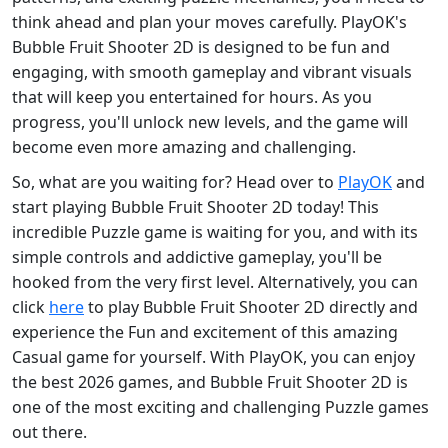
think ahead and plan your moves carefully. PlayOK's
Bubble Fruit Shooter 2D is designed to be fun and
engaging, with smooth gameplay and vibrant visuals
that will keep you entertained for hours. As you
progress, you'll unlock new levels, and the game will
become even more amazing and challenging.
So, what are you waiting for? Head over to
PlayOK
and
start playing Bubble Fruit Shooter 2D today! This
incredible Puzzle game is waiting for you, and with its
simple controls and addictive gameplay, you'll be
hooked from the very first level. Alternatively, you can
click
here
to play Bubble Fruit Shooter 2D directly and
experience the Fun and excitement of this amazing
Casual game for yourself. With PlayOK, you can enjoy
the best 2026 games, and Bubble Fruit Shooter 2D is
one of the most exciting and challenging Puzzle games
out there.