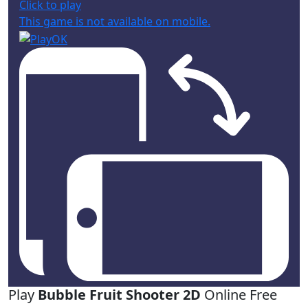
Click to play
This game is not available on mobile.
Play
Bubble Fruit Shooter 2D
Online Free