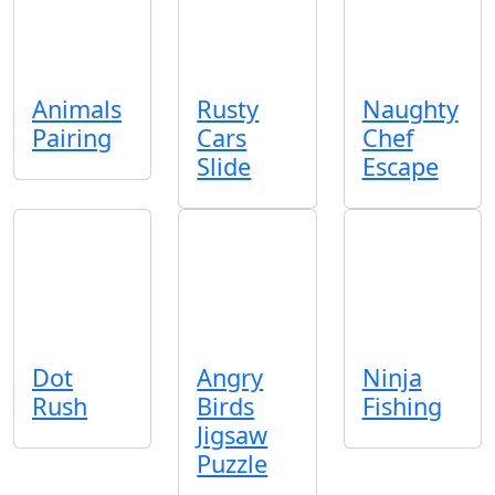
Animals
Rusty
Naughty
Pairing
Cars
Chef
Slide
Escape
Dot
Angry
Ninja
Rush
Birds
Fishing
Jigsaw
Puzzle