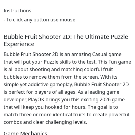
Instructions
- To click any button use mouse
Bubble Fruit Shooter 2D: The Ultimate Puzzle
Experience
Bubble Fruit Shooter 2D is an amazing Casual game
that will put your Puzzle skills to the test. This Fun game
is all about shooting and matching colorful fruit
bubbles to remove them from the screen. With its
simple yet addictive gameplay, Bubble Fruit Shooter 2D
is perfect for players of all ages. As a leading game
developer, PlayOK brings you this exciting 2026 game
that will keep you hooked for hours. The goal is to
match three or more identical fruits to create powerful
combos and clear challenging levels.
Game Mechanics