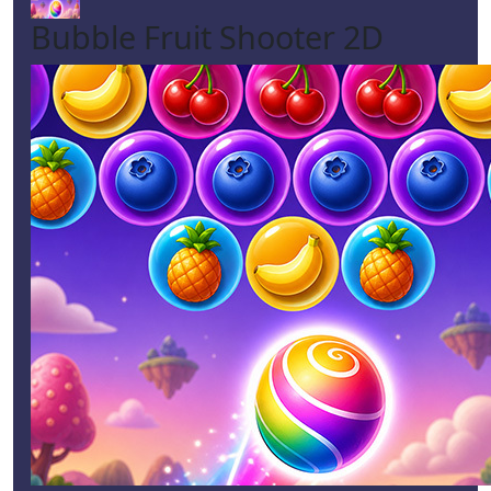
Bubble Fruit Shooter 2D