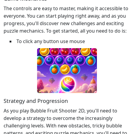
The controls are easy to master, making it accessible to
everyone. You can start playing right away, and as you
progress, you'll discover new challenges and exciting
puzzle mechanics. To get started, all you need to do is:
To click any button use mouse
Strategy and Progression
As you play Bubble Fruit Shooter 2D, you'll need to
develop a strategy to overcome the increasingly
challenging levels. With new obstacles, tricky bubble
patterns, and exciting puzzle mechanics, you'll need to