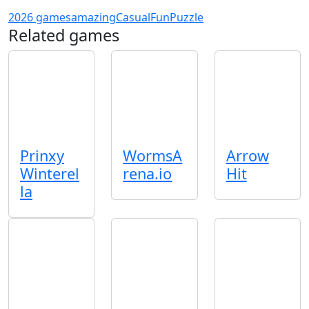
2026 games
amazing
Casual
Fun
Puzzle
Related games
Prinxy
WormsA
Arrow
Winterel
rena.io
Hit
la