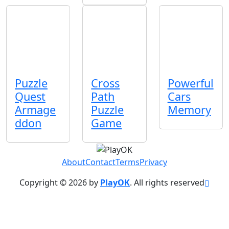
Puzzle
Cross
Powerful
Quest
Path
Cars
Armage
Puzzle
Memory
ddon
Game
About
Contact
Terms
Privacy
Copyright © 2026 by
PlayOK
. All rights reserved