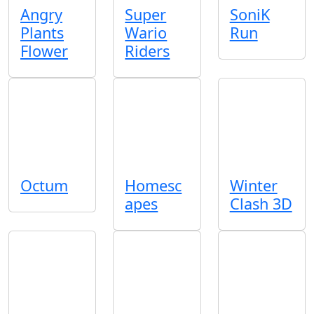
Angry
Super
SoniK
Plants
Wario
Run
Flower
Riders
Octum
Homesc
Winter
apes
Clash 3D