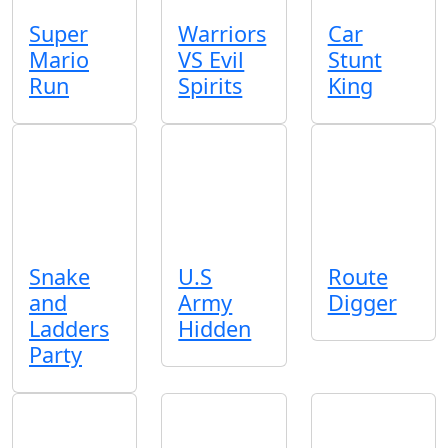
Super
Warriors
Car
Mario
VS Evil
Stunt
Run
Spirits
King
Snake
U.S
Route
and
Army
Digger
Ladders
Hidden
Party