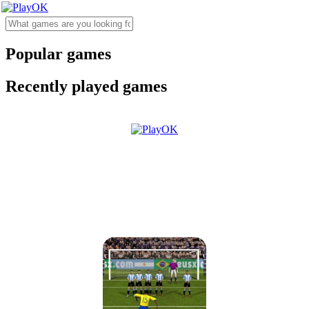
Popular games
Recently played games
Brazil vs Argentina
2017/2018